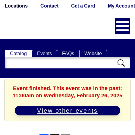
Locations
Contact
Get a Card
My Account
Catalog
Events
FAQs
Website
Search
Catalog
Event finished. This event was in the past:
11:00am on Wednesday, February 26, 2025
View other events