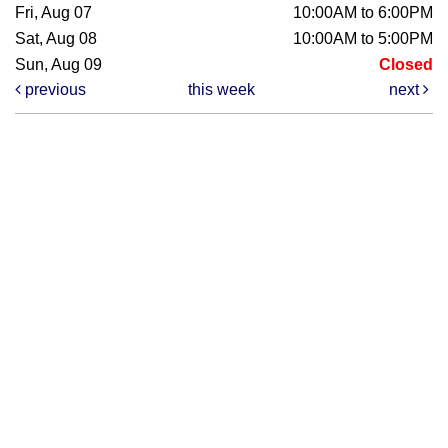
Fri, Aug 07
10:00AM to 6:00PM
Sat, Aug 08
10:00AM to 5:00PM
Sun, Aug 09
Closed
previous
this week
next