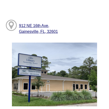
912 NE 16th Ave,
Gainesville, FL, 32601