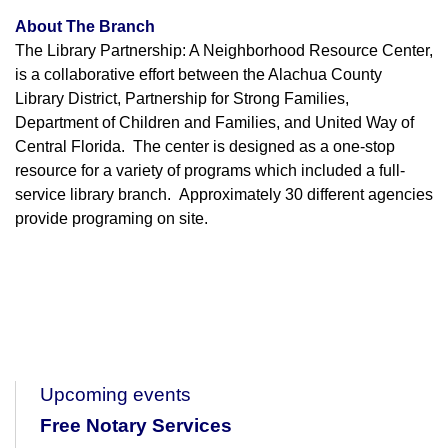
About The Branch
The Library Partnership: A Neighborhood Resource Center,
is a collaborative effort between the Alachua County
Library District, Partnership for Strong Families,
Department of Children and Families, and United Way of
Central Florida. The center is designed as a one-stop
resource for a variety of programs which included a full-
service library branch. Approximately 30 different agencies
provide programing on site.
Upcoming events
Free Notary Services