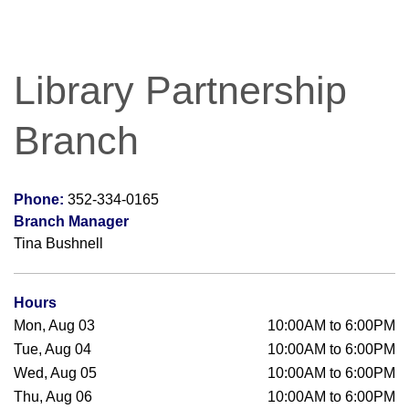
Library Partnership
Branch
Phone:
352-334-0165
Branch Manager
Tina Bushnell
Hours
Mon, Aug 03
10:00AM to 6:00PM
Tue, Aug 04
10:00AM to 6:00PM
Wed, Aug 05
10:00AM to 6:00PM
Thu, Aug 06
10:00AM to 6:00PM