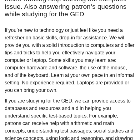
issue. Also answering patron’s questions
while studying for the GED.
If you’re new to technology or just feel like you need a
refresher on basic skills, drop-in for assistance. We will
provide you with a solid introduction to computers and offer
tips and tricks to help you effectively navigate your
computer or laptop. Some skills you may learn are:
computer hardware and software, the use of the mouse,
and of the keyboard. Learn at your own pace in an informal
setting. No experience required. Laptops are provided or
you can bring your own.
If you are studying for the GED, we can provide access to
databases and resources and aid in helping you
understand specific test-based topics. For example,
patrons can receive help with arithmetic and math
concepts, understanding test passages, social studies and
science concepts, using logic and reasoning, and drawing