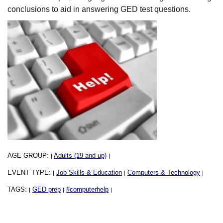
conclusions to aid in answering GED test questions.
AGE GROUP:
Adults (19 and up)
|
|
EVENT TYPE:
Job Skills & Education
Computers & Technology
|
|
|
TAGS:
GED prep
#computerhelp
|
|
|