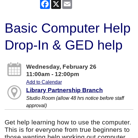
Facebook
X
Email
Basic Computer Help
Drop-In & GED help
Wednesday, February 26
11:00am - 12:00pm
Add to Calendar
Library Partnership Branch
Studio Room (allow 48 hrs notice before staff
approval)
Get help learning how to use the computer.
This is for everyone from true beginners to
those wanting help working out computer