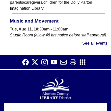
parents/caregivers/children for the Dolly Parton
Imagination Library.
Music and Movement
Tue, Aug 11, 10:30am - 11:00am
Studio Room (allow 48 hrs notice before staff approval)
Come jam out and dance with your little one!
See all events
Basic Computer Help Drop-In & GED help
Wed, Aug 12, 11:00am - 12:30pm
Library - Large Meeting Room
Get help learning how to use the computer. This is for
everyone from true beginners to those wanting help
working out computer issue....
more
League of Women Voters
Alachua County Library District is committed to improving the
Thu, Aug 13, 11:00am - 1:00pm
About