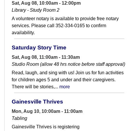
Sat, Aug 08, 10:00am - 12:00pm
Library - Study Room 2
A volunteer notary is available to provide free notary
services. Please call 352-334-0165 to confirm
availability.
Saturday Story Time
Sat, Aug 08, 11:00am - 11:30am
Studio Room (allow 48 hrs notice before staff approval)
Read, laugh, and sing with us! Join us for fun activities
for children ages 5 and under and their caregivers.
There will be stories,...
more
Gainesville Thrives
Mon, Aug 10, 10:00am - 11:00am
Tabling
Gainesville Thrives is registering