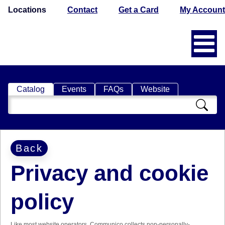
Locations
Contact
Get a Card
My Account
Catalog
Events
FAQs
Website
Search
Catalog
Back
Privacy and cookie
policy
Like most website operators, Communico collects non-personally-