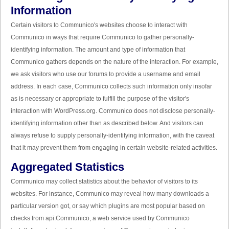
Information
Certain visitors to Communico's websites choose to interact with
Communico in ways that require Communico to gather personally-
identifying information. The amount and type of information that
Communico gathers depends on the nature of the interaction. For example,
we ask visitors who use our forums to provide a username and email
address. In each case, Communico collects such information only insofar
as is necessary or appropriate to fulfill the purpose of the visitor's
interaction with WordPress.org. Communico does not disclose personally-
identifying information other than as described below. And visitors can
always refuse to supply personally-identifying information, with the caveat
that it may prevent them from engaging in certain website-related activities.
Aggregated Statistics
Communico may collect statistics about the behavior of visitors to its
websites. For instance, Communico may reveal how many downloads a
particular version got, or say which plugins are most popular based on
checks from api.Communico, a web service used by Communico