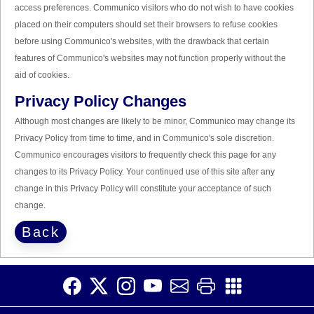
access preferences. Communico visitors who do not wish to have cookies
placed on their computers should set their browsers to refuse cookies
before using Communico's websites, with the drawback that certain
features of Communico's websites may not function properly without the
aid of cookies.
Privacy Policy Changes
Although most changes are likely to be minor, Communico may change its
Privacy Policy from time to time, and in Communico's sole discretion.
Communico encourages visitors to frequently check this page for any
changes to its Privacy Policy. Your continued use of this site after any
change in this Privacy Policy will constitute your acceptance of such
change.
Back