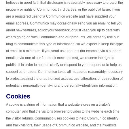
believes in good faith that disclosure is reasonably necessary to protect the
property or rights of Communico, third parties, or the public at large. If you
are a registered user of a Communico website and have supplied your
email address, Communico may occasionally send you an email to tell you
about new features, solicit your feedback, or just keep you up to date with
what's going on with Communico and our products. We primarily use our
blog to communicate this type of information, so we expect to keep this type
of email to a minimum. If you send us a request (for example via a support
email or via one of our feedback mechanisms), we reserve the right to
publish it in order to help us clarify or respond to your request or to help us
support other users. Communico takes all measures reasonably necessary
to protect against the unauthorized access, use, alteration, or destruction of
potentially personally-identifying and personally-identifying information.
Cookies
A cookie is a string of information that a website stores on a visitor's
computer, and that the visitor's browser provides to the website each time
the visitor returns. Communico uses cookies to help Communico identify
and track visitors, their usage of Communico website, and their website