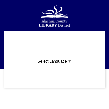
Alachua County Library District is committed to improving the
About
accessibility of our website.
Please let us know if you experience any difficulty or require
Support
assistance in using our website by emailing us at
ask@aclib.libanswers.com
News
Select Language
▼
Blogs
Privacy and cookie policy
|
Accessibility
|
Communico
Volunteer
Careers
Connected content from Communico. © 2026.