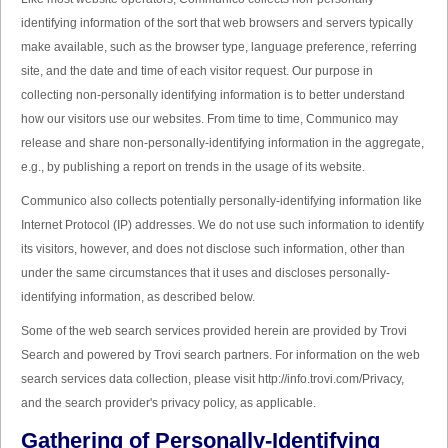
identifying information of the sort that web browsers and servers typically
make available, such as the browser type, language preference, referring
site, and the date and time of each visitor request. Our purpose in
collecting non-personally identifying information is to better understand
how our visitors use our websites. From time to time, Communico may
release and share non-personally-identifying information in the aggregate,
e.g., by publishing a report on trends in the usage of its website.
Communico also collects potentially personally-identifying information like
Internet Protocol (IP) addresses. We do not use such information to identify
its visitors, however, and does not disclose such information, other than
under the same circumstances that it uses and discloses personally-
identifying information, as described below.
Some of the web search services provided herein are provided by Trovi
Search and powered by Trovi search partners. For information on the web
search services data collection, please visit http://info.trovi.com/Privacy,
and the search provider's privacy policy, as applicable.
Gathering of Personally-Identifying