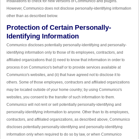
installations to check for new versions of Communico and plugins.
However, Communico does not disclose personally-identifying information
other than as described below.
Protection of Certain Personally-
Identifying Information
Communico discloses potentially personally-identifying and personally-
identifying information only to those of its employees, contractors, and
affiliated organizations that (i) need to know that information in order to
process it on Communico's behalf or to provide services available at
Communico's websites, and (ii) that have agreed not to disclose it to
others. Some of those employees, contractors and affiliated organizations
may be located outside of your home country; by using Communico's
websites, you consent to the transfer of such information to them.
Communico will not rent or sell potentially personally-identifying and
personally-identifying information to anyone. Other than to its employees,
contractors, and affiliated organizations, as described above, Communico
discloses potentially personally-identifying and personally-identifying
information only when required to do so by law, or when Communico