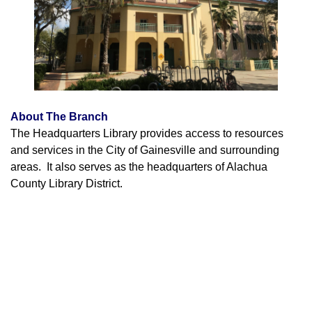
About The Branch
The Headquarters Library provides access to resources
and services in the City of Gainesville and surrounding
areas. It also serves as the headquarters of Alachua
County Library District.