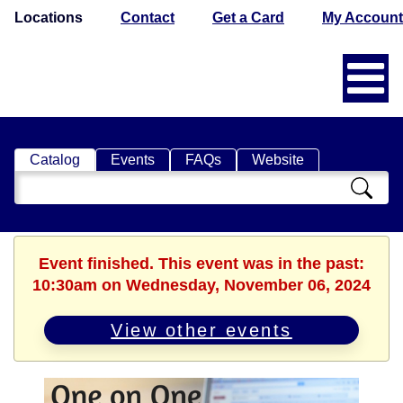
Locations
Contact
Get a Card
My Account
Catalog
Events
FAQs
Website
Search
Catalog
Event finished. This event was in the past:
10:30am on Wednesday, November 06, 2024
View other events