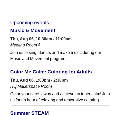
Upcoming events
Music & Movement
Thu, Aug 06, 10:30am - 11:00am
Meeting Room A
Join us to sing, dance, and make music during our
Music and Movement program.
Color Me Calm: Coloring for Adults
Thu, Aug 06, 1:00pm - 2:30pm
HQ Makerspace Room
Color your cares away and achieve an inner calm! Join
us for an hour of relaxing and restorative coloring.
Summer STEAM