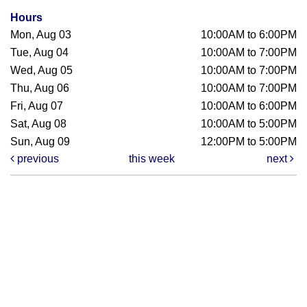
Hours
Mon, Aug 03
10:00AM to 6:00PM
Tue, Aug 04
10:00AM to 7:00PM
Wed, Aug 05
10:00AM to 7:00PM
Thu, Aug 06
10:00AM to 7:00PM
Fri, Aug 07
10:00AM to 6:00PM
Sat, Aug 08
10:00AM to 5:00PM
Sun, Aug 09
12:00PM to 5:00PM
previous
this week
next