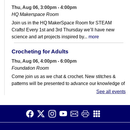
Thu, Aug 06, 3:00pm - 4:00pm
HQ Makerspace Room
Join us in the HQ MakerSpace Room for STEAM
Crafts! Every 1st and 3rd Thursday we’ll have new
science and art projects inspired by...
more
Crocheting for Adults
Thu, Aug 06, 4:00pm - 6:00pm
Foundation Room
Come join us as we chat & crochet. New stitches &
patterns will be presented to advance our knowledge of
all things crochet. Please...
more
See all events
Mini Linocut Block Printing
Thu, Aug 06, 4:00pm - 6:00pm
HQ Makerspace Room