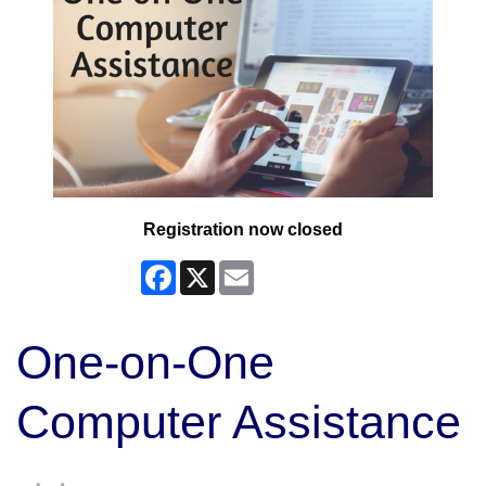
Registration now closed
Facebook
X
Email
One-on-One
Computer Assistance