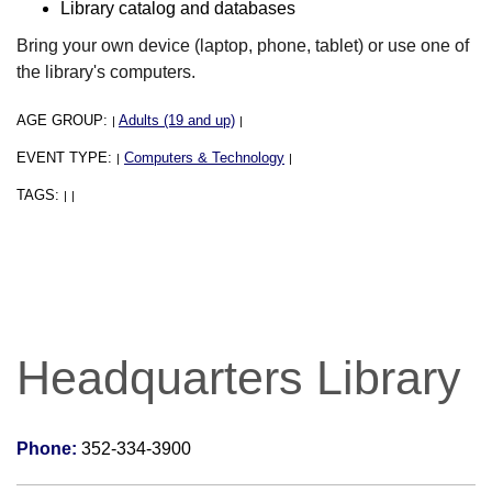
Library catalog and databases
Bring your own device (laptop, phone, tablet) or use one of
the library's computers.
AGE GROUP:
Adults (19 and up)
|
|
EVENT TYPE:
Computers & Technology
|
|
TAGS:
|
|
Headquarters Library
Phone:
352-334-3900