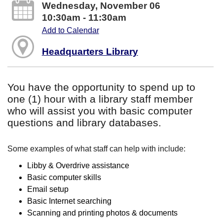
Wednesday, November 06
10:30am - 11:30am
Add to Calendar
Headquarters Library
You have the opportunity to spend up to
one (1) hour with a library staff member
who will assist you with basic computer
questions and library databases.
Some examples of what staff can help with include:
Libby & Overdrive assistance
Basic computer skills
Email setup
Basic Internet searching
Scanning and printing photos & documents