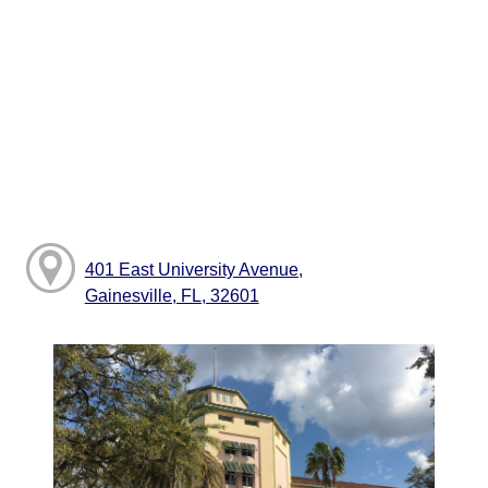
401 East University Avenue,
Gainesville, FL, 32601