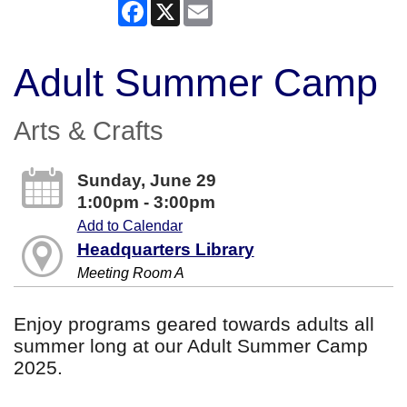
Facebook
X
Email
Adult Summer Camp
Arts & Crafts
Sunday, June 29
1:00pm - 3:00pm
Add to Calendar
Headquarters Library
Meeting Room A
Enjoy programs geared towards adults all
summer long at our Adult Summer Camp
2025.