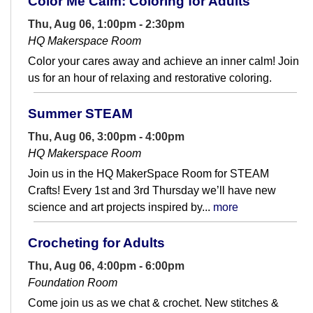
Color Me Calm: Coloring for Adults
Thu, Aug 06, 1:00pm - 2:30pm
HQ Makerspace Room
Color your cares away and achieve an inner calm! Join
us for an hour of relaxing and restorative coloring.
Summer STEAM
Thu, Aug 06, 3:00pm - 4:00pm
HQ Makerspace Room
Join us in the HQ MakerSpace Room for STEAM
Crafts! Every 1st and 3rd Thursday we’ll have new
science and art projects inspired by...
more
Crocheting for Adults
Thu, Aug 06, 4:00pm - 6:00pm
Foundation Room
Come join us as we chat & crochet. New stitches &