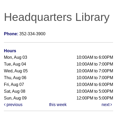
Headquarters Library
Phone:
352-334-3900
Hours
Mon, Aug 03
10:00AM to 6:00PM
Tue, Aug 04
10:00AM to 7:00PM
Wed, Aug 05
10:00AM to 7:00PM
Thu, Aug 06
10:00AM to 7:00PM
Fri, Aug 07
10:00AM to 6:00PM
Sat, Aug 08
10:00AM to 5:00PM
Sun, Aug 09
12:00PM to 5:00PM
previous
this week
next