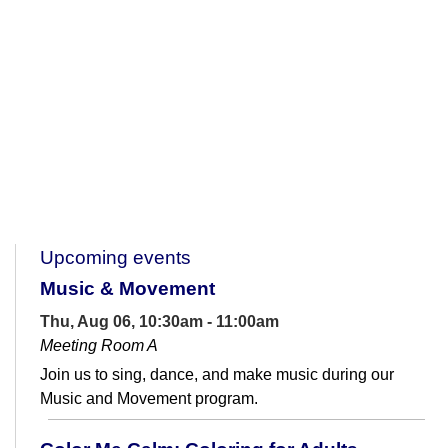
Upcoming events
Music & Movement
Thu, Aug 06, 10:30am - 11:00am
Meeting Room A
Join us to sing, dance, and make music during our
Music and Movement program.