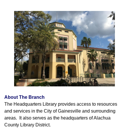
About The Branch
The Headquarters Library provides access to resources
and services in the City of Gainesville and surrounding
areas. It also serves as the headquarters of Alachua
County Library District.