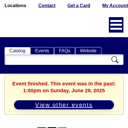
Locations
Contact
Get a Card
My Account
Catalog
Events
FAQs
Website
Search
Catalog
Event finished. This event was in the past:
1:00pm on Sunday, June 29, 2025
View other events