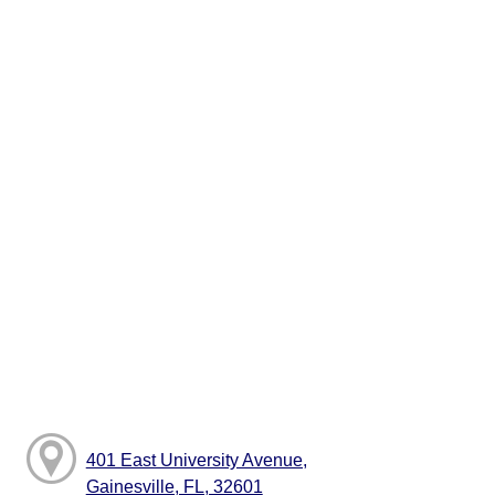
401 East University Avenue,
Gainesville, FL, 32601