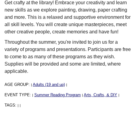
Get crafty at the library! Embrace your creativity and learn
new skills as we explore painting, drawing, paper crafting
and more. This is a relaxed and supportive environment for
all skill levels. You will create unique masterpieces, meet
other creative people, create memories and have fun!
Throughout the summer, you're invited to join us for a
variety of programs and presentations. Participants are free
to come to as many of these programs as they wish.
Supplies will be provided and some are limited, where
applicable.
AGE GROUP:
Adults (19 and up)
|
|
EVENT TYPE:
Summer Reading Program
Arts, Crafts, & DIY
|
|
|
TAGS:
|
|