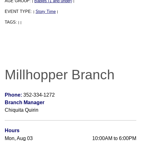
AGE GROUP:
Babies (1 and under)
|
|
EVENT TYPE:
Story Time
|
|
TAGS:
|
|
Millhopper Branch
Phone:
352-334-1272
Branch Manager
Chiquita Quirin
Hours
Mon, Aug 03
10:00AM to 6:00PM