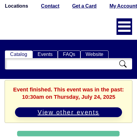
Locations
Contact
Get a Card
My Account
Catalog
Events
FAQs
Website
Search
Catalog
Event finished. This event was in the past:
10:30am on Thursday, July 24, 2025
View other events