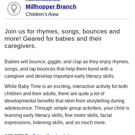
Millhopper Branch
Children's Area
Join us for rhymes, songs, bounces and
more! Geared for babies and their
caregivers.
Babies will bounce, giggle, and clap as they enjoy rhymes,
songs, and lap bounces that help them bond with a
caregiver and develop important early literacy skills.
While Baby Time is an exciting, interactive activity for both
children and their adults, there are quite a lot of
developmental benefits that stem from storytelling during
adolescence. Through simple group activities, your child is
learning early literacy skills, fine motor skills, facial
expressions, listening skills, and so much more.