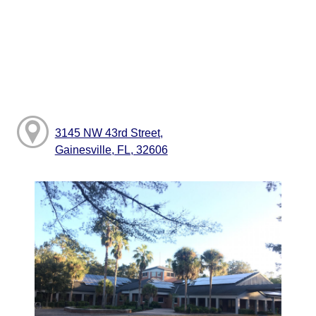
3145 NW 43rd Street,
Gainesville, FL, 32606