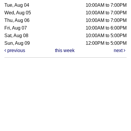
Tue, Aug 04
10:00AM to 7:00PM
Wed, Aug 05
10:00AM to 7:00PM
Thu, Aug 06
10:00AM to 7:00PM
Fri, Aug 07
10:00AM to 6:00PM
Sat, Aug 08
10:00AM to 5:00PM
Sun, Aug 09
12:00PM to 5:00PM
previous
this week
next