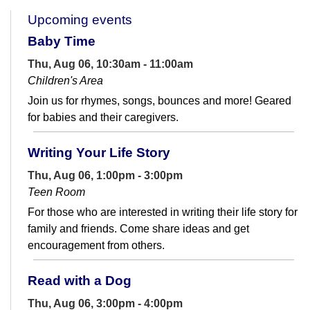
Upcoming events
Baby Time
Thu, Aug 06, 10:30am - 11:00am
Children's Area
Join us for rhymes, songs, bounces and more! Geared
for babies and their caregivers.
Writing Your Life Story
Thu, Aug 06, 1:00pm - 3:00pm
Teen Room
For those who are interested in writing their life story for
family and friends. Come share ideas and get
encouragement from others.
Read with a Dog
Thu, Aug 06, 3:00pm - 4:00pm