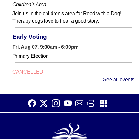
Children's Area
Join us in the children's area for Read with a Dog!
Therapy dogs love to hear a good story.
Early Voting
Fri, Aug 07, 9:00am - 6:00pm
Primary Election
CANCELLED
Conversation Club
- Adult English Language
See all events
Learners
Fri, Aug 07, 10:00am - 11:45am
Make connections and increase your English fluency at
Conversation Club.
TinkerSpace