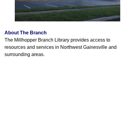
About The Branch
The Millhopper Branch Library provides access to
resources and services in Northwest Gainesville and
surrounding areas.