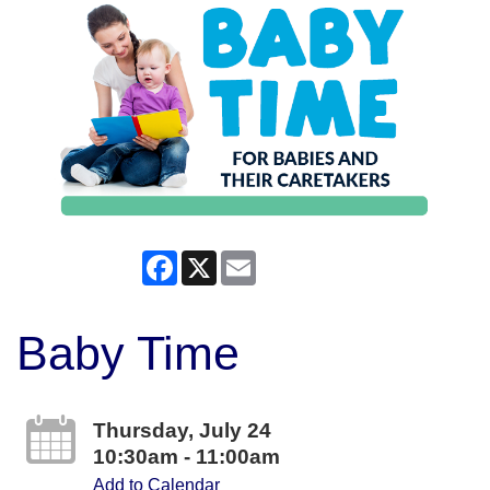
Facebook
X
Email
Baby Time
Thursday, July 24
10:30am - 11:00am
Add to Calendar