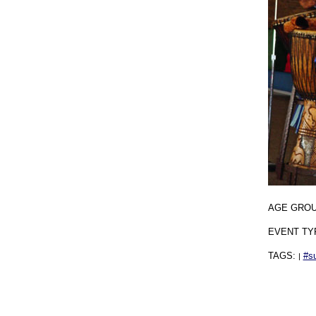
AGE GRO
EVENT TY
TAGS:
#s
|