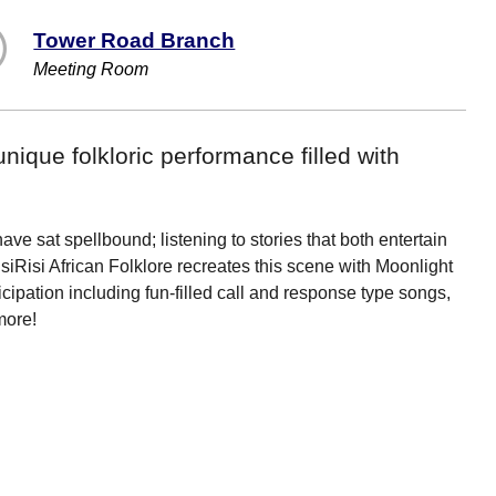
Tower Road Branch
Meeting Room
unique folkloric performance filled with
ave sat spellbound; listening to stories that both entertain
siRisi African Folklore recreates this scene with Moonlight
icipation including fun-filled call and response type songs,
more!