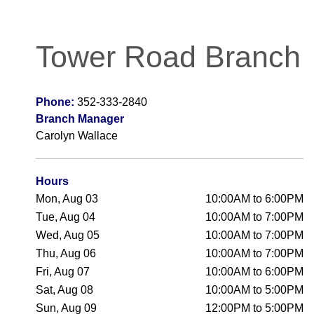
Tower Road Branch
Phone:
352-333-2840
Branch Manager
Carolyn Wallace
Hours
Mon, Aug 03
10:00AM to 6:00PM
Tue, Aug 04
10:00AM to 7:00PM
Wed, Aug 05
10:00AM to 7:00PM
Thu, Aug 06
10:00AM to 7:00PM
Fri, Aug 07
10:00AM to 6:00PM
Sat, Aug 08
10:00AM to 5:00PM
Sun, Aug 09
12:00PM to 5:00PM