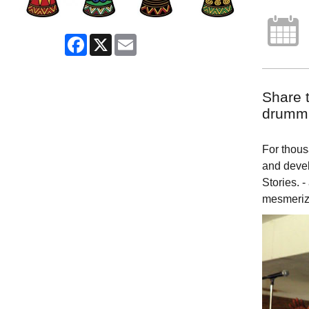
Facebook
X
Email
Share t
drummi
For thousa
and devel
Stories. -
mesmeriz