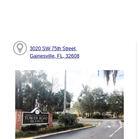
3020 SW 75th Street,
Gainesville, FL, 32608