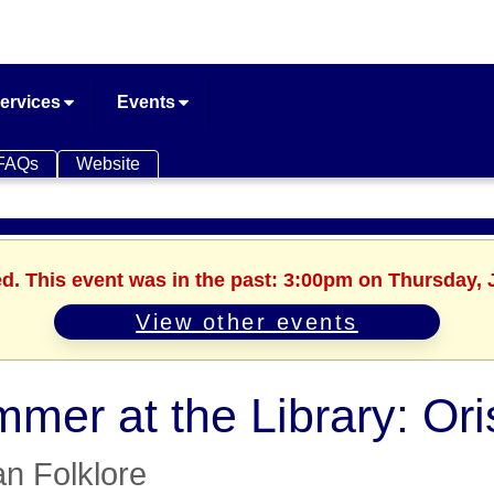
ervices
Events
FAQs
Website
ed. This event was in the past: 3:00pm on Thursday, 
View other events
mer at the Library: Oris
an Folklore