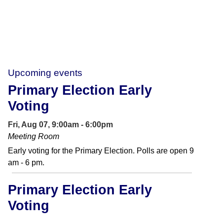
Upcoming events
Primary Election Early
Voting
Fri, Aug 07, 9:00am - 6:00pm
Meeting Room
Early voting for the Primary Election. Polls are open 9
am - 6 pm.
Primary Election Early
Voting