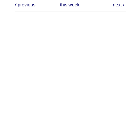
previous
this week
next