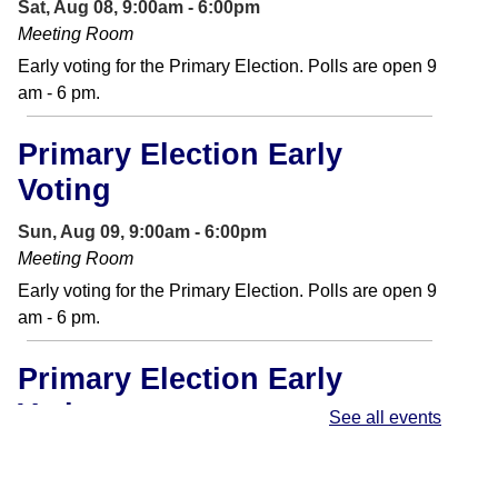
Sat, Aug 08, 9:00am - 6:00pm
Meeting Room
Early voting for the Primary Election. Polls are open 9
am - 6 pm.
Primary Election Early
Voting
Sun, Aug 09, 9:00am - 6:00pm
Meeting Room
Early voting for the Primary Election. Polls are open 9
am - 6 pm.
Primary Election Early
Voting
See all events
Mon, Aug 10, 9:00am - 6:00pm
Meeting Room