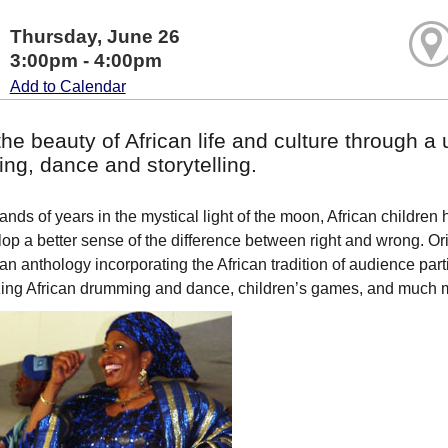
Thursday, June 26
3:00pm - 4:00pm
Add to Calendar
he beauty of African life and culture through a 
ng, dance and storytelling.
nds of years in the mystical light of the moon, African children h
op a better sense of the difference between right and wrong. Ori
 an anthology incorporating the African tradition of audience part
ing African drumming and dance, children’s games, and much 