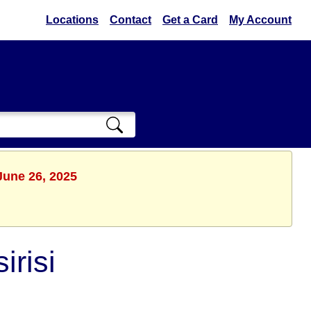
Locations
Contact
Get a Card
My Account
June 26, 2025
irisi