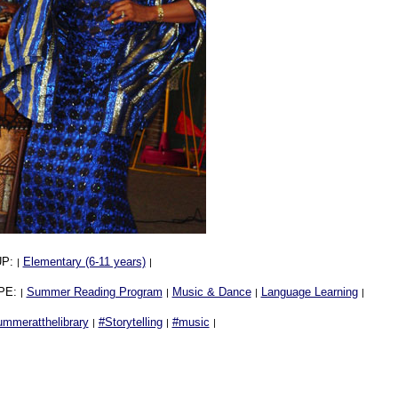
UP:
Elementary (6-11 years)
|
|
PE:
Summer Reading Program
Music & Dance
Language Learning
|
|
|
|
ummeratthelibrary
#Storytelling
#music
|
|
|