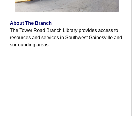
About The Branch
The Tower Road Branch Library provides access to
resources and services in Southwest Gainesville and
surrounding areas.