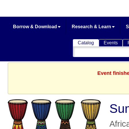
Borrow & Download
Research & Learn
S
Catalog
Events
Search
Catalog
Event finish
Sum
Afric