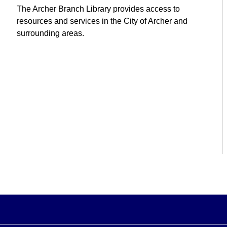
The Archer Branch Library provides access to
resources and services in the City of Archer and
surrounding areas.