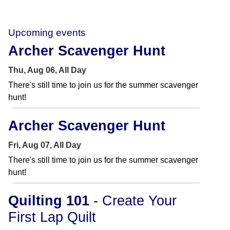
Upcoming events
Archer Scavenger Hunt
Thu, Aug 06, All Day
There's still time to join us for the summer scavenger
hunt!
Archer Scavenger Hunt
Fri, Aug 07, All Day
There's still time to join us for the summer scavenger
hunt!
Quilting 101
- Create Your
First Lap Quilt