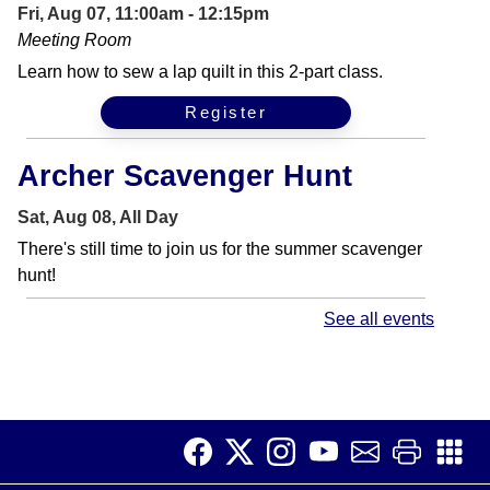
Fri, Aug 07, 11:00am - 12:15pm
Meeting Room
Learn how to sew a lap quilt in this 2-part class.
Register
Archer Scavenger Hunt
Sat, Aug 08, All Day
There's still time to join us for the summer scavenger
hunt!
See all events
Get Your Craft On
Sat, Aug 08, 11:00am - 12:00pm
Meeting Room
Bring your latest project or learn a new craft with us in
our "Get Your Craft On" teen program.