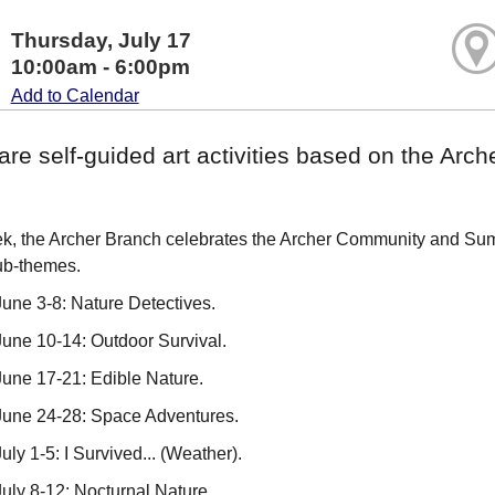
Thursday, July 17
10:00am - 6:00pm
Add to Calendar
are self-guided art activities based on the A
, the Archer Branch celebrates the Archer Community and Summ
ub-themes.
une 3-8: Nature Detectives.
une 10-14: Outdoor Survival.
une 17-21: Edible Nature.
June 24-28: Space Adventures.
ly 1-5: I Survived... (Weather).
uly 8-12: Nocturnal Nature.