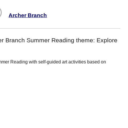
Archer Branch
rcher Branch Summer Reading theme: Explore
er Reading with self-guided art activities based on