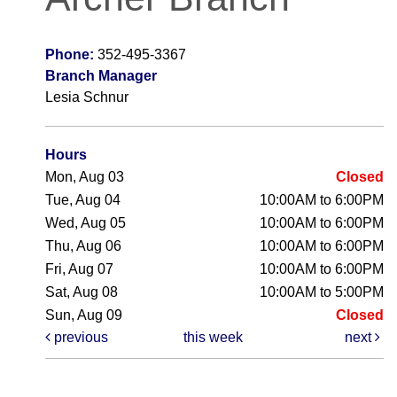
Phone:
352-495-3367
Branch Manager
Lesia Schnur
Hours
Mon, Aug 03
Closed
Tue, Aug 04
10:00AM to 6:00PM
Wed, Aug 05
10:00AM to 6:00PM
Thu, Aug 06
10:00AM to 6:00PM
Fri, Aug 07
10:00AM to 6:00PM
Sat, Aug 08
10:00AM to 5:00PM
Sun, Aug 09
Closed
previous
this week
next