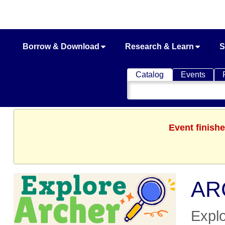
Borrow & Download
Research & Learn
S
Catalog
Events
Search
Catalog
Event finishe
ARC
Explo