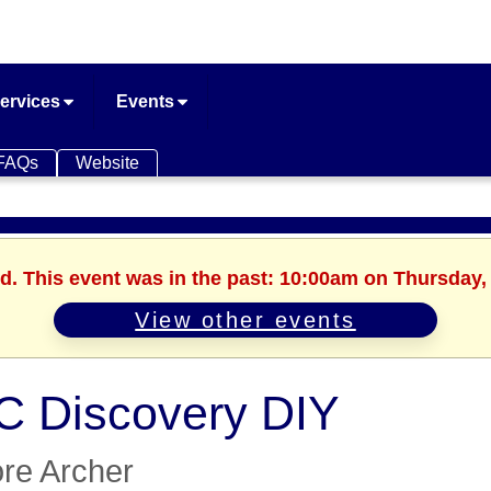
ervices
Events
FAQs
Website
d. This event was in the past: 10:00am on Thursday, 
View other events
 Discovery DIY
re Archer