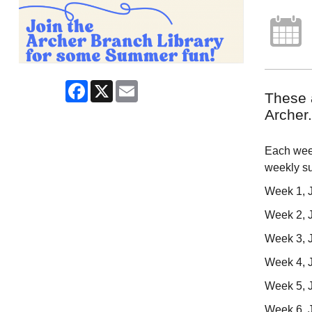
Facebook
X
Email
These 
Archer.
Each week
weekly s
Week 1, J
Week 2, J
Week 3, J
Week 4, 
Week 5, Ju
Week 6, J