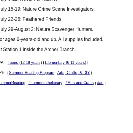
uly 15-19: Nature Crime Scene Investigators.
uly 22-26: Feathered Friends.
uly 29-August 2: Nature Scavenger Hunters.
for ages 6-years-old and up. All supplies included.
t Station 1 inside the Archer Branch.
UP:
Teens (12-18 years)
Elementary (6-11 years)
|
|
|
PE:
Summer Reading Program
Arts, Crafts, & DIY
|
|
|
ummerReading
#summerathelibrary
#Arts and Crafts
#art
|
|
|
|