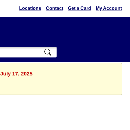
Locations
Contact
Get a Card
My Account
July 17, 2025