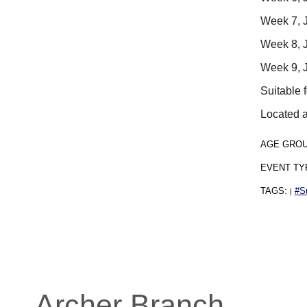
Week 7, J
Week 8, J
Week 9, J
Suitable 
Located a
AGE GRO
EVENT TY
TAGS:
#S
|
Archer Branch