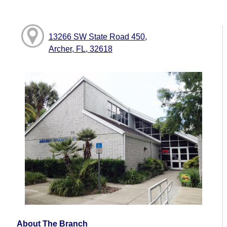
13266 SW State Road 450,
Archer, FL, 32618
About The Branch