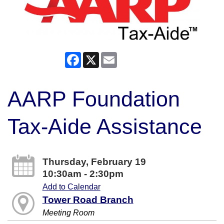
Facebook
X
Email
AARP Foundation
Tax-Aide Assistance
Thursday, February 19
10:30am - 2:30pm
Add to Calendar
Tower Road Branch
Meeting Room