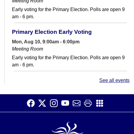
Meeting Room
Early voting for the Primary Election. Polls are open 9
am - 6 pm.
Primary Election Early Voting
Mon, Aug 10, 9:00am - 6:00pm
Meeting Room
Early voting for the Primary Election. Polls are open 9
am - 6 pm.
Conversation Club
- Adult English Language
See all events
Learners
Mon, Aug 10, 12:30pm - 2:00pm
Teen Space
Make connections and increase your English fluency at
Conversation Club.