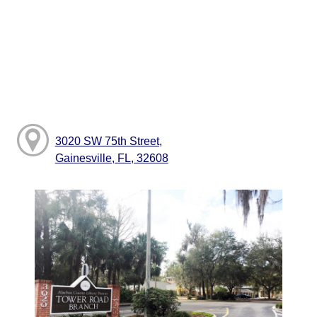
3020 SW 75th Street,
Gainesville, FL, 32608