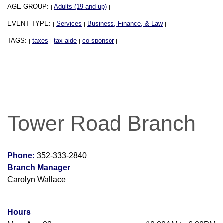
AGE GROUP:
Adults (19 and up)
|
|
EVENT TYPE:
Services
Business, Finance, & Law
|
|
|
TAGS:
taxes
tax aide
co-sponsor
|
|
|
|
Tower Road Branch
Phone:
352-333-2840
Branch Manager
Carolyn Wallace
Hours