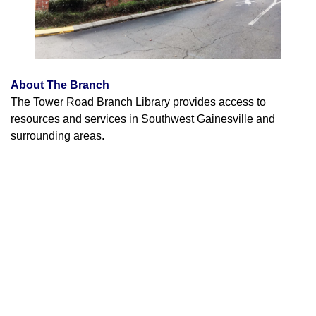
About The Branch
The Tower Road Branch Library provides access to
resources and services in Southwest Gainesville and
surrounding areas.