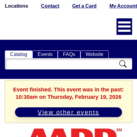
Locations
Contact
Get a Card
My Account
Catalog
Events
FAQs
Website
Search
Catalog
Event finished. This event was in the past:
10:30am on Thursday, February 19, 2026
View other events