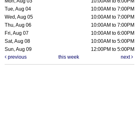
Mon, Aug 03
10:00AM to 6:00PM
Tue, Aug 04
10:00AM to 7:00PM
Wed, Aug 05
10:00AM to 7:00PM
Thu, Aug 06
10:00AM to 7:00PM
Fri, Aug 07
10:00AM to 6:00PM
Sat, Aug 08
10:00AM to 5:00PM
Sun, Aug 09
12:00PM to 5:00PM
previous
this week
next