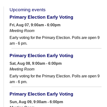
Upcoming events
Primary Election Early Voting
Fri, Aug 07, 9:00am - 6:00pm
Meeting Room
Early voting for the Primary Election. Polls are open 9
am - 6 pm.
Primary Election Early Voting
Sat, Aug 08, 9:00am - 6:00pm
Meeting Room
Early voting for the Primary Election. Polls are open 9
am - 6 pm.
Primary Election Early Voting
Sun, Aug 09, 9:00am - 6:00pm