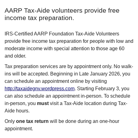
AARP Tax-Aide volunteers provide free
income tax preparation.
IRS-Certified AARP Foundation Tax-Aide Volunteers
provide free income tax preparation for people with low and
moderate income with special attention to those age 60
and older.
Tax preparation services are by appointment only. No walk-
ins will be accepted. Beginning in Late January 2026, you
can schedule an appointment online by visiting
http://taxaidegnv.wordpress.com
. Starting February 3, you
can also schedule an appointment in-person. To schedule
in-person, you
must
visit a Tax-Aide location during Tax-
Aide hours.
Only
one tax return
will be done during an one-hour
appointment.