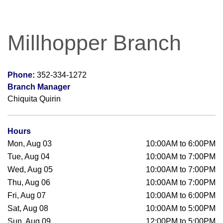
Millhopper Branch
Phone:
352-334-1272
Branch Manager
Chiquita Quirin
Hours
Mon, Aug 03
10:00AM to 6:00PM
Tue, Aug 04
10:00AM to 7:00PM
Wed, Aug 05
10:00AM to 7:00PM
Thu, Aug 06
10:00AM to 7:00PM
Fri, Aug 07
10:00AM to 6:00PM
Sat, Aug 08
10:00AM to 5:00PM
Sun, Aug 09
12:00PM to 5:00PM