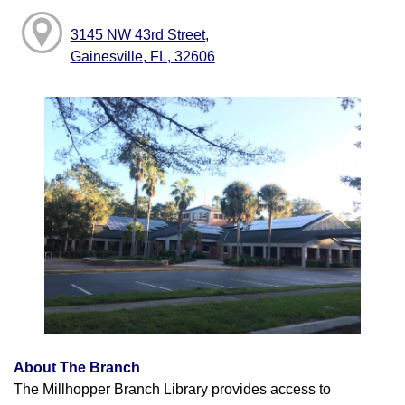
3145 NW 43rd Street,
Gainesville, FL, 32606
About The Branch
The Millhopper Branch Library provides access to