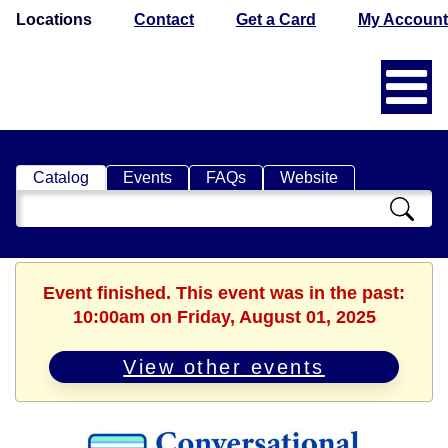
Locations
Contact
Get a Card
My Account
Catalog
Events
FAQs
Website
Search
Catalog
Event finished. This event was in the past:
10:00am on Friday, August 01, 2025
View other events