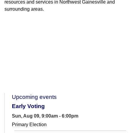
resources and services in Northwest Gainesville and
surrounding areas.
Upcoming events
Early Voting
Sun, Aug 09, 9:00am - 6:00pm
Primary Election