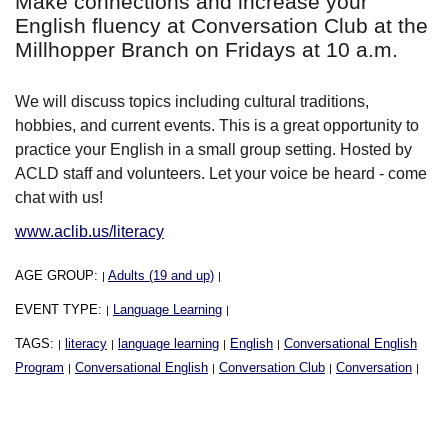
Make connections and increase your
English fluency at Conversation Club at the
Millhopper Branch on Fridays at 10 a.m.
We will discuss topics including cultural traditions,
hobbies, and current events. This is a great opportunity to
practice your English in a small group setting. Hosted by
ACLD staff and volunteers. Let your voice be heard - come
chat with us!
www.aclib.us/literacy
AGE GROUP:
Adults (19 and up)
|
|
EVENT TYPE:
Language Learning
|
|
TAGS:
literacy
language learning
English
Conversational English
|
|
|
|
Program
Conversational English
Conversation Club
Conversation
|
|
|
|