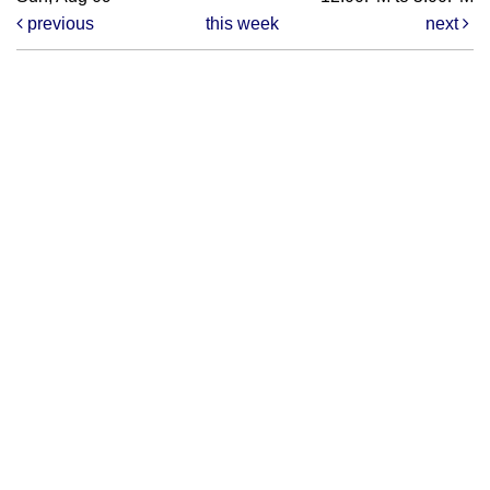
previous
this week
next