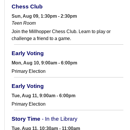
Chess Club
Sun, Aug 09, 1:30pm - 2:30pm
Teen Room
Join the Millhopper Chess Club. Learn to play or
challenge a friend to a game.
Early Voting
Mon, Aug 10, 9:00am - 6:00pm
Primary Election
Early Voting
Tue, Aug 11, 9:00am - 6:00pm
Primary Election
Story Time
- In the Library
Tue, Aug 11, 10:30am - 11:00am