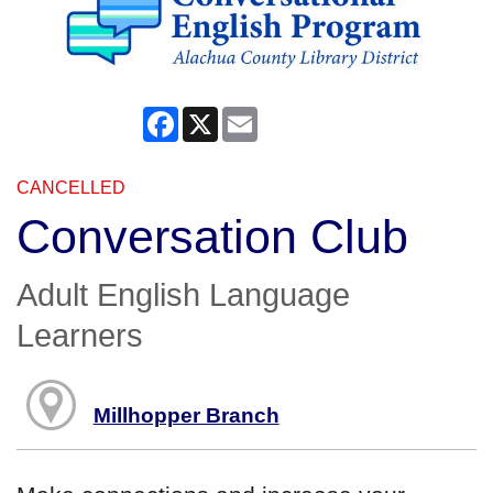
Facebook
X
Email
CANCELLED
Conversation Club
Adult English Language
Learners
Millhopper Branch