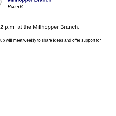
Room B
 p.m. at the Millhopper Branch.
roup will meet weekly to share ideas and offer support for