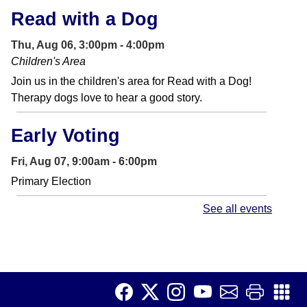
Read with a Dog
Thu, Aug 06, 3:00pm - 4:00pm
Children's Area
Join us in the children's area for Read with a Dog!
Therapy dogs love to hear a good story.
Early Voting
Fri, Aug 07, 9:00am - 6:00pm
Primary Election
See all events
CANCELLED
Conversation Club
- Adult
English Language Learners
Fri, Aug 07, 10:00am - 11:45am
Make connections and increase your English fluency