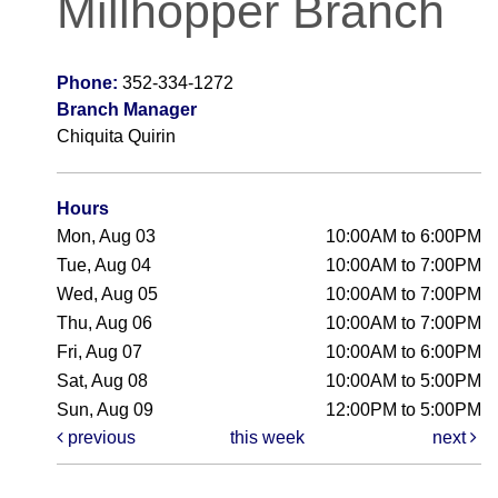
Millhopper Branch
Phone:
352-334-1272
Branch Manager
Chiquita Quirin
Hours
Mon, Aug 03
10:00AM to 6:00PM
Tue, Aug 04
10:00AM to 7:00PM
Wed, Aug 05
10:00AM to 7:00PM
Thu, Aug 06
10:00AM to 7:00PM
Fri, Aug 07
10:00AM to 6:00PM
Sat, Aug 08
10:00AM to 5:00PM
Sun, Aug 09
12:00PM to 5:00PM
previous
this week
next