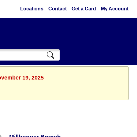
Locations
Contact
Get a Card
My Account
ovember 19, 2025
Millhopper Branch