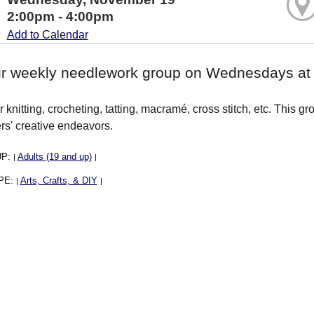
2:00pm - 4:00pm
Add to Calendar
ur weekly needlework group on Wednesdays at 2
 knitting, crocheting, tatting, macramé, cross stitch, etc. This g
rs' creative endeavors.
UP:
Adults (19 and up)
|
|
PE:
Arts, Crafts, & DIY
|
|