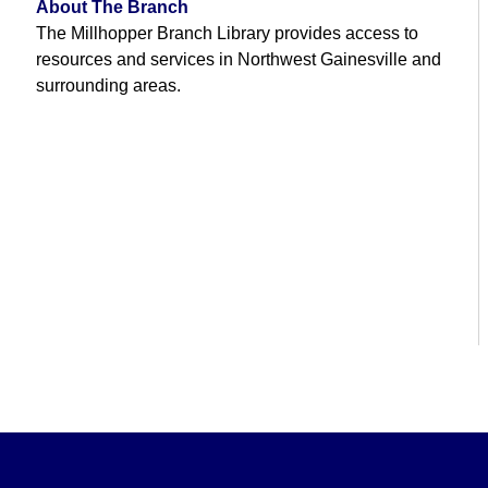
About The Branch
The Millhopper Branch Library provides access to
resources and services in Northwest Gainesville and
surrounding areas.