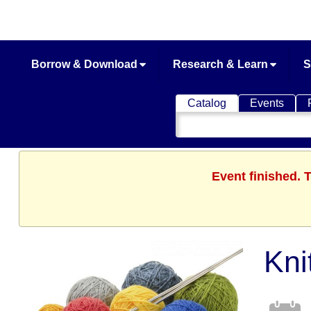
Borrow & Download
Research & Learn
S
Catalog
Events
Search
Catalog
Event finished.
Kni