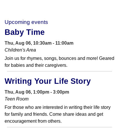
Upcoming events
Baby Time
Thu, Aug 06, 10:30am - 11:00am
Children's Area
Join us for rhymes, songs, bounces and more! Geared
for babies and their caregivers.
Writing Your Life Story
Thu, Aug 06, 1:00pm - 3:00pm
Teen Room
For those who are interested in writing their life story
for family and friends. Come share ideas and get
encouragement from others.