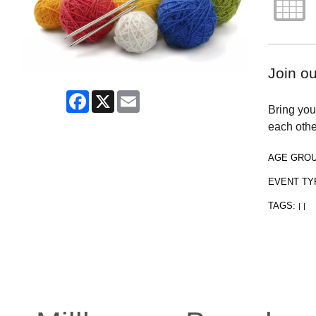
Join o
Facebook
X
Email
Bring your
each othe
AGE GRO
EVENT TY
TAGS:
|
|