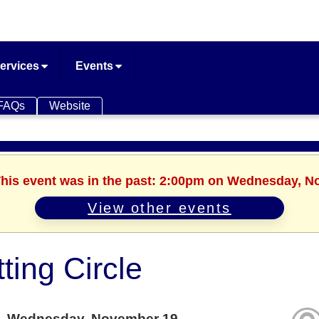
ervices
Events
FAQs
Website
 This event was in the past: 2:00pm on Wednesday, N
View other events
tting Circle
Wednesday, November 19