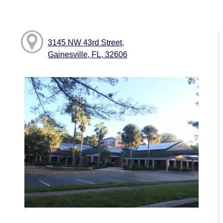
3145 NW 43rd Street,
Gainesville, FL, 32606