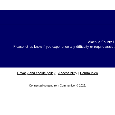
Alachua County Lib
Please let us know if you experience any difficulty or require assis
Privacy and cookie policy
|
Accessibility
|
Communico
Connected content from Communico. © 2026.