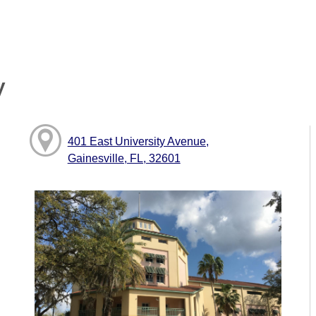
y
401 East University Avenue,
Gainesville, FL, 32601