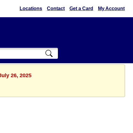
Locations
Contact
Get a Card
My Account
July 26, 2025