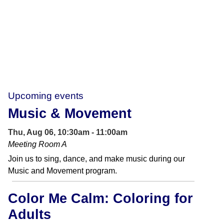
Upcoming events
Music & Movement
Thu, Aug 06, 10:30am - 11:00am
Meeting Room A
Join us to sing, dance, and make music during our
Music and Movement program.
Color Me Calm: Coloring for
Adults