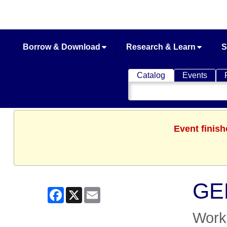
Borrow & Download
Research & Learn
S
Catalog
Events
Search
Catalog
Event finish
GED
Facebook
X
Email
Work