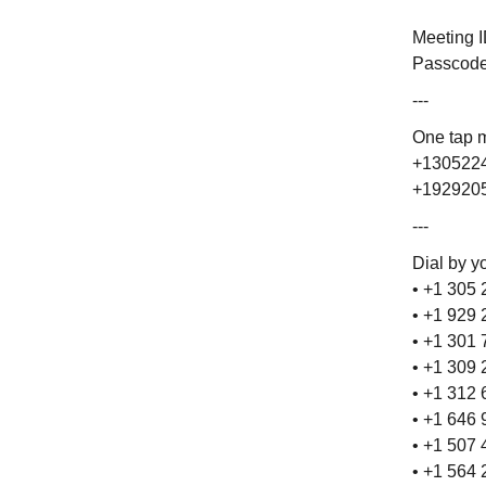
Meeting 
Passcode
---
One tap 
+1305224
+1929205
---
Dial by y
• +1 305
• +1 929
• +1 301
• +1 309
• +1 312
• +1 646
• +1 507
• +1 564