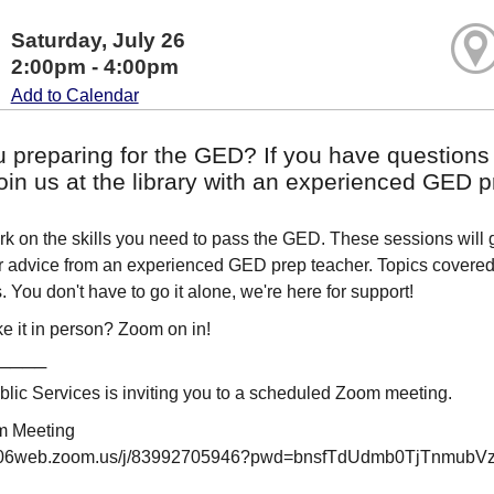
Saturday, July 26
2:00pm - 4:00pm
Add to Calendar
u preparing for the GED? If you have questions
in us at the library with an experienced GED p
 on the skills you need to pass the GED. These sessions will gi
or advice from an experienced GED prep teacher. Topics covered i
 You don't have to go it alone, we're here for support!
e it in person? Zoom on in!
────
ic Services is inviting you to a scheduled Zoom meeting.
m Meeting
us06web.zoom.us/j/83992705946?pwd=bnsfTdUdmb0TjTnmubV