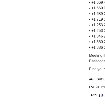
• +1 669
• +1 669
• +1 689
• +1 719
• +1 253
• +1 253
• +1 346
• +1 360
• +1 386
Meeting 
Passcode
Find your
AGE GRO
EVENT TY
TAGS:
Hig
|