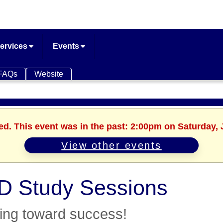
ervices
Events
FAQs
Website
ed. This event was in the past: 2:00pm on Saturday, 
View other events
 Study Sessions
ing toward success!