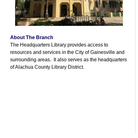
About The Branch
The Headquarters Library provides access to
resources and services in the City of Gainesville and
surrounding areas. It also serves as the headquarters
of Alachua County Library District.