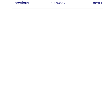
previous
this week
next