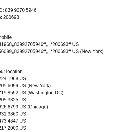
ID: 839 9270 5946
: 200693
mobile
1968,,83992705946#,,,,*200693# US
6099,,83992705946#,,,,*200693# US (New York)
our location
 224 1968 US
 205 6099 US (New York)
 715 8592 US (Washington DC)
 205 3325 US
 626 6799 US (Chicago)
 931 3860 US
 473 4847 US
 217 2000 US