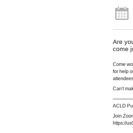
Are yo
come jo
Come work
for help 
attendees.
Can't mak
──────
ACLD Publ
Join Zoo
https://