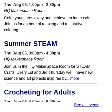
Thu, Aug 06, 1:00pm - 2:30pm
HQ Makerspace Room
Color your cares away and achieve an inner calm!
Join us for an hour of relaxing and restorative
coloring.
Summer STEAM
Thu, Aug 06, 3:00pm - 4:00pm
HQ Makerspace Room
Join us in the HQ MakerSpace Room for STEAM
Crafts! Every 1st and 3rd Thursday we’ll have new
science and art projects inspired by...
more
Crocheting for Adults
Thu, Aug 06, 4:00pm - 6:00pm
See all events
Foundation Room