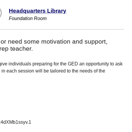
Headquarters Library
Foundation Room
 or need some motivation and support,
rep teacher.
ve individuals preparing for the GED an opportunity to ask
n each session will be tailored to the needs of the
z4dXMb1ssyv.1