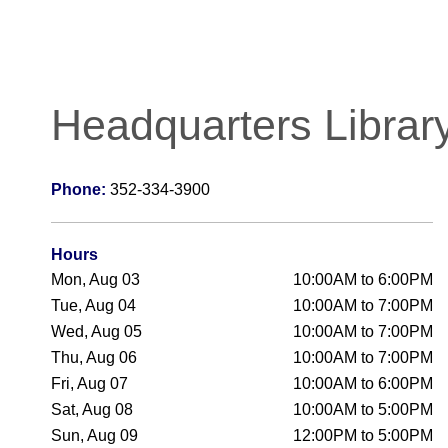
Headquarters Librar
Phone:
352-334-3900
Hours
Mon, Aug 03
10:00AM to 6:00PM
Tue, Aug 04
10:00AM to 7:00PM
Wed, Aug 05
10:00AM to 7:00PM
Thu, Aug 06
10:00AM to 7:00PM
Fri, Aug 07
10:00AM to 6:00PM
Sat, Aug 08
10:00AM to 5:00PM
Sun, Aug 09
12:00PM to 5:00PM