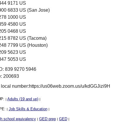
 444 9171 US
 900 6833 US (San Jose)
 278 1000 US
 359 4580 US
 205 0468 US
 215 8782 US (Tacoma)
 248 7799 US (Houston)
 209 5623 US
 347 5053 US
ID: 839 9270 5946
: 200693
 local number:https://us06web.zoom.us/u/kdGGJizi9H
UP:
Adults (19 and up)
|
|
PE:
Job Skills & Education
|
|
h school equivalency
GED prep
GED
|
|
|