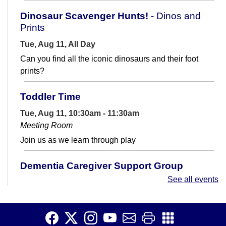
Dinosaur Scavenger Hunts!
- Dinos and
Prints
Tue, Aug 11, All Day
Can you find all the iconic dinosaurs and their foot
prints?
Toddler Time
Tue, Aug 11, 10:30am - 11:30am
Meeting Room
Join us as we learn through play
Dementia Caregiver Support Group
See all events
Tue, Aug 11, 4:00pm - 5:00pm
Meeting Room
Are you caring for a loved one with a dementia-related
diagnosis? Join us for Dementia Caregiver Support