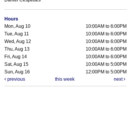
Hours
Mon, Aug 10
10:00AM to 6:00PM
Tue, Aug 11
10:00AM to 6:00PM
Wed, Aug 12
10:00AM to 6:00PM
Thu, Aug 13
10:00AM to 6:00PM
Fri, Aug 14
10:00AM to 6:00PM
Sat, Aug 15
10:00AM to 5:00PM
Sun, Aug 16
12:00PM to 5:00PM
previous
this week
next