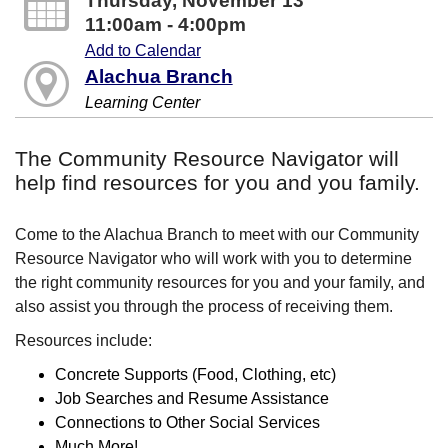
Thursday, November 13
11:00am - 4:00pm
Add to Calendar
Alachua Branch
Learning Center
The Community Resource Navigator will
help find resources for you and you family.
Come to the Alachua Branch to meet with our Community
Resource Navigator who will work with you to determine
the right community resources for you and your family, and
also assist you through the process of receiving them.
Resources include:
Concrete Supports (Food, Clothing, etc)
Job Searches and Resume Assistance
Connections to Other Social Services
Much More!