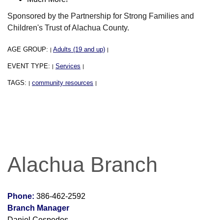
Sponsored by the Partnership for Strong Families and
Children's Trust of Alachua County.
AGE GROUP:
Adults (19 and up)
|
|
EVENT TYPE:
Services
|
|
TAGS:
community resources
|
|
Alachua Branch
Phone:
386-462-2592
Branch Manager
Daniel Cespedes