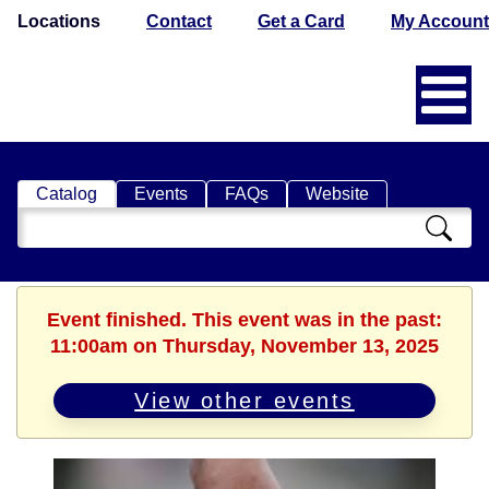
Locations
Contact
Get a Card
My Account
Catalog
Events
FAQs
Website
Search
Catalog
Event finished. This event was in the past:
11:00am on Thursday, November 13, 2025
View other events