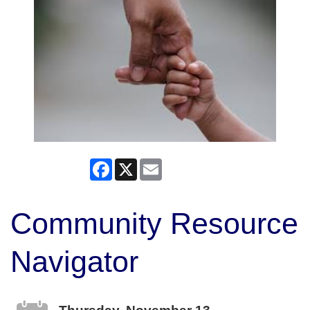
Facebook
X
Email
Community Resource
Navigator