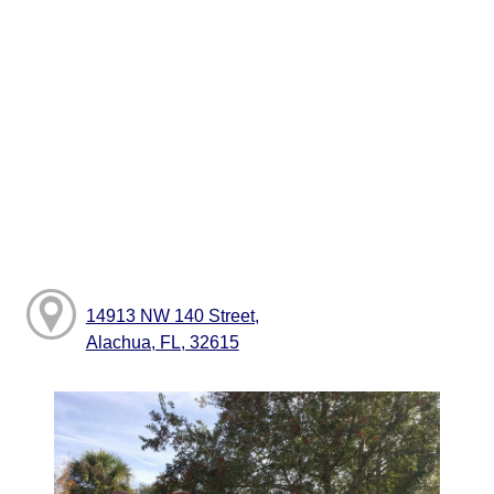
14913 NW 140 Street,
Alachua, FL, 32615