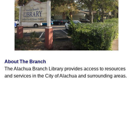
About The Branch
The Alachua Branch Library provides access to resources
and services in the City of Alachua and surrounding areas.