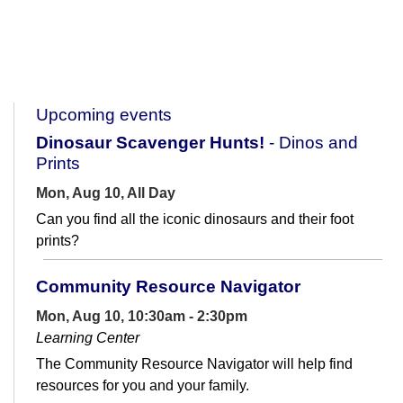
Upcoming events
Dinosaur Scavenger Hunts!
- Dinos and
Prints
Mon, Aug 10, All Day
Can you find all the iconic dinosaurs and their foot
prints?
Community Resource Navigator
Mon, Aug 10, 10:30am - 2:30pm
Learning Center
The Community Resource Navigator will help find
resources for you and your family.