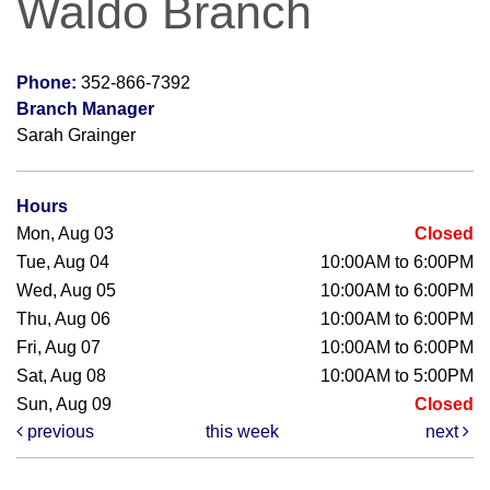
Waldo Branch
Phone:
352-866-7392
Branch Manager
Sarah Grainger
Hours
Mon, Aug 03
Closed
Tue, Aug 04
10:00AM to 6:00PM
Wed, Aug 05
10:00AM to 6:00PM
Thu, Aug 06
10:00AM to 6:00PM
Fri, Aug 07
10:00AM to 6:00PM
Sat, Aug 08
10:00AM to 5:00PM
Sun, Aug 09
Closed
previous
this week
next