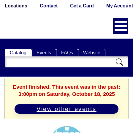
Locations
Contact
Get a Card
My Account
Catalog
Events
FAQs
Website
Search
Catalog
Event finished. This event was in the past:
3:00pm on Saturday, October 18, 2025
View other events