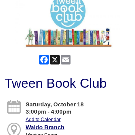
Facebook
X
Email
Tween Book Club
Saturday, October 18
3:00pm - 4:00pm
Add to Calendar
Waldo Branch