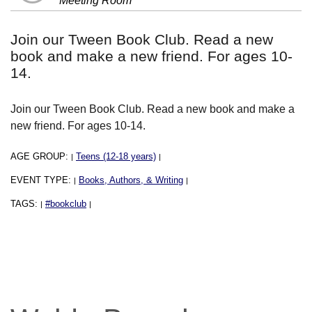
Meeting Room
Join our Tween Book Club. Read a new
book and make a new friend. For ages 10-
14.
Join our Tween Book Club. Read a new book and make a
new friend. For ages 10-14.
AGE GROUP:
Teens (12-18 years)
|
|
EVENT TYPE:
Books, Authors, & Writing
|
|
TAGS:
#bookclub
|
|