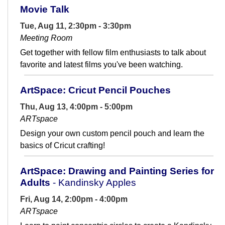
Movie Talk
Tue, Aug 11, 2:30pm - 3:30pm
Meeting Room
Get together with fellow film enthusiasts to talk about
favorite and latest films you've been watching.
ArtSpace: Cricut Pencil Pouches
Thu, Aug 13, 4:00pm - 5:00pm
ARTspace
Design your own custom pencil pouch and learn the
basics of Cricut crafting!
ArtSpace: Drawing and Painting Series for
Adults
- Kandinsky Apples
Fri, Aug 14, 2:00pm - 4:00pm
ARTspace