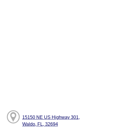
15150 NE US Highway 301,
Waldo, FL, 32694