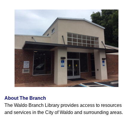
About The Branch
The Waldo Branch Library provides access to resources
and services in the City of Waldo and surrounding areas.