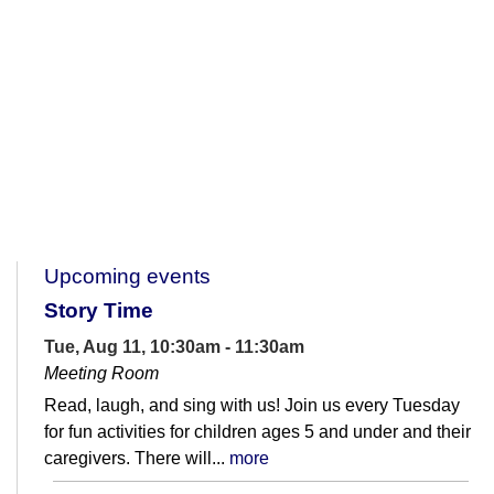
Upcoming events
Story Time
Tue, Aug 11, 10:30am - 11:30am
Meeting Room
Read, laugh, and sing with us! Join us every Tuesday
for fun activities for children ages 5 and under and their
caregivers. There will...
more