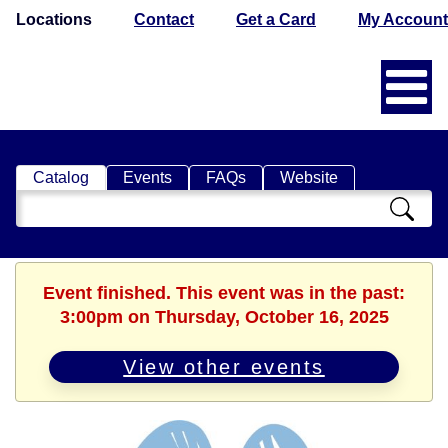
Locations
Contact
Get a Card
My Account
Catalog
Events
FAQs
Website
Search
Catalog
Event finished. This event was in the past:
3:00pm on Thursday, October 16, 2025
View other events