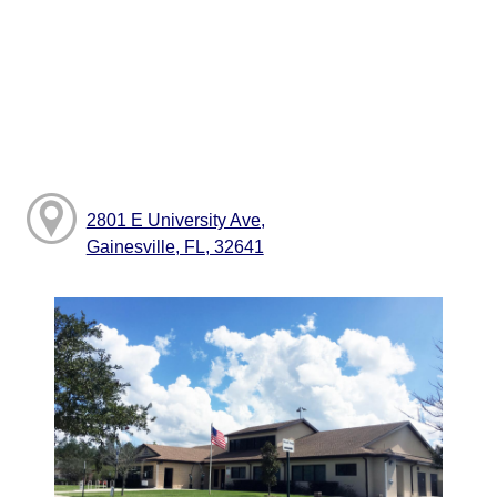
2801 E University Ave,
Gainesville, FL, 32641