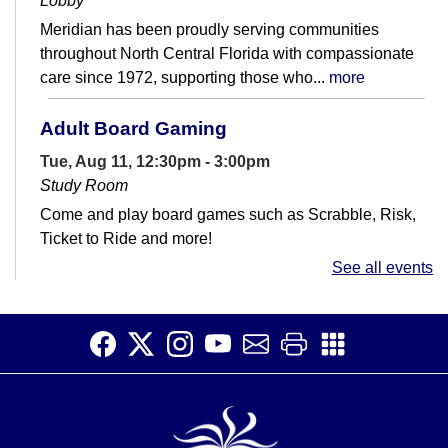
Lobby
Meridian has been proudly serving communities
throughout North Central Florida with compassionate
care since 1972, supporting those who...
more
Adult Board Gaming
Tue, Aug 11, 12:30pm - 3:00pm
Study Room
Come and play board games such as Scrabble, Risk,
Ticket to Ride and more!
See all events
ChillSpace
Tue, Aug 11, 3:30pm - 4:30pm
Meeting Room
Join us this summer for a teens only hangout! Play
games, build stuff, watch movies, and more.