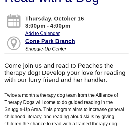
Thursday, October 16
3:00pm - 4:00pm
Add to Calendar
Cone Park Branch
Snuggle-Up Center
Come join us and read to Peaches the
therapy dog! Develop your love for reading
with our furry friend and her handler.
Twice a month a therapy dog team from the Alliance of
Therapy Dogs will come to do guided reading in the
Snuggle-Up Area. This program aims to increase general
childhood literacy, and reading-aloud skills by giving
children the chance to read with a trained therapy dog.