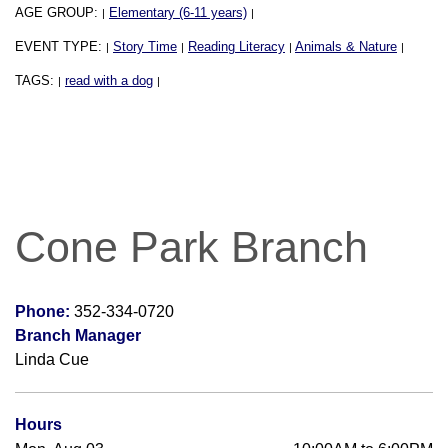
AGE GROUP:
Elementary (6-11 years)
|
|
EVENT TYPE:
Story Time
Reading Literacy
Animals & Nature
|
|
|
|
TAGS:
read with a dog
|
|
Cone Park Branch
Phone:
352-334-0720
Branch Manager
Linda Cue
Hours