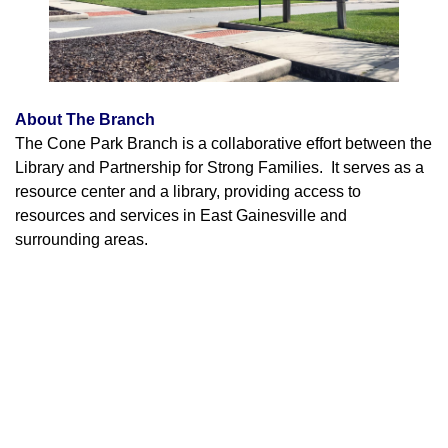
About The Branch
The Cone Park Branch is a collaborative effort between the
Library and Partnership for Strong Families. It serves as a
resource center and a library, providing access to
resources and services in East Gainesville and
surrounding areas.