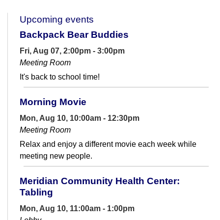
Upcoming events
Backpack Bear Buddies
Fri, Aug 07, 2:00pm - 3:00pm
Meeting Room
It's back to school time!
Morning Movie
Mon, Aug 10, 10:00am - 12:30pm
Meeting Room
Relax and enjoy a different movie each week while
meeting new people.
Meridian Community Health Center:
Tabling
Mon, Aug 10, 11:00am - 1:00pm