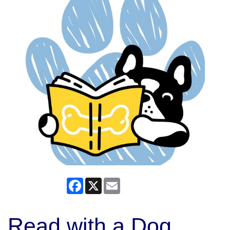
Facebook
X
Email
Read with a Dog