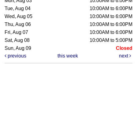
Mon, Aug 03
10:00AM to 6:00PM
Tue, Aug 04
10:00AM to 6:00PM
Wed, Aug 05
10:00AM to 6:00PM
Thu, Aug 06
10:00AM to 6:00PM
Fri, Aug 07
10:00AM to 6:00PM
Sat, Aug 08
10:00AM to 5:00PM
Sun, Aug 09
Closed
previous
this week
next