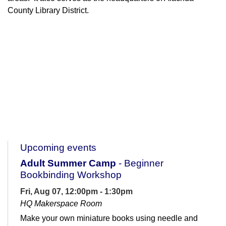
County Library District.
Upcoming events
Adult Summer Camp
- Beginner
Bookbinding Workshop
Fri, Aug 07, 12:00pm - 1:30pm
HQ Makerspace Room
Make your own miniature books using needle and