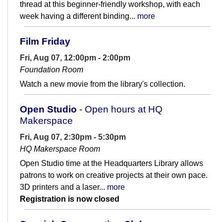
thread at this beginner-friendly workshop, with each
week having a different binding...
more
Film Friday
Fri, Aug 07, 12:00pm - 2:00pm
Foundation Room
Watch a new movie from the library's collection.
Open Studio
- Open hours at HQ
Makerspace
Fri, Aug 07, 2:30pm - 5:30pm
HQ Makerspace Room
Open Studio time at the Headquarters Library allows
patrons to work on creative projects at their own pace.
3D printers and a laser...
more
Registration is now closed