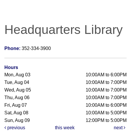
Headquarters Library
Phone:
352-334-3900
Hours
Mon, Aug 03
10:00AM to 6:00PM
Tue, Aug 04
10:00AM to 7:00PM
Wed, Aug 05
10:00AM to 7:00PM
Thu, Aug 06
10:00AM to 7:00PM
Fri, Aug 07
10:00AM to 6:00PM
Sat, Aug 08
10:00AM to 5:00PM
Sun, Aug 09
12:00PM to 5:00PM
previous
this week
next