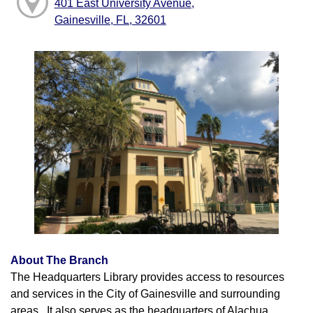
401 East University Avenue,
Gainesville, FL, 32601
About The Branch
The Headquarters Library provides access to resources
and services in the City of Gainesville and surrounding
areas. It also serves as the headquarters of Alachua