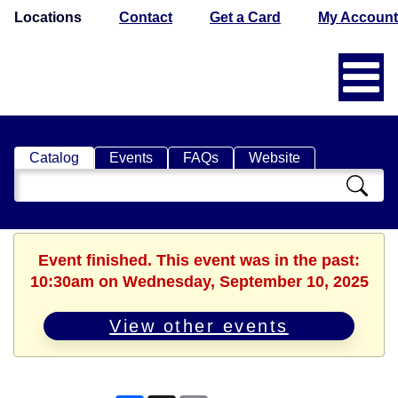
Locations
Contact
Get a Card
My Account
Catalog
Events
FAQs
Website
Search
Catalog
Event finished. This event was in the past:
10:30am on Wednesday, September 10, 2025
View other events