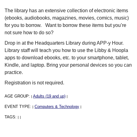
The library has an extensive collection of electronic items
(ebooks, audiobooks, magazines, movies, comics, music)
for you to borrow. Want to borrow these items but you’re
not sure how to do so?
Drop in at the Headquarters Library during APP-y Hour.
Library staff will teach you how to use the Libby & Hoopla
apps to download ebooks, etc. to your smartphone, tablet,
Kindle, and laptop. Bring your personal devices so you can
practice.
Registration is not required.
AGE GROUP:
Adults (19 and up)
|
|
EVENT TYPE:
Computers & Technology
|
|
TAGS:
|
|