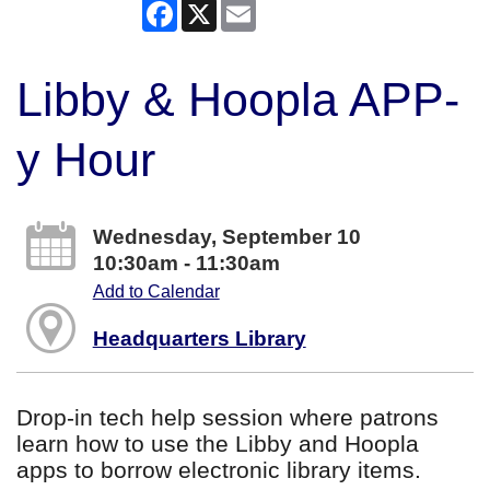
Facebook
X
Email
Libby & Hoopla APP-
y Hour
Wednesday, September 10
10:30am - 11:30am
Add to Calendar
Headquarters Library
Drop-in tech help session where patrons
learn how to use the Libby and Hoopla
apps to borrow electronic library items.