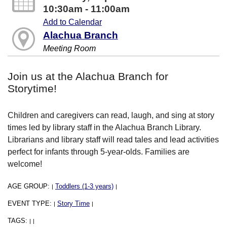
10:30am - 11:00am
Add to Calendar
Alachua Branch
Meeting Room
Join us at the Alachua Branch for
Storytime!
Children and caregivers can read, laugh, and sing at story
times led by library staff in the Alachua Branch Library.
Librarians and library staff will read tales and lead activities
perfect for infants through 5-year-olds. Families are
welcome!
AGE GROUP:
Toddlers (1-3 years)
|
|
EVENT TYPE:
Story Time
|
|
TAGS:
|
|