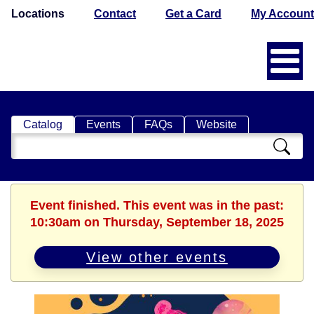
Locations
Contact
Get a Card
My Account
Catalog
Events
FAQs
Website
Search
Catalog
Event finished. This event was in the past:
10:30am on Thursday, September 18, 2025
View other events