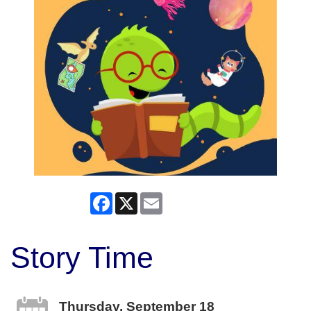
Facebook
X
Email
Story Time
Thursday, September 18