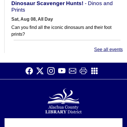
Dinosaur Scavenger Hunts!
- Dinos and
Prints
Sat, Aug 08, All Day
Can you find all the iconic dinosaurs and their foot
prints?
Saturday Story Time
- Sensory Story Time
See all events
Sat, Aug 08, 11:00am - 11:30am
Meeting Room
Read, laugh, and sing with us! Join us for fun activities
for children ages 5 and under and their caregivers.
There will be stories,...
more
Financial Wellness: Considering Home
Ownership
Sat, Aug 08, 1:00pm - 2:00pm
Alachua County Library District is committed to improving the
Learning Center
About