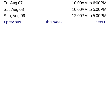
Fri, Aug 07
10:00AM to 6:00PM
Sat, Aug 08
10:00AM to 5:00PM
Sun, Aug 09
12:00PM to 5:00PM
previous
this week
next