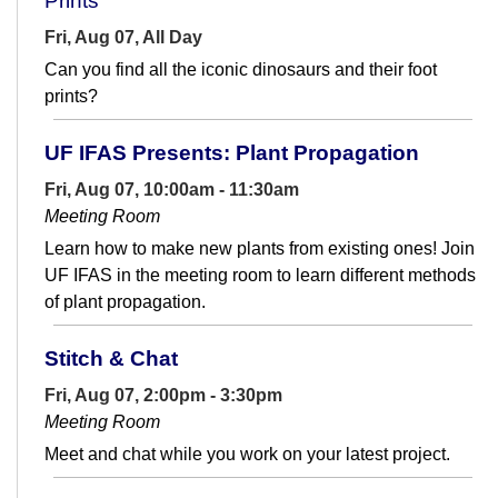
Prints
Fri, Aug 07, All Day
Can you find all the iconic dinosaurs and their foot
prints?
UF IFAS Presents: Plant Propagation
Fri, Aug 07, 10:00am - 11:30am
Meeting Room
Learn how to make new plants from existing ones! Join
UF IFAS in the meeting room to learn different methods
of plant propagation.
Stitch & Chat
Fri, Aug 07, 2:00pm - 3:30pm
Meeting Room
Meet and chat while you work on your latest project.