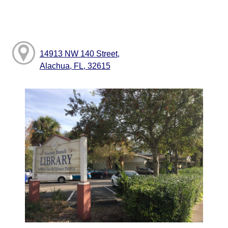
14913 NW 140 Street,
Alachua, FL, 32615