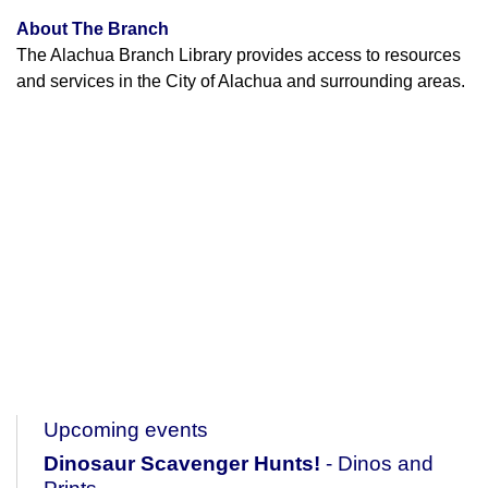
About The Branch
The Alachua Branch Library provides access to resources
and services in the City of Alachua and surrounding areas.
Upcoming events
Dinosaur Scavenger Hunts!
- Dinos and