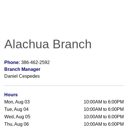
Alachua Branch
Phone:
386-462-2592
Branch Manager
Daniel Cespedes
Hours
Mon, Aug 03
10:00AM to 6:00PM
Tue, Aug 04
10:00AM to 6:00PM
Wed, Aug 05
10:00AM to 6:00PM
Thu, Aug 06
10:00AM to 6:00PM