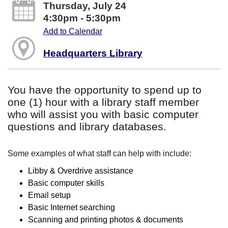
Thursday, July 24
4:30pm - 5:30pm
Add to Calendar
Headquarters Library
You have the opportunity to spend up to
one (1) hour with a library staff member
who will assist you with basic computer
questions and library databases.
Some examples of what staff can help with include:
Libby & Overdrive assistance
Basic computer skills
Email setup
Basic Internet searching
Scanning and printing photos & documents