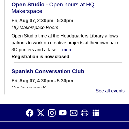
Open Studio
- Open hours at HQ
Makerspace
Fri, Aug 07, 2:30pm - 5:30pm
HQ Makerspace Room
Open Studio time at the Headquarters Library allows
patrons to work on creative projects at their own pace.
3D printers and a laser...
more
Registration is now closed
Spanish Conversation Club
Fri, Aug 07, 4:30pm - 5:30pm
Meeting Room B
See all events
Are you learning Spanish? Join us for casual
conversation practice.
Spanish Conversation Club
Sat, Aug 08, 11:00am - 12:30pm