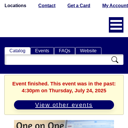
Locations
Contact
Get a Card
My Account
Catalog
Events
FAQs
Website
Search
Catalog
Event finished. This event was in the past:
4:30pm on Thursday, July 24, 2025
View other events