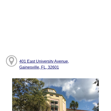
401 East University Avenue,
Gainesville, FL, 32601