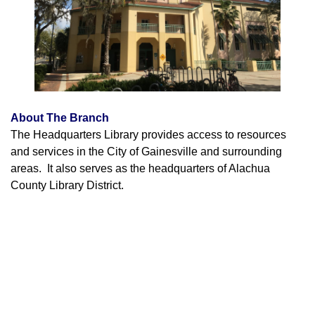
About The Branch
The Headquarters Library provides access to resources
and services in the City of Gainesville and surrounding
areas. It also serves as the headquarters of Alachua
County Library District.