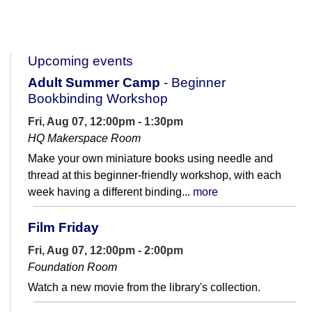
Upcoming events
Adult Summer Camp
- Beginner
Bookbinding Workshop
Fri, Aug 07, 12:00pm - 1:30pm
HQ Makerspace Room
Make your own miniature books using needle and
thread at this beginner-friendly workshop, with each
week having a different binding...
more
Film Friday
Fri, Aug 07, 12:00pm - 2:00pm
Foundation Room
Watch a new movie from the library's collection.