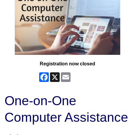
Registration now closed
Facebook
X
Email
One-on-One
Computer Assistance