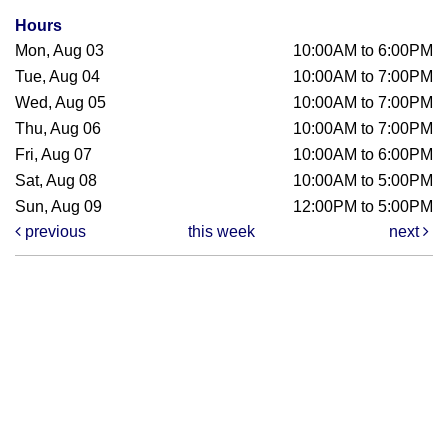
Hours
Mon, Aug 03
10:00AM to 6:00PM
Tue, Aug 04
10:00AM to 7:00PM
Wed, Aug 05
10:00AM to 7:00PM
Thu, Aug 06
10:00AM to 7:00PM
Fri, Aug 07
10:00AM to 6:00PM
Sat, Aug 08
10:00AM to 5:00PM
Sun, Aug 09
12:00PM to 5:00PM
previous
this week
next