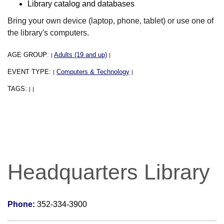
Library catalog and databases
Bring your own device (laptop, phone, tablet) or use one of
the library's computers.
AGE GROUP:
Adults (19 and up)
|
|
EVENT TYPE:
Computers & Technology
|
|
TAGS:
|
|
Headquarters Library
Phone:
352-334-3900