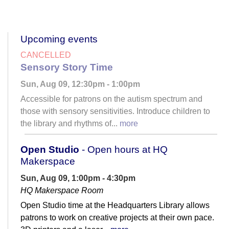
Upcoming events
CANCELLED
Sensory Story Time
Sun, Aug 09, 12:30pm - 1:00pm
Accessible for patrons on the autism spectrum and
those with sensory sensitivities. Introduce children to
the library and rhythms of...
more
Open Studio
- Open hours at HQ
Makerspace
Sun, Aug 09, 1:00pm - 4:30pm
HQ Makerspace Room
Open Studio time at the Headquarters Library allows
patrons to work on creative projects at their own pace.