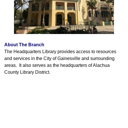
About The Branch
The Headquarters Library provides access to resources
and services in the City of Gainesville and surrounding
areas. It also serves as the headquarters of Alachua
County Library District.