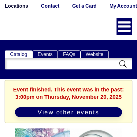
Locations
Contact
Get a Card
My Account
Catalog
Events
FAQs
Website
Search
Catalog
Event finished. This event was in the past:
3:00pm on Thursday, November 20, 2025
View other events