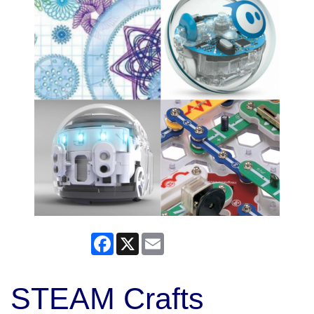
Facebook
X
Email
STEAM Crafts