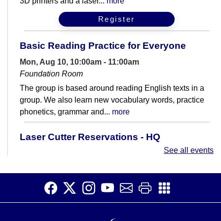
3D printers and a laser...
more
Register
Basic Reading Practice for Everyone
Mon, Aug 10, 10:00am - 11:00am
Foundation Room
The group is based around reading English texts in a
group. We also learn new vocabulary words, practice
phonetics, grammar and...
more
Laser Cutter Reservations - HQ
Makerspace
See all events
Mon, Aug 10, 2:00pm - 5:30pm
HQ Makerspace Room
A dedicated time for reserving the laser cutter on
Mondays in the HQ Makerspace.