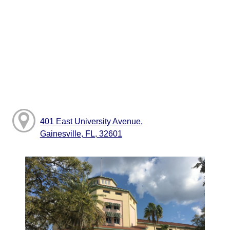
401 East University Avenue,
Gainesville, FL, 32601