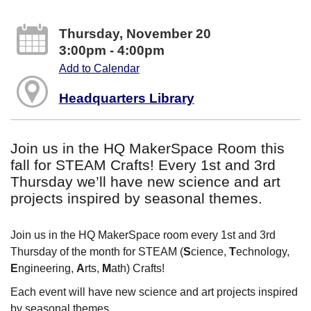
Thursday, November 20
3:00pm - 4:00pm
Add to Calendar
Headquarters Library
Join us in the HQ MakerSpace Room this
fall for STEAM Crafts! Every 1st and 3rd
Thursday we’ll have new science and art
projects inspired by seasonal themes.
Join us in the HQ MakerSpace room every 1st and 3rd
Thursday of the month for STEAM (
S
cience,
T
echnology,
E
ngineering,
A
rts,
M
ath) Crafts!
Each event will have new science and art projects inspired
by seasonal themes.