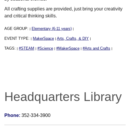
All crafting supplies are provided, just bring your creativity
and critical thinking skills.
AGE GROUP:
Elementary (6-11 years)
|
|
EVENT TYPE:
MakerSpace
Arts, Crafts, & DIY
|
|
|
TAGS:
#STEAM
#Science
#MakerSpace
#Arts and Crafts
|
|
|
|
|
Headquarters Library
Phone:
352-334-3900