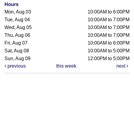
Hours
Mon, Aug 03
10:00AM to 6:00PM
Tue, Aug 04
10:00AM to 7:00PM
Wed, Aug 05
10:00AM to 7:00PM
Thu, Aug 06
10:00AM to 7:00PM
Fri, Aug 07
10:00AM to 6:00PM
Sat, Aug 08
10:00AM to 5:00PM
Sun, Aug 09
12:00PM to 5:00PM
previous
this week
next