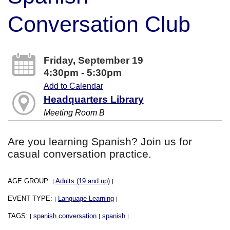
Conversation Club
Friday, September 19
4:30pm - 5:30pm
Add to Calendar
Headquarters Library
Meeting Room B
Are you learning Spanish? Join us for
casual conversation practice.
AGE GROUP:
Adults (19 and up)
|
|
EVENT TYPE:
Language Learning
|
|
TAGS:
spanish conversation
spanish
|
|
|