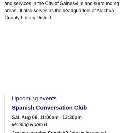
and services in the City of Gainesville and surrounding
areas. It also serves as the headquarters of Alachua
County Library District.
Upcoming events
Spanish Conversation Club
Sat, Aug 08, 11:00am - 12:30pm
Meeting Room B