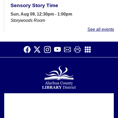
Sensory Story Time
Sun, Aug 09, 12:30pm - 1:00pm
Storywoods Room
Accessible for patrons on the autism spectrum and
See all events
those with sensory sensitivities. Introduce children to
the library and rhythms of...
more
Open Studio
- Open hours at HQ
Makerspace
Sun, Aug 09, 1:00pm - 4:30pm
HQ Makerspace Room
Open Studio time at the Headquarters Library allows
patrons to work on creative projects at their own pace.
3D printers and a laser...
more
Alachua County Library District is committed to improving the
About
accessibility of our website.
Register
Please let us know if you experience any difficulty or require
Support
assistance in using our website by emailing us at
ask@aclib.libanswers.com