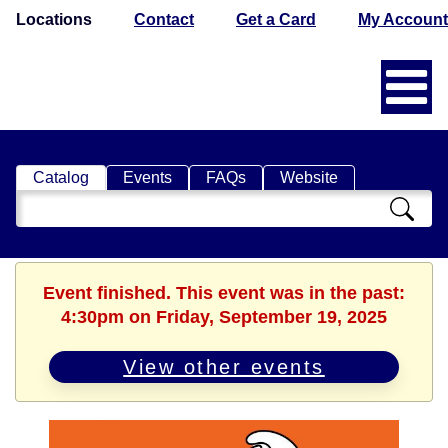
Locations
Contact
Get a Card
My Account
Catalog
Events
FAQs
Website
Search
Catalog
Event finished. This event was in the past:
4:30pm on Friday, September 19, 2025
View other events