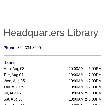
Headquarters Library
Phone:
352-334-3900
Hours
Mon, Aug 03
10:00AM to 6:00PM
Tue, Aug 04
10:00AM to 7:00PM
Wed, Aug 05
10:00AM to 7:00PM
Thu, Aug 06
10:00AM to 7:00PM
Fri, Aug 07
10:00AM to 6:00PM
Sat, Aug 08
10:00AM to 5:00PM