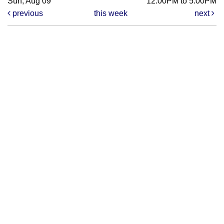
Sun, Aug 09
12:00PM to 5:00PM
previous
this week
next