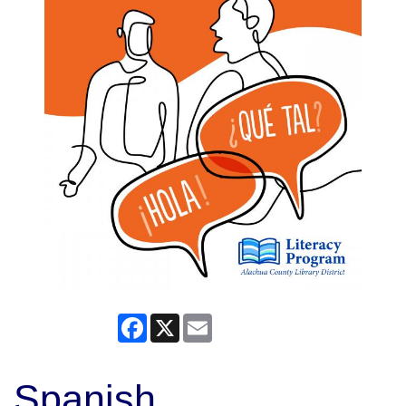
Facebook
X
Email
Spanish