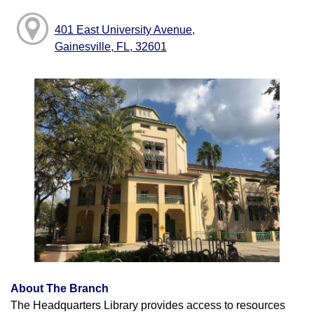
401 East University Avenue,
Gainesville, FL, 32601
About The Branch
The Headquarters Library provides access to resources