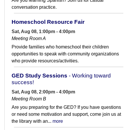
Are you learning Spanish? Join us for casual
conversation practice.
Homeschool Resource Fair
Sat, Aug 08, 1:00pm - 4:00pm
Meeting Room A
Provide families who homeschool their children
opportunities to speak with community organizations
who provide resources/activities.
GED Study Sessions
- Working toward
success!
Sat, Aug 08, 2:00pm - 4:00pm
Meeting Room B
Are you preparing for the GED? If you have questions
or need some motivation and support, come join us at
the library with an...
more