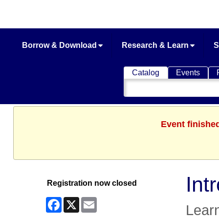
Borrow & Download
Research & Learn
S
Catalog
Events
Search
Catalog
Event finishe
Int
Registration now closed
Facebook
X
Email
Learn