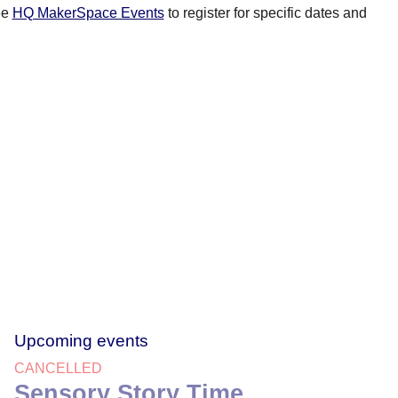
ee
HQ MakerSpace Events
to register for specific dates and
Upcoming events
CANCELLED
Sensory Story Time