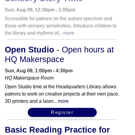
Sun, Aug 09, 12:30pm - 1:00pm
Accessible for patrons on the autism spectrum and
those with sensory sensitivities. Introduce children to
the library and rhythms of...
more
Open Studio
- Open hours at
HQ Makerspace
Sun, Aug 09, 1:00pm - 4:30pm
HQ Makerspace Room
Open Studio time at the Headquarters Library allows
patrons to work on creative projects at their own pace.
3D printers and a laser...
more
Register
Basic Reading Practice for