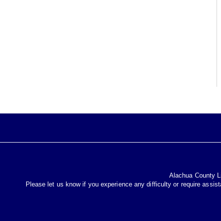
Alachua County Lib
Please let us know if you experience any difficulty or require assis