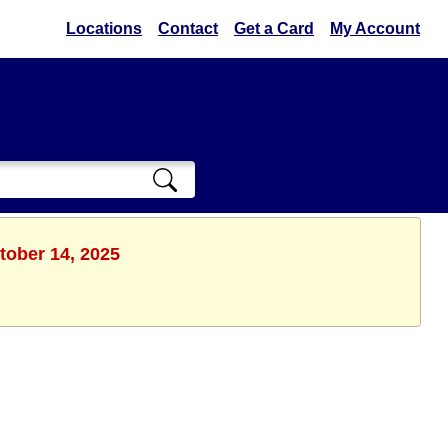
Locations
Contact
Get a Card
My Account
tober 14, 2025