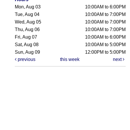
Mon, Aug 03
10:00AM to 6:00PM
Tue, Aug 04
10:00AM to 7:00PM
Wed, Aug 05
10:00AM to 7:00PM
Thu, Aug 06
10:00AM to 7:00PM
Fri, Aug 07
10:00AM to 6:00PM
Sat, Aug 08
10:00AM to 5:00PM
Sun, Aug 09
12:00PM to 5:00PM
previous
this week
next