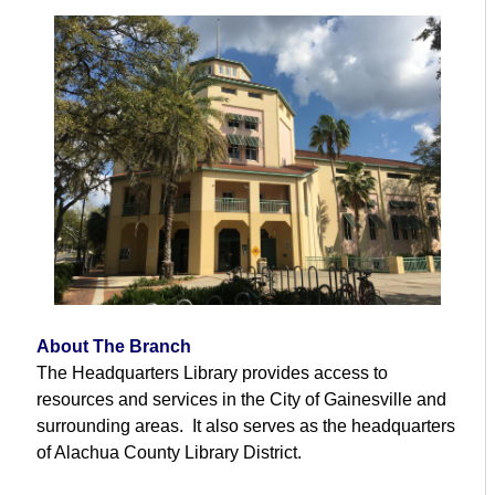
About The Branch
The Headquarters Library provides access to
resources and services in the City of Gainesville and
surrounding areas. It also serves as the headquarters
of Alachua County Library District.