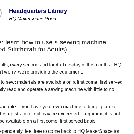
Headquarters Library
HQ Makerspace Room
e: learn how to use a sewing machine!
Stitchcraft for Adults)
Adults, every second and fourth Tuesday of the month at HQ
 worry, we're providing the equipment.
o sew; materials are available on a first come, first served
ly read and operate a sewing machine with little to no
ilable. If you have your own machine to bring, plan to
he registration limit may be exceeded. If equipment is not
be available on a first come, first served basis.
ependently, feel free to come back to HQ MakerSpace for