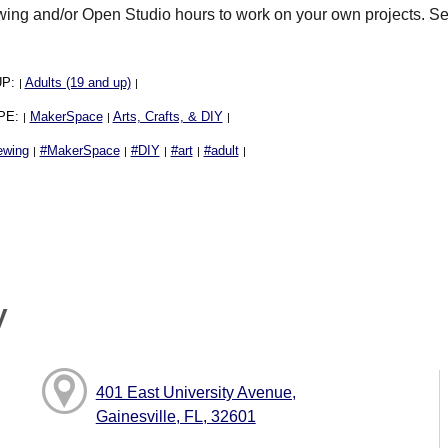
ng and/or Open Studio hours to work on your own projects. S
UP:
Adults (19 and up)
|
|
PE:
MakerSpace
Arts, Crafts, & DIY
|
|
|
ewing
#MakerSpace
#DIY
#art
#adult
|
|
|
|
|
y
401 East University Avenue,
Gainesville, FL, 32601