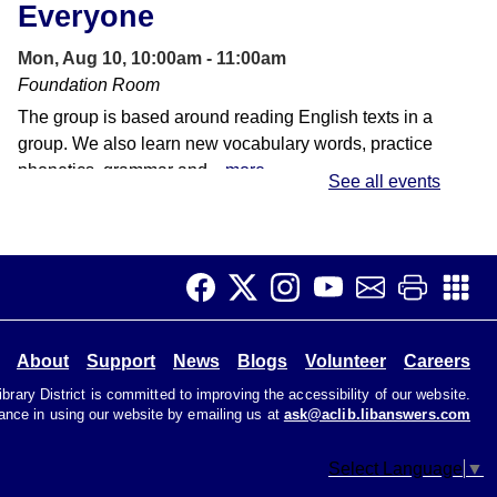
Everyone
Mon, Aug 10, 10:00am - 11:00am
Foundation Room
The group is based around reading English texts in a
group. We also learn new vocabulary words, practice
phonetics, grammar and...
more
See all events
Laser Cutter Reservations -
HQ Makerspace
Mon, Aug 10, 2:00pm - 5:30pm
HQ Makerspace Room
About
Support
News
Blogs
Volunteer
Careers
A dedicated time for reserving the laser cutter on
Mondays in the HQ Makerspace.
rary District is committed to improving the accessibility of our website.
tance in using our website by emailing us at
ask@aclib.libanswers.com
Beginner Korean
Select Language
▼