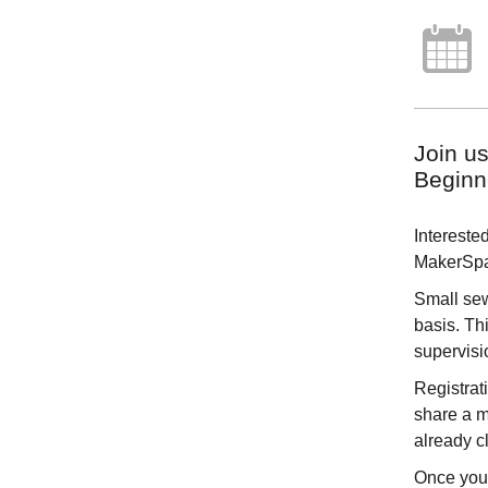
Join u
Beginn
Intereste
MakerSpac
Small sew
basis. Th
supervisi
Registrat
share a m
already cl
Once you 