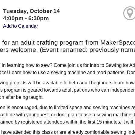
Tuesday, October 14
4:00pm - 6:30pm
Add to Calendar
s for an adult crafting program from MakerSpac
ers welcome. (Event renamed: previously named 
d in learning how to sew? Come join us for Intro to Sewing for 
e! Learn how to use a sewing machine and read patterns. Don't
ing projects will be available to help adult beginners learn how t
is program is geared towards adult patrons who can independent
on after being taught.
ion is encouraged, due to limited space and sewing machines ava
achine with your guest, or don't plan to use a sewing machine, t
aimed by registered attendees within the first 15 minutes, it will 
have attended this class or are already comfortable sewing ind