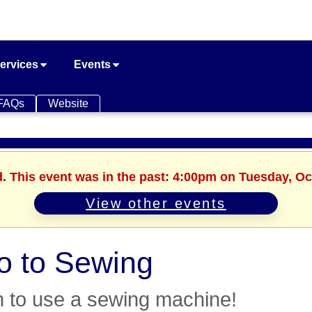
ervices
Events
FAQs
Website
d. This event was in the past: 4:00pm on Tuesday, Oc
View other events
ro to Sewing
 to use a sewing machine!