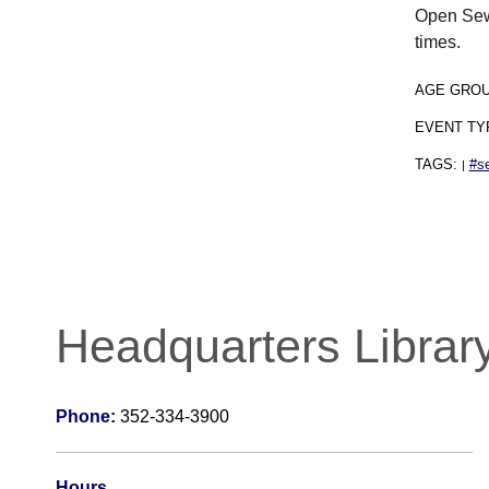
Open Sewi
times.
AGE GRO
EVENT TY
TAGS:
#s
|
Headquarters Librar
Phone:
352-334-3900
Hours