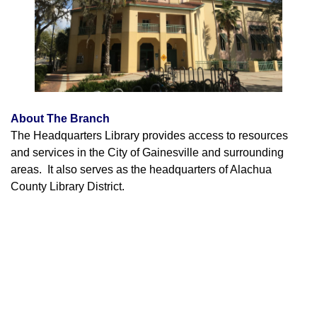
About The Branch
The Headquarters Library provides access to resources
and services in the City of Gainesville and surrounding
areas. It also serves as the headquarters of Alachua
County Library District.