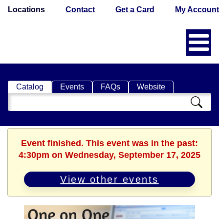
Locations
Contact
Get a Card
My Account
Catalog
Events
FAQs
Website
Search
Catalog
Event finished. This event was in the past:
4:30pm on Wednesday, September 17, 2025
View other events