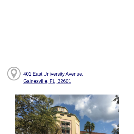
401 East University Avenue,
Gainesville, FL, 32601