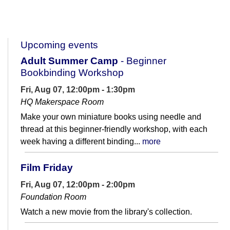
Upcoming events
Adult Summer Camp
- Beginner
Bookbinding Workshop
Fri, Aug 07, 12:00pm - 1:30pm
HQ Makerspace Room
Make your own miniature books using needle and
thread at this beginner-friendly workshop, with each
week having a different binding...
more
Film Friday
Fri, Aug 07, 12:00pm - 2:00pm
Foundation Room
Watch a new movie from the library's collection.