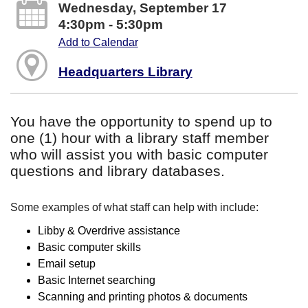
Wednesday, September 17
4:30pm - 5:30pm
Add to Calendar
Headquarters Library
You have the opportunity to spend up to
one (1) hour with a library staff member
who will assist you with basic computer
questions and library databases.
Some examples of what staff can help with include:
Libby & Overdrive assistance
Basic computer skills
Email setup
Basic Internet searching
Scanning and printing photos & documents