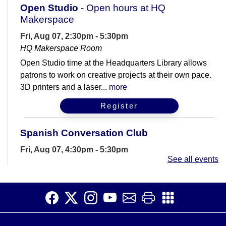
Open Studio
- Open hours at HQ
Makerspace
Fri, Aug 07, 2:30pm - 5:30pm
HQ Makerspace Room
Open Studio time at the Headquarters Library allows
patrons to work on creative projects at their own pace.
3D printers and a laser...
more
Register
Spanish Conversation Club
Fri, Aug 07, 4:30pm - 5:30pm
See all events
Meeting Room B
Are you learning Spanish? Join us for casual
conversation practice.
Spanish Conversation Club