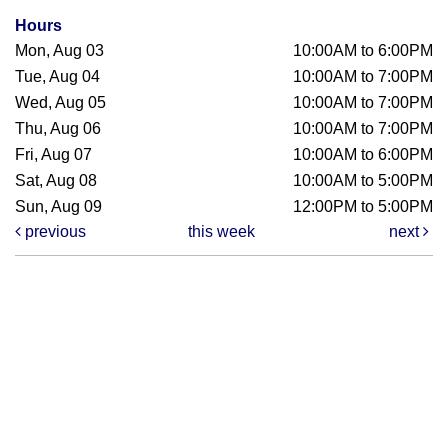
Hours
Mon, Aug 03
10:00AM to 6:00PM
Tue, Aug 04
10:00AM to 7:00PM
Wed, Aug 05
10:00AM to 7:00PM
Thu, Aug 06
10:00AM to 7:00PM
Fri, Aug 07
10:00AM to 6:00PM
Sat, Aug 08
10:00AM to 5:00PM
Sun, Aug 09
12:00PM to 5:00PM
previous
this week
next