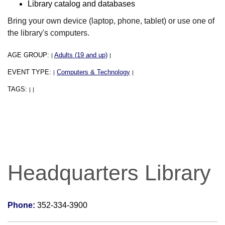
Library catalog and databases
Bring your own device (laptop, phone, tablet) or use one of
the library's computers.
AGE GROUP:
Adults (19 and up)
|
|
EVENT TYPE:
Computers & Technology
|
|
TAGS:
|
|
Headquarters Library
Phone:
352-334-3900