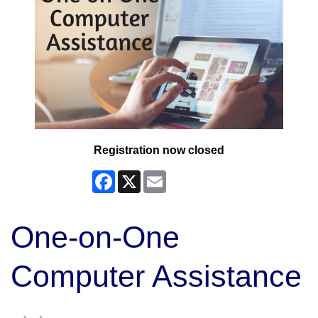
Registration now closed
Facebook
X
Email
One-on-One
Computer Assistance