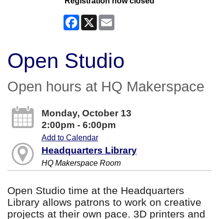
Registration now closed
Facebook
X
Email
Open Studio
Open hours at HQ Makerspace
Monday, October 13
2:00pm - 6:00pm
Add to Calendar
Headquarters Library
HQ Makerspace Room
Open Studio time at the Headquarters
Library allows patrons to work on creative
projects at their own pace. 3D printers and