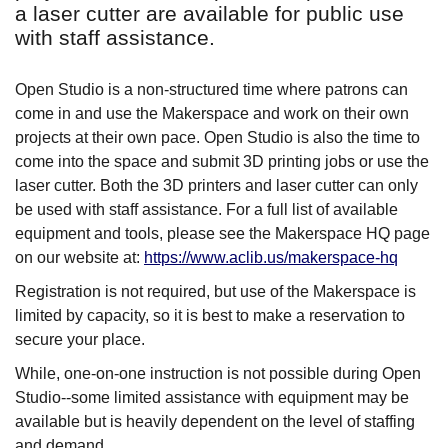
a laser cutter are available for public use
with staff assistance.
Open Studio is a non-structured time where patrons can
come in and use the Makerspace and work on their own
projects at their own pace. Open Studio is also the time to
come into the space and submit 3D printing jobs or use the
laser cutter. Both the 3D printers and laser cutter can only
be used with staff assistance. For a full list of available
equipment and tools, please see the Makerspace HQ page
on our website at:
https://www.aclib.us/makerspace-hq
Registration is not required, but use of the Makerspace is
limited by capacity, so it is best to make a reservation to
secure your place.
While, one-on-one instruction is not possible during Open
Studio--some limited assistance with equipment may be
available but is heavily dependent on the level of staffing
and demand.