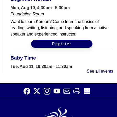
Mon, Aug 10, 4:30pm - 5:30pm
Foundation Room
Want to learn Korean? Come learn the basics of
reading, writing, listening, and speaking from a native
speaker and experienced instructor.
Register
Baby Time
Tue, Aug 11, 10:30am - 11:30am
See all events
Storywoods Room
Join us for a story time filled with rhymes, songs,
bounces and more geared for babies and their
caregivers.
Computer Help Drop-In
Tue, Aug 11, 2:00pm - 6:00pm