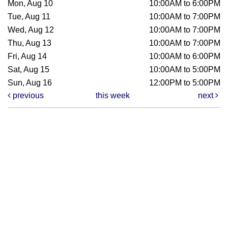
Mon, Aug 10
10:00AM to 6:00PM
Tue, Aug 11
10:00AM to 7:00PM
Wed, Aug 12
10:00AM to 7:00PM
Thu, Aug 13
10:00AM to 7:00PM
Fri, Aug 14
10:00AM to 6:00PM
Sat, Aug 15
10:00AM to 5:00PM
Sun, Aug 16
12:00PM to 5:00PM
previous
this week
next