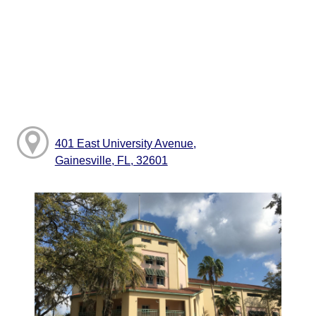
401 East University Avenue,
Gainesville, FL, 32601