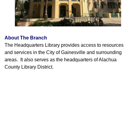
About The Branch
The Headquarters Library provides access to resources
and services in the City of Gainesville and surrounding
areas. It also serves as the headquarters of Alachua
County Library District.