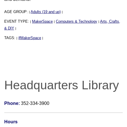
AGE GROUP:
Adults (19 and up)
|
|
EVENT TYPE:
MakerSpace
Computers & Technology
Arts, Crafts,
|
|
|
& DIY
|
TAGS:
#MakerSpace
|
|
Headquarters Library
Phone:
352-334-3900
Hours