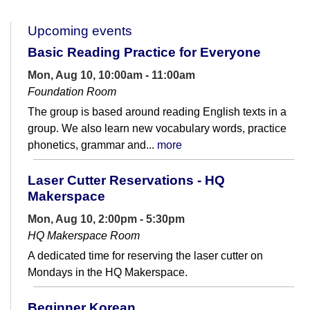
Upcoming events
Basic Reading Practice for Everyone
Mon, Aug 10, 10:00am - 11:00am
Foundation Room
The group is based around reading English texts in a
group. We also learn new vocabulary words, practice
phonetics, grammar and...
more
Laser Cutter Reservations - HQ
Makerspace
Mon, Aug 10, 2:00pm - 5:30pm
HQ Makerspace Room
A dedicated time for reserving the laser cutter on
Mondays in the HQ Makerspace.
Beginner Korean