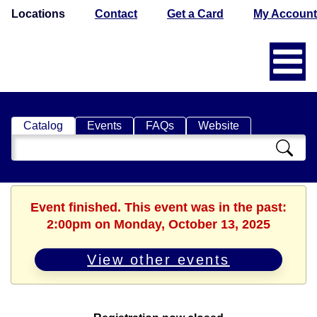
Locations
Contact
Get a Card
My Account
Catalog
Events
FAQs
Website
Search
Catalog
Event finished. This event was in the past:
2:00pm on Monday, October 13, 2025
View other events