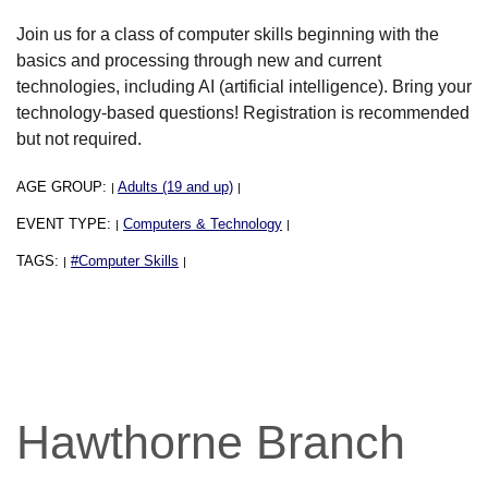
Join us for a class of computer skills beginning with the
basics and processing through new and current
technologies, including AI (artificial intelligence). Bring your
technology-based questions! Registration is recommended
but not required.
AGE GROUP:
Adults (19 and up)
|
|
EVENT TYPE:
Computers & Technology
|
|
TAGS:
#Computer Skills
|
|
Hawthorne Branch