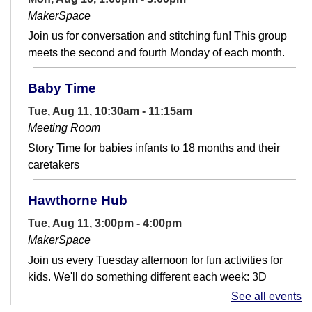
MakerSpace
Join us for conversation and stitching fun! This group
meets the second and fourth Monday of each month.
Baby Time
Tue, Aug 11, 10:30am - 11:15am
Meeting Room
Story Time for babies infants to 18 months and their
caretakers
Hawthorne Hub
Tue, Aug 11, 3:00pm - 4:00pm
MakerSpace
Join us every Tuesday afternoon for fun activities for
kids. We'll do something different each week: 3D
printing, electronics, arts &...
more
See all events