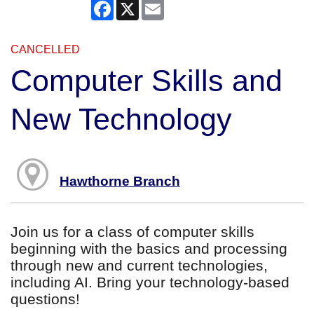
Facebook
X
Email
CANCELLED
Computer Skills and
New Technology
Hawthorne Branch
Join us for a class of computer skills
beginning with the basics and processing
through new and current technologies,
including AI. Bring your technology-based
questions!