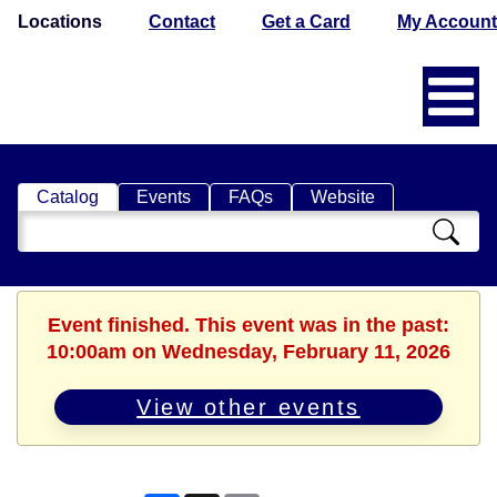
Locations
Contact
Get a Card
My Account
Catalog
Events
FAQs
Website
Search
Catalog
Event finished. This event was in the past:
10:00am on Wednesday, February 11, 2026
View other events