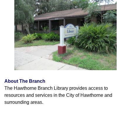
About The Branch
The Hawthorne Branch Library provides access to
resources and services in the City of Hawthorne and
surrounding areas.