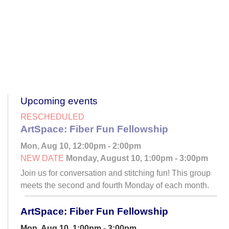
Upcoming events
RESCHEDULED
ArtSpace: Fiber Fun Fellowship
Mon, Aug 10, 12:00pm - 2:00pm
NEW DATE
Monday, August 10, 1:00pm - 3:00pm
Join us for conversation and stitching fun! This group
meets the second and fourth Monday of each month.
ArtSpace: Fiber Fun Fellowship
Mon, Aug 10, 1:00pm - 3:00pm