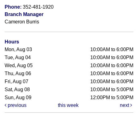
Phone:
352-481-1920
Branch Manager
Cameron Burris
Hours
Mon, Aug 03
10:00AM to 6:00PM
Tue, Aug 04
10:00AM to 6:00PM
Wed, Aug 05
10:00AM to 6:00PM
Thu, Aug 06
10:00AM to 6:00PM
Fri, Aug 07
10:00AM to 6:00PM
Sat, Aug 08
10:00AM to 5:00PM
Sun, Aug 09
12:00PM to 5:00PM
previous
this week
next