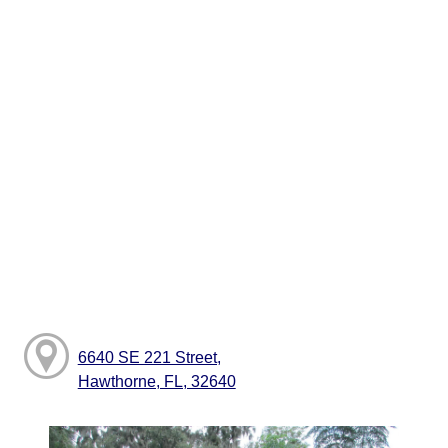
6640 SE 221 Street,
Hawthorne, FL, 32640