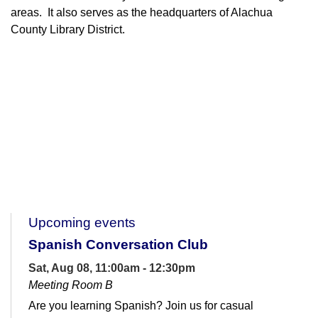
areas. It also serves as the headquarters of Alachua
County Library District.
Upcoming events
Spanish Conversation Club
Sat, Aug 08, 11:00am - 12:30pm
Meeting Room B
Are you learning Spanish? Join us for casual