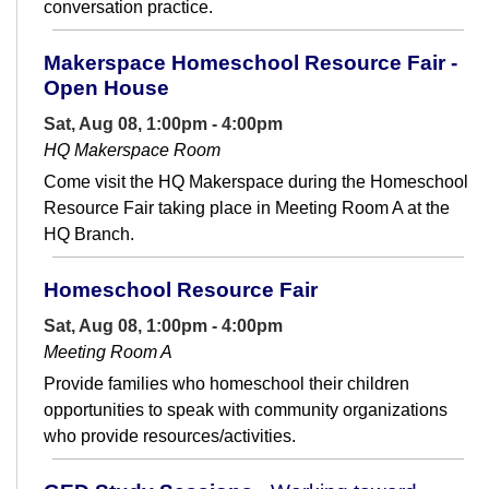
conversation practice.
Makerspace Homeschool Resource Fair -
Open House
Sat, Aug 08, 1:00pm - 4:00pm
HQ Makerspace Room
Come visit the HQ Makerspace during the Homeschool
Resource Fair taking place in Meeting Room A at the
HQ Branch.
Homeschool Resource Fair
Sat, Aug 08, 1:00pm - 4:00pm
Meeting Room A
Provide families who homeschool their children
opportunities to speak with community organizations
who provide resources/activities.