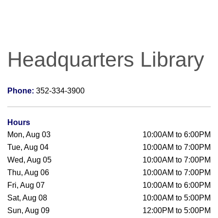
Headquarters Library
Phone:
352-334-3900
Hours
Mon, Aug 03
10:00AM to 6:00PM
Tue, Aug 04
10:00AM to 7:00PM
Wed, Aug 05
10:00AM to 7:00PM
Thu, Aug 06
10:00AM to 7:00PM
Fri, Aug 07
10:00AM to 6:00PM
Sat, Aug 08
10:00AM to 5:00PM
Sun, Aug 09
12:00PM to 5:00PM