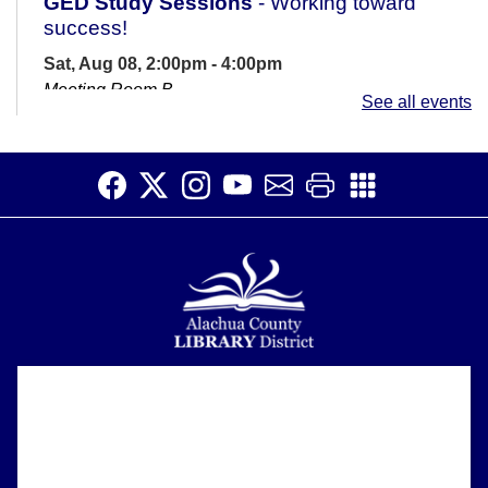
GED Study Sessions
- Working toward
success!
Sat, Aug 08, 2:00pm - 4:00pm
Meeting Room B
See all events
Are you preparing for the GED? If you have questions
or need some motivation and support, come join us at
the library with an...
more
CANCELLED
Sensory Story Time
Sun, Aug 09, 12:30pm - 1:00pm
Accessible for patrons on the autism spectrum and
those with sensory sensitivities. Introduce children to
the library and rhythms of...
more
Alachua County Library District is committed to improving the
About
accessibility of our website.
Please let us know if you experience any difficulty or require
Open Studio
- Open hours at HQ
Support
assistance in using our website by emailing us at
Makerspace
ask@aclib.libanswers.com
News