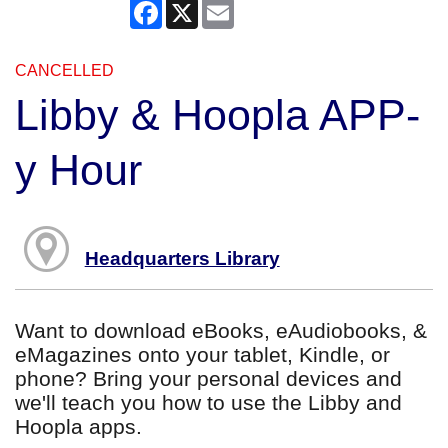
Facebook
X
Email
CANCELLED
Libby & Hoopla APP-
y Hour
Headquarters Library
Want to download eBooks, eAudiobooks, &
eMagazines onto your tablet, Kindle, or
phone? Bring your personal devices and
we'll teach you how to use the Libby and
Hoopla apps.