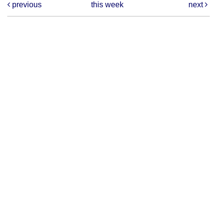
previous
this week
next