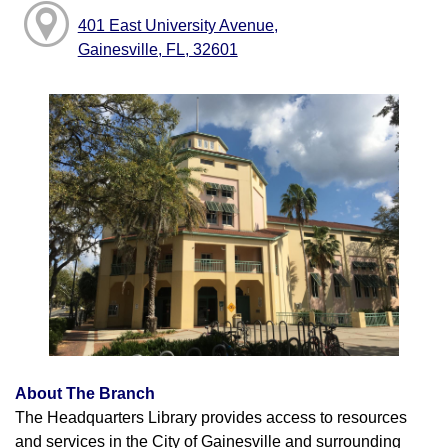
401 East University Avenue,
Gainesville, FL, 32601
About The Branch
The Headquarters Library provides access to resources
and services in the City of Gainesville and surrounding