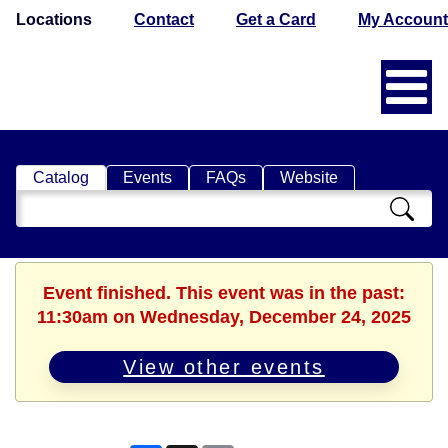
Locations
Contact
Get a Card
My Account
Catalog
Events
FAQs
Website
Search
Catalog
Event finished. This event was in the past:
11:30am on Wednesday, December 24, 2025
View other events