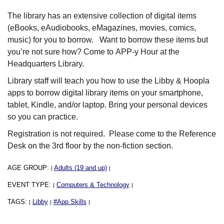
The library has an extensive collection of digital items
(eBooks, eAudiobooks, eMagazines, movies, comics,
music) for you to borrow. Want to borrow these items but
you’re not sure how? Come to APP-y Hour at the
Headquarters Library.
Library staff will teach you how to use the Libby & Hoopla
apps to borrow digital library items on your smartphone,
tablet, Kindle, and/or laptop. Bring your personal devices
so you can practice.
Registration is not required. Please come to the Reference
Desk on the 3rd floor by the non-fiction section.
AGE GROUP:
Adults (19 and up)
|
|
EVENT TYPE:
Computers & Technology
|
|
TAGS:
Libby
#App Skills
|
|
|