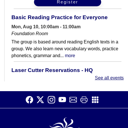
Register
Basic Reading Practice for Everyone
Mon, Aug 10, 10:00am - 11:00am
Foundation Room
The group is based around reading English texts in a
group. We also learn new vocabulary words, practice
phonetics, grammar and...
more
Laser Cutter Reservations - HQ
Makerspace
See all events
Mon, Aug 10, 2:00pm - 5:30pm
HQ Makerspace Room
A dedicated time for reserving the laser cutter on
Mondays in the HQ Makerspace.
Beginner Korean