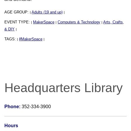
AGE GROUP:
Adults (19 and up)
|
|
EVENT TYPE:
MakerSpace
Computers & Technology
Arts, Crafts,
|
|
|
& DIY
|
TAGS:
#MakerSpace
|
|
Headquarters Library
Phone:
352-334-3900
Hours