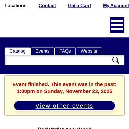
Locations
Contact
Get a Card
My Account
Catalog
Events
FAQs
Website
Search
Catalog
Event finished. This event was in the past:
1:00pm on Sunday, November 23, 2025
View other events