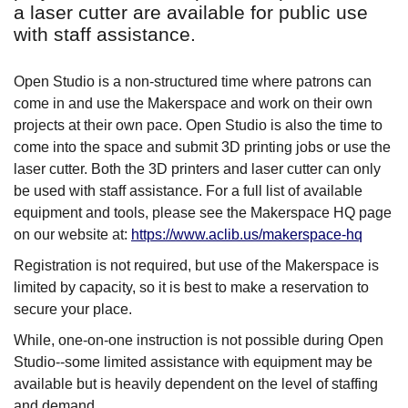
a laser cutter are available for public use
with staff assistance.
Open Studio is a non-structured time where patrons can
come in and use the Makerspace and work on their own
projects at their own pace. Open Studio is also the time to
come into the space and submit 3D printing jobs or use the
laser cutter. Both the 3D printers and laser cutter can only
be used with staff assistance. For a full list of available
equipment and tools, please see the Makerspace HQ page
on our website at:
https://www.aclib.us/makerspace-hq
Registration is not required, but use of the Makerspace is
limited by capacity, so it is best to make a reservation to
secure your place.
While, one-on-one instruction is not possible during Open
Studio--some limited assistance with equipment may be
available but is heavily dependent on the level of staffing
and demand.