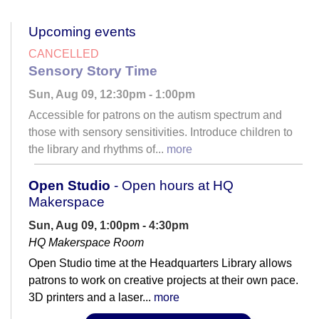
Upcoming events
CANCELLED
Sensory Story Time
Sun, Aug 09, 12:30pm - 1:00pm
Accessible for patrons on the autism spectrum and
those with sensory sensitivities. Introduce children to
the library and rhythms of...
more
Open Studio
- Open hours at HQ
Makerspace
Sun, Aug 09, 1:00pm - 4:30pm
HQ Makerspace Room
Open Studio time at the Headquarters Library allows
patrons to work on creative projects at their own pace.
3D printers and a laser...
more