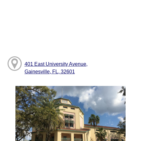
401 East University Avenue,
Gainesville, FL, 32601