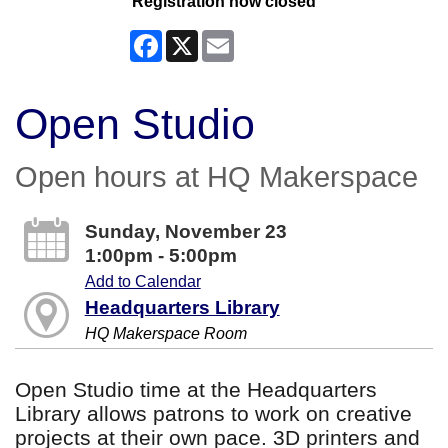
Registration now closed
Facebook
X
Email
Open Studio
Open hours at HQ Makerspace
Sunday, November 23
1:00pm - 5:00pm
Add to Calendar
Headquarters Library
HQ Makerspace Room
Open Studio time at the Headquarters
Library allows patrons to work on creative
projects at their own pace. 3D printers and