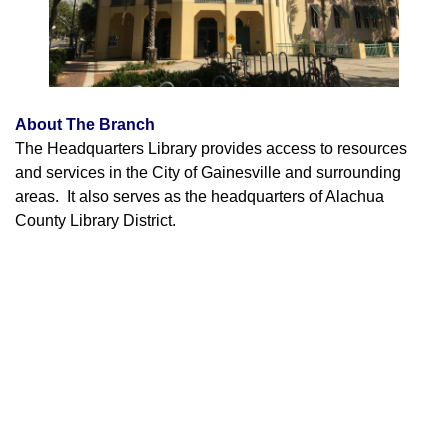
About The Branch
The Headquarters Library provides access to resources
and services in the City of Gainesville and surrounding
areas. It also serves as the headquarters of Alachua
County Library District.