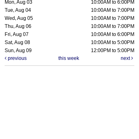
Mon, Aug 03
10:00AM to 6:00PM
Tue, Aug 04
10:00AM to 7:00PM
Wed, Aug 05
10:00AM to 7:00PM
Thu, Aug 06
10:00AM to 7:00PM
Fri, Aug 07
10:00AM to 6:00PM
Sat, Aug 08
10:00AM to 5:00PM
Sun, Aug 09
12:00PM to 5:00PM
previous
this week
next