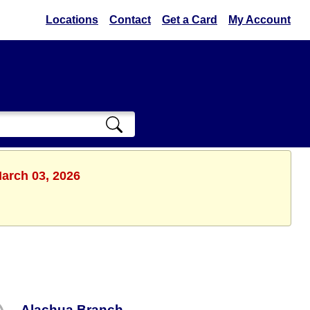
Locations
Contact
Get a Card
My Account
March 03, 2026
Alachua Branch