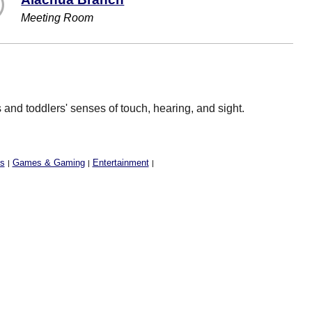
Meeting Room
and toddlers' senses of touch, hearing, and sight.
ss
Games & Gaming
Entertainment
|
|
|