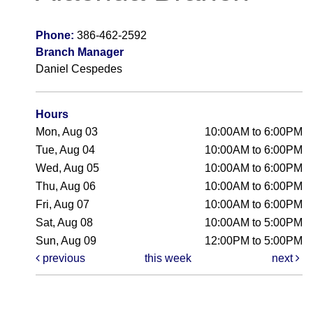
Phone:
386-462-2592
Branch Manager
Daniel Cespedes
Hours
Mon, Aug 03
10:00AM to 6:00PM
Tue, Aug 04
10:00AM to 6:00PM
Wed, Aug 05
10:00AM to 6:00PM
Thu, Aug 06
10:00AM to 6:00PM
Fri, Aug 07
10:00AM to 6:00PM
Sat, Aug 08
10:00AM to 5:00PM
Sun, Aug 09
12:00PM to 5:00PM
previous
this week
next