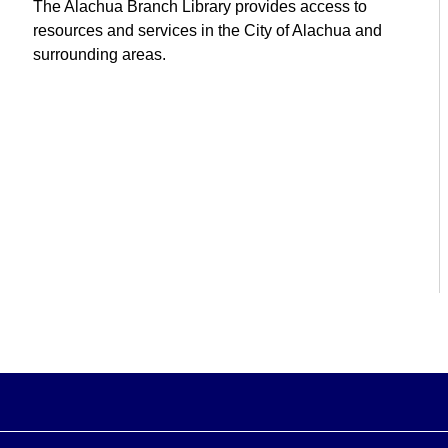
The Alachua Branch Library provides access to
resources and services in the City of Alachua and
surrounding areas.