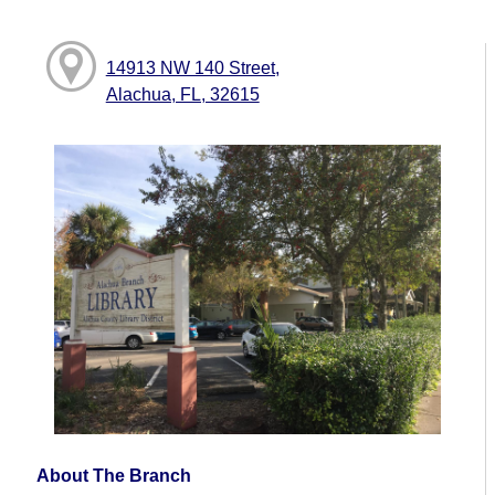
14913 NW 140 Street,
Alachua, FL, 32615
About The Branch