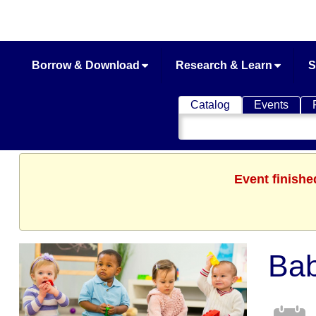
Borrow & Download
Research & Learn
S
Catalog
Events
Search
Catalog
Event finishe
Bab