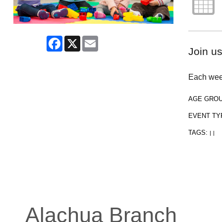
Facebook
X
Email
Join us
Each week
AGE GRO
EVENT TY
TAGS:
|
|
Alachua Branch