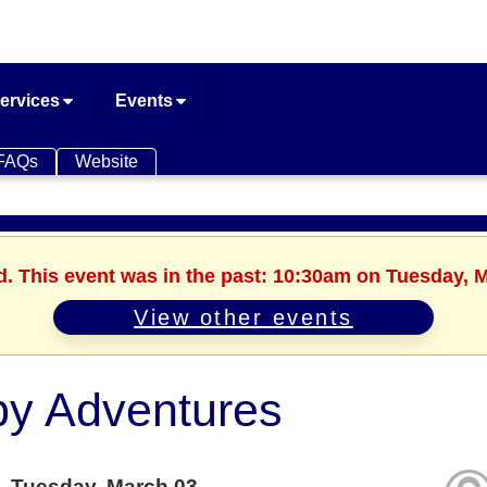
ervices
Events
FAQs
Website
d. This event was in the past: 10:30am on Tuesday, 
View other events
y Adventures
Tuesday, March 03