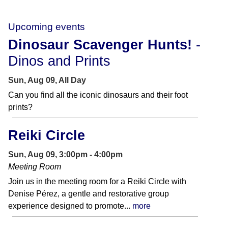
Upcoming events
Dinosaur Scavenger Hunts!
-
Dinos and Prints
Sun, Aug 09, All Day
Can you find all the iconic dinosaurs and their foot
prints?
Reiki Circle
Sun, Aug 09, 3:00pm - 4:00pm
Meeting Room
Join us in the meeting room for a Reiki Circle with
Denise Pérez, a gentle and restorative group
experience designed to promote...
more