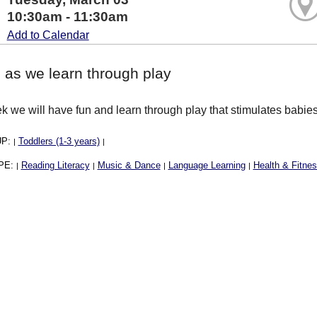
10:30am - 11:30am
Add to Calendar
 as we learn through play
 we will have fun and learn through play that stimulates babies 
UP:
Toddlers (1-3 years)
|
|
PE:
Reading Literacy
Music & Dance
Language Learning
Health & Fitne
|
|
|
|