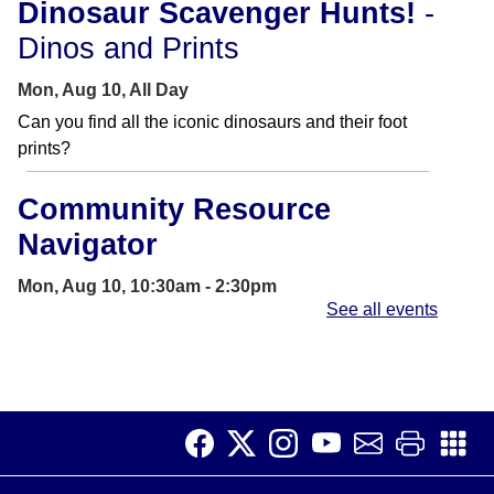
Dinosaur Scavenger Hunts!
-
Dinos and Prints
Mon, Aug 10, All Day
Can you find all the iconic dinosaurs and their foot
prints?
Community Resource
Navigator
Mon, Aug 10, 10:30am - 2:30pm
See all events
Learning Center
The Community Resource Navigator will help find
resources for you and your family.
Dinosaur Scavenger Hunts!
-
Dinos and Prints