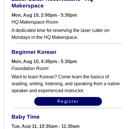
Makerspace
Mon, Aug 10, 2:00pm - 5:30pm
HQ Makerspace Room
A dedicated time for reserving the laser cutter on
Mondays in the HQ Makerspace.
Beginner Korean
Mon, Aug 10, 4:30pm - 5:30pm
Foundation Room
Want to learn Korean? Come learn the basics of
reading, writing, listening, and speaking from a native
speaker and experienced instructor.
Register
Baby Time
Tue, Aug 11, 10:30am - 11:30am