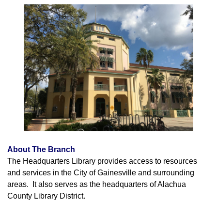
About The Branch
The Headquarters Library provides access to resources
and services in the City of Gainesville and surrounding
areas. It also serves as the headquarters of Alachua
County Library District.