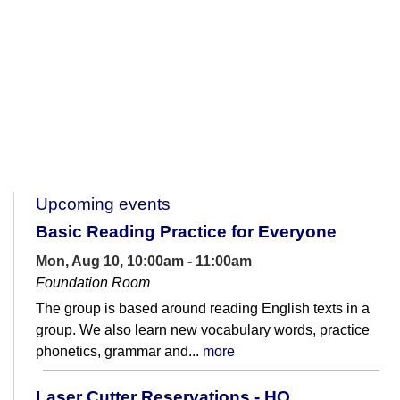
Upcoming events
Basic Reading Practice for Everyone
Mon, Aug 10, 10:00am - 11:00am
Foundation Room
The group is based around reading English texts in a
group. We also learn new vocabulary words, practice
phonetics, grammar and...
more
Laser Cutter Reservations - HQ