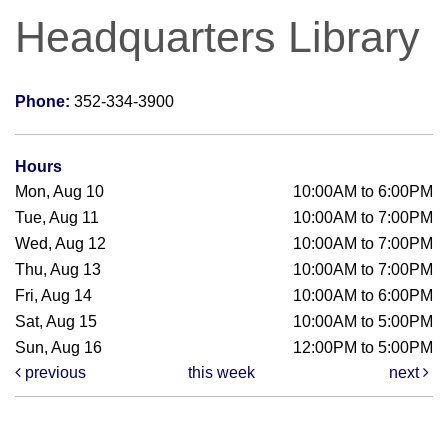
Headquarters Library
Phone:
352-334-3900
Hours
Mon, Aug 10
10:00AM to 6:00PM
Tue, Aug 11
10:00AM to 7:00PM
Wed, Aug 12
10:00AM to 7:00PM
Thu, Aug 13
10:00AM to 7:00PM
Fri, Aug 14
10:00AM to 6:00PM
Sat, Aug 15
10:00AM to 5:00PM
Sun, Aug 16
12:00PM to 5:00PM
previous
this week
next