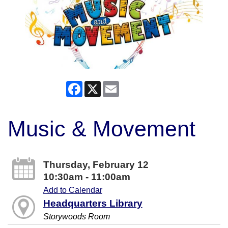
Facebook
X
Email
Music & Movement
Thursday, February 12
10:30am - 11:00am
Add to Calendar
Headquarters Library
Storywoods Room