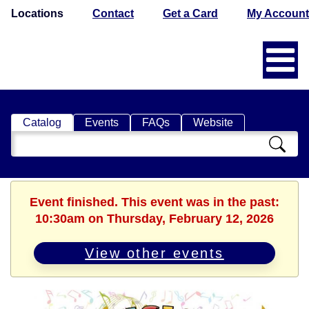
Locations
Contact
Get a Card
My Account
Catalog
Events
FAQs
Website
Search
Catalog
Event finished. This event was in the past:
10:30am on Thursday, February 12, 2026
View other events