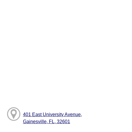
401 East University Avenue,
Gainesville, FL, 32601