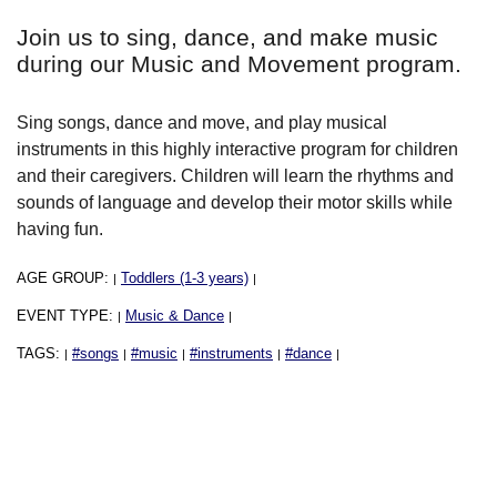
Join us to sing, dance, and make music
during our Music and Movement program.
Sing songs, dance and move, and play musical
instruments in this highly interactive program for children
and their caregivers. Children will learn the rhythms and
sounds of language and develop their motor skills while
having fun.
AGE GROUP:
Toddlers (1-3 years)
|
|
EVENT TYPE:
Music & Dance
|
|
TAGS:
#songs
#music
#instruments
#dance
|
|
|
|
|