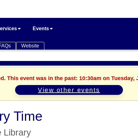
ervices
Events
FAQs
Website
ed. This event was in the past: 10:30am on Tuesday, 
View other events
ry Time
e Library