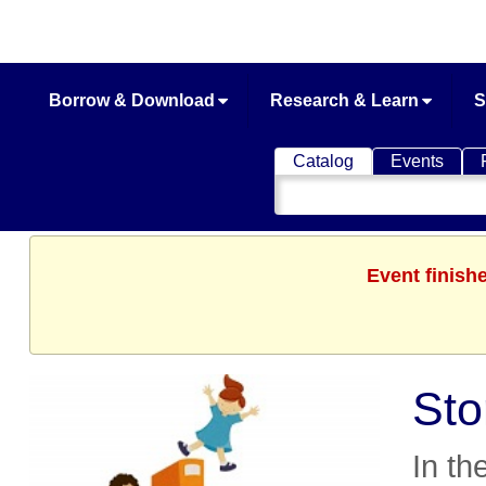
Borrow & Download
Research & Learn
S
Catalog
Events
Search
Catalog
Event finish
Sto
In th