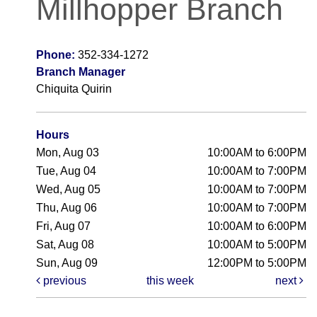
Millhopper Branch
Phone:
352-334-1272
Branch Manager
Chiquita Quirin
Hours
Mon, Aug 03
10:00AM to 6:00PM
Tue, Aug 04
10:00AM to 7:00PM
Wed, Aug 05
10:00AM to 7:00PM
Thu, Aug 06
10:00AM to 7:00PM
Fri, Aug 07
10:00AM to 6:00PM
Sat, Aug 08
10:00AM to 5:00PM
Sun, Aug 09
12:00PM to 5:00PM
previous
this week
next