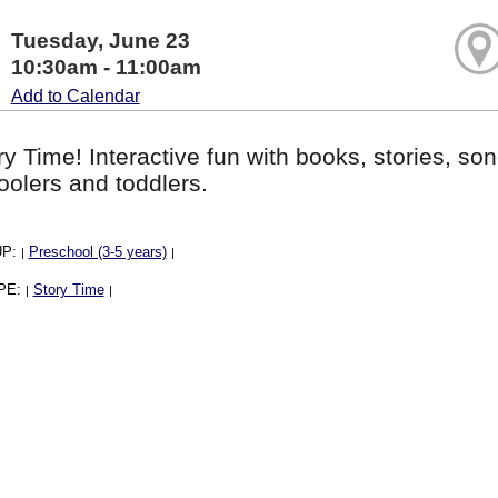
Tuesday, June 23
10:30am - 11:00am
Add to Calendar
ory Time! Interactive fun with books, stories, son
oolers and toddlers.
UP:
Preschool (3-5 years)
|
|
PE:
Story Time
|
|