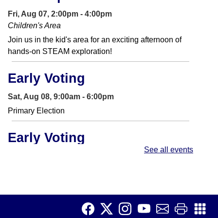
Fri, Aug 07, 2:00pm - 4:00pm
Children's Area
Join us in the kid's area for an exciting afternoon of
hands-on STEAM exploration!
Early Voting
Sat, Aug 08, 9:00am - 6:00pm
Primary Election
Early Voting
See all events
Sun, Aug 09, 9:00am - 6:00pm
Primary Election
Chess Club
Sun, Aug 09, 1:30pm - 2:30pm