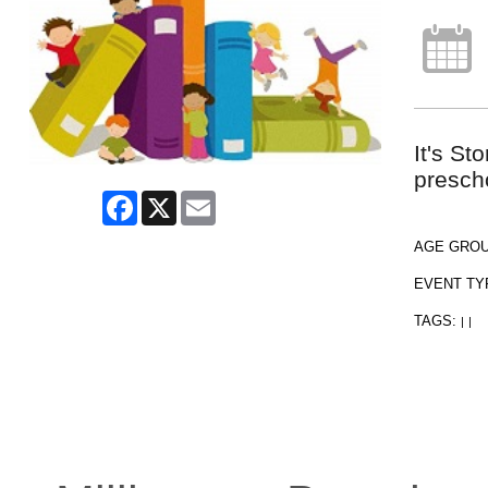
It's St
presch
Facebook
X
Email
AGE GRO
EVENT TY
TAGS:
|
|