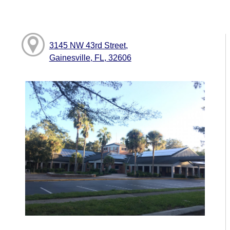
3145 NW 43rd Street,
Gainesville, FL, 32606