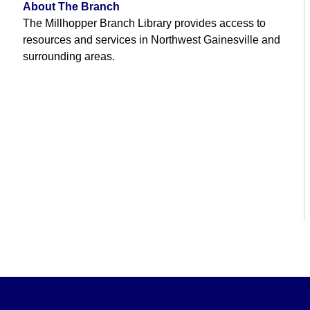
About The Branch
The Millhopper Branch Library provides access to
resources and services in Northwest Gainesville and
surrounding areas.