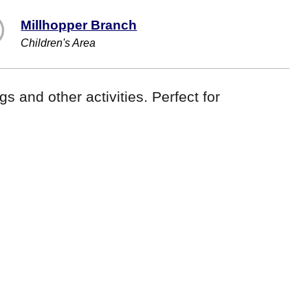
Millhopper Branch
Children's Area
gs and other activities. Perfect for