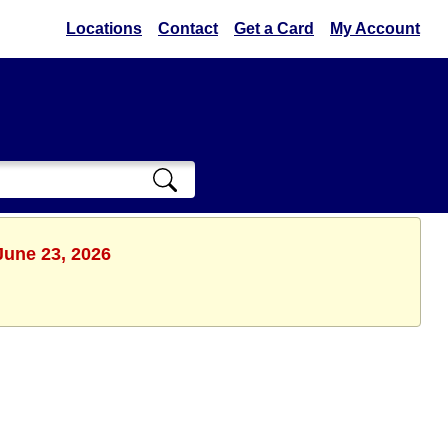
Locations
Contact
Get a Card
My Account
June 23, 2026