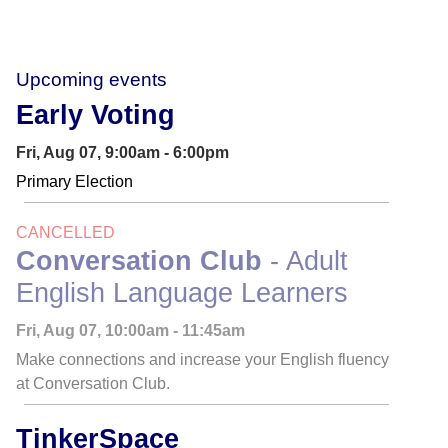
Upcoming events
Early Voting
Fri, Aug 07, 9:00am - 6:00pm
Primary Election
CANCELLED
Conversation Club
- Adult
English Language Learners
Fri, Aug 07, 10:00am - 11:45am
Make connections and increase your English fluency
at Conversation Club.
TinkerSpace