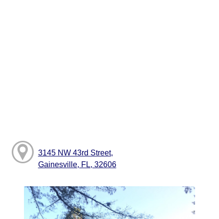
3145 NW 43rd Street,
Gainesville, FL, 32606