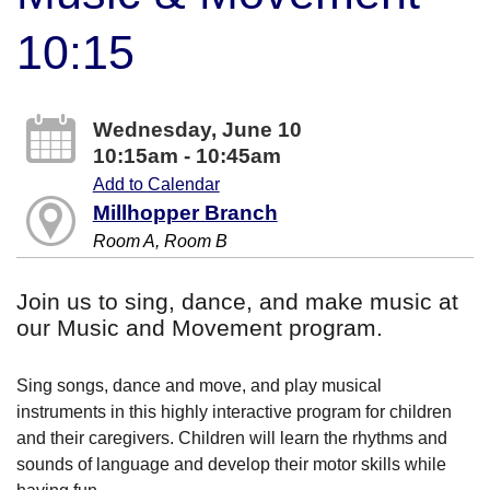
10:15
Wednesday, June 10
10:15am - 10:45am
Add to Calendar
Millhopper Branch
Room A, Room B
Join us to sing, dance, and make music at
our Music and Movement program.
Sing songs, dance and move, and play musical
instruments in this highly interactive program for children
and their caregivers. Children will learn the rhythms and
sounds of language and develop their motor skills while