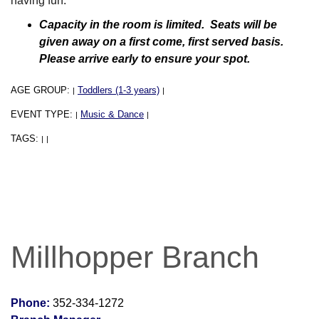
having fun.
Capacity in the room is limited. Seats will be
given away on a first come, first served basis.
Please arrive early to ensure your spot.
AGE GROUP:
Toddlers (1-3 years)
|
|
EVENT TYPE:
Music & Dance
|
|
TAGS:
|
|
Millhopper Branch
Phone:
352-334-1272