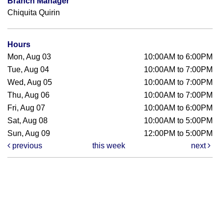
Branch Manager
Chiquita Quirin
Hours
Mon, Aug 03
10:00AM to 6:00PM
Tue, Aug 04
10:00AM to 7:00PM
Wed, Aug 05
10:00AM to 7:00PM
Thu, Aug 06
10:00AM to 7:00PM
Fri, Aug 07
10:00AM to 6:00PM
Sat, Aug 08
10:00AM to 5:00PM
Sun, Aug 09
12:00PM to 5:00PM
previous
this week
next