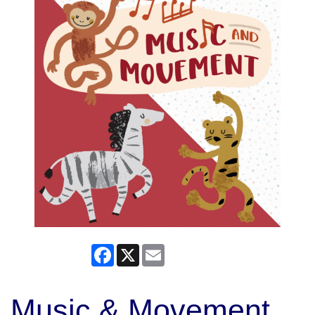
Facebook
X
Email
Music & Movement