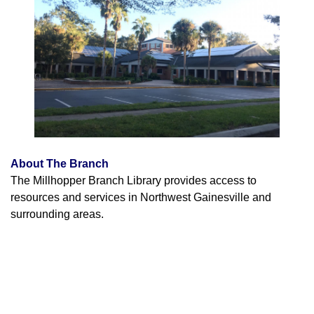
About The Branch
The Millhopper Branch Library provides access to
resources and services in Northwest Gainesville and
surrounding areas.