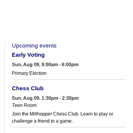
Upcoming events
Early Voting
Sun, Aug 09, 9:00am - 6:00pm
Primary Election
Chess Club
Sun, Aug 09, 1:30pm - 2:30pm
Teen Room
Join the Millhopper Chess Club. Learn to play or
challenge a friend to a game.