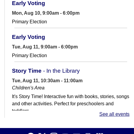
Early Voting
Mon, Aug 10, 9:00am - 6:00pm
Primary Election
Early Voting
Tue, Aug 11, 9:00am - 6:00pm
Primary Election
Story Time
- In the Library
Tue, Aug 11, 10:30am - 11:00am
Children's Area
It's Story Time! Interactive fun with books, stories, songs
and other activities. Perfect for preschoolers and
toddlers.
See all events
Job Club