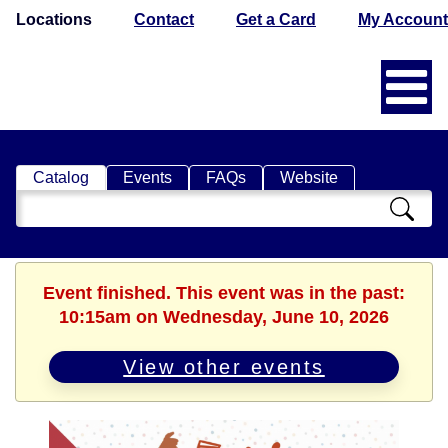
Locations
Contact
Get a Card
My Account
Catalog
Events
FAQs
Website
Search
Catalog
Event finished. This event was in the past:
10:15am on Wednesday, June 10, 2026
View other events