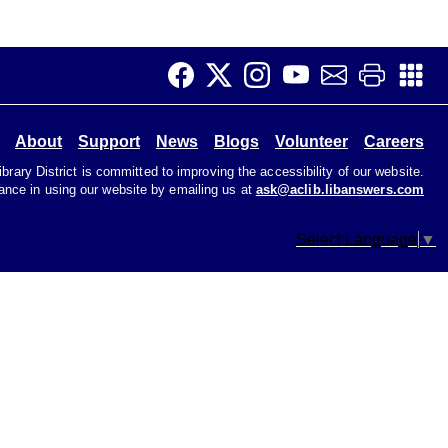
CANCELLED
Music & Movement 10:15
Wed, Aug 12, 10:15am - 10:45am
Join us to sing, dance, and make music at our Music
About
Support
News
Blogs
Volunteer
Careers
and Movement program.
rary District is committed to improving the accessibility of our website.
tance in using our website by emailing us at
ask@aclib.libanswers.com
Music Time
Select Language
▼
Wed, Aug 12, 10:30am - 11:00am
Children's Area
Songs, rhymes, and fingerplays for toddlers and
caregivers that build early literacy through music and
playful participation.
Knitting Circle
Wed, Aug 12, 2:00pm - 4:00pm