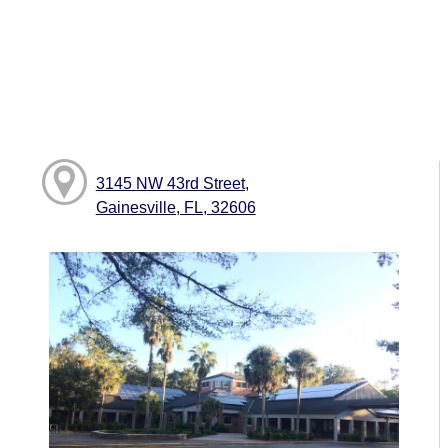
3145 NW 43rd Street,
Gainesville, FL, 32606