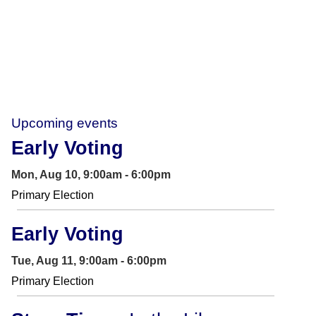
Upcoming events
Early Voting
Mon, Aug 10, 9:00am - 6:00pm
Primary Election
Early Voting
Tue, Aug 11, 9:00am - 6:00pm
Primary Election