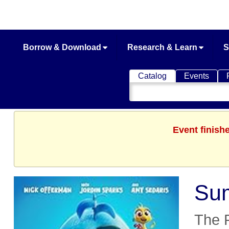
Borrow & Download
Research & Learn
S
Catalog
Events
Search
Catalog
Event finish
Sum
The 