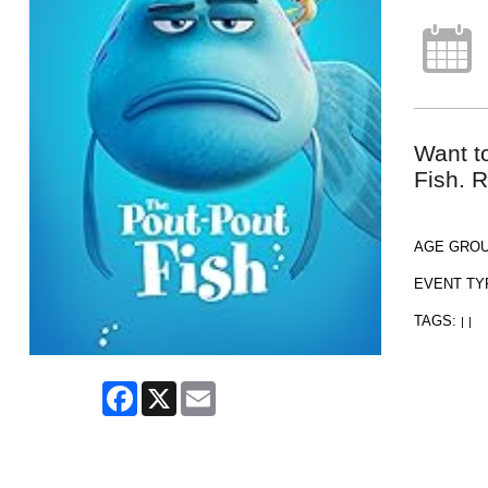
Want t
Fish. R
AGE GRO
EVENT TY
TAGS:
|
|
Facebook
X
Email