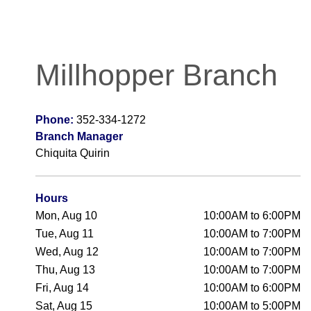
Millhopper Branch
Phone:
352-334-1272
Branch Manager
Chiquita Quirin
Hours
Mon, Aug 10
10:00AM to 6:00PM
Tue, Aug 11
10:00AM to 7:00PM
Wed, Aug 12
10:00AM to 7:00PM
Thu, Aug 13
10:00AM to 7:00PM
Fri, Aug 14
10:00AM to 6:00PM
Sat, Aug 15
10:00AM to 5:00PM