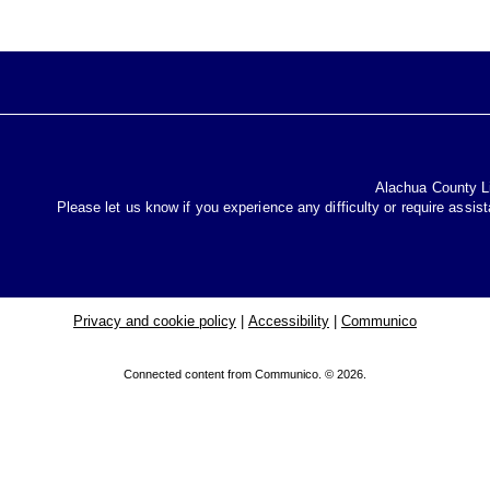
Alachua County Lib
Please let us know if you experience any difficulty or require assis
Privacy and cookie policy
|
Accessibility
|
Communico
Connected content from Communico. © 2026.