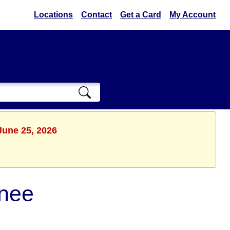
Locations
Contact
Get a Card
My Account
June 25, 2026
nee