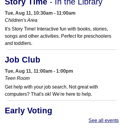
Story Time
- In the Library
Tue, Aug 11, 10:30am - 11:00am
Children's Area
It's Story Time! Interactive fun with books, stories,
songs and other activities. Perfect for preschoolers
and toddlers.
Job Club
Tue, Aug 11, 11:00am - 1:00pm
Teen Room
Get help with your job search. Not great with
computers? That's ok! We're here to help.
Early Voting
See all events
Wed, Aug 12, 9:00am - 6:00pm
Primary Election