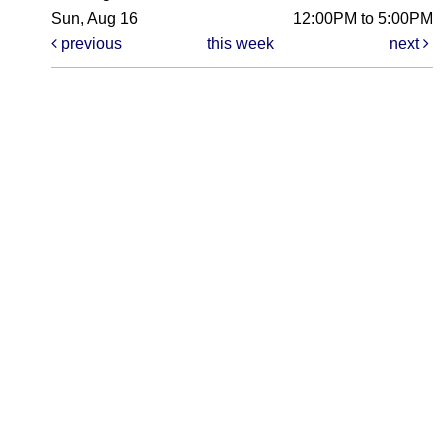
Sun, Aug 16
12:00PM to 5:00PM
previous
this week
next