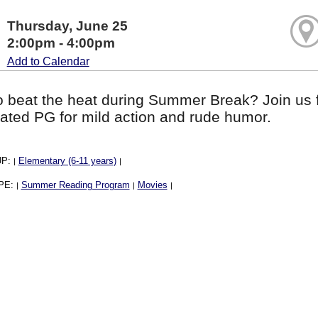
Thursday, June 25
2:00pm - 4:00pm
Add to Calendar
o beat the heat during Summer Break? Join us f
ated PG for mild action and rude humor.
UP:
Elementary (6-11 years)
|
|
PE:
Summer Reading Program
Movies
|
|
|