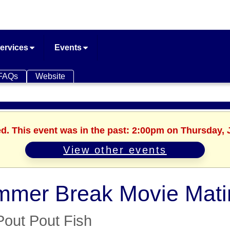
ervices
Events
FAQs
Website
ed. This event was in the past: 2:00pm on Thursday, 
View other events
mer Break Movie Mati
Pout Pout Fish