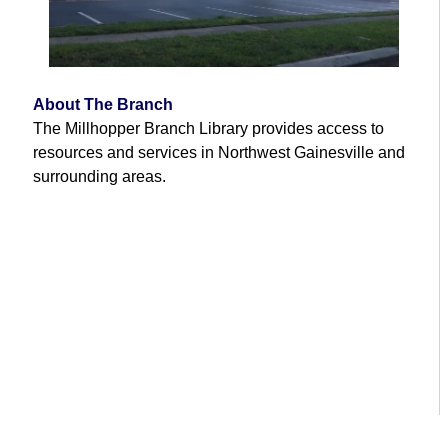
About The Branch
The Millhopper Branch Library provides access to
resources and services in Northwest Gainesville and
surrounding areas.