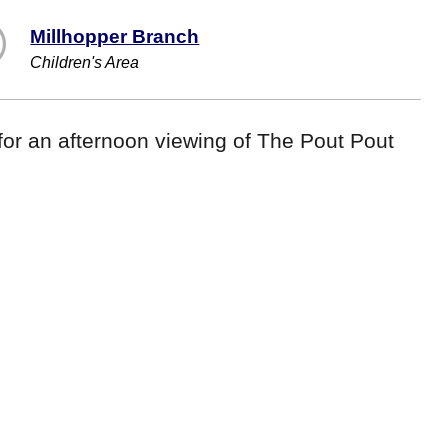
Millhopper Branch
Children's Area
or an afternoon viewing of The Pout Pout