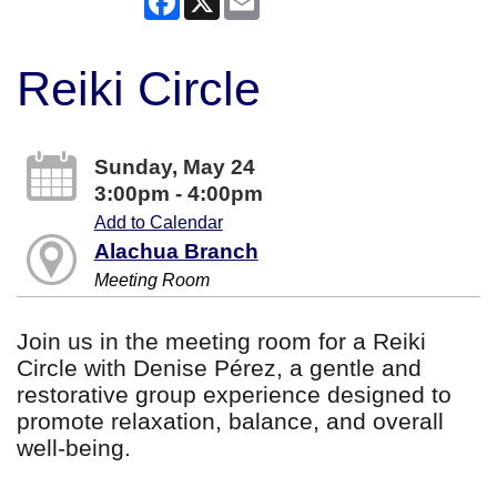
Reiki Circle
Sunday, May 24
3:00pm - 4:00pm
Add to Calendar
Alachua Branch
Meeting Room
Join us in the meeting room for a Reiki
Circle with Denise Pérez, a gentle and
restorative group experience designed to
promote relaxation, balance, and overall
well-being.