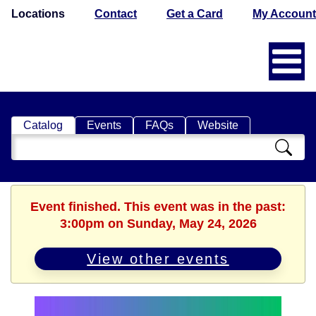
Locations
Contact
Get a Card
My Account
Catalog
Events
FAQs
Website
Search
Catalog
Event finished. This event was in the past:
3:00pm on Sunday, May 24, 2026
View other events