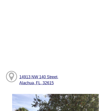
14913 NW 140 Street,
Alachua, FL, 32615