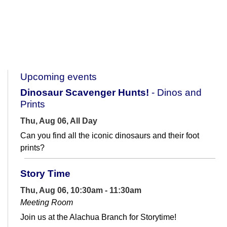
Upcoming events
Dinosaur Scavenger Hunts!
- Dinos and
Prints
Thu, Aug 06, All Day
Can you find all the iconic dinosaurs and their foot
prints?
Story Time
Thu, Aug 06, 10:30am - 11:30am
Meeting Room
Join us at the Alachua Branch for Storytime!