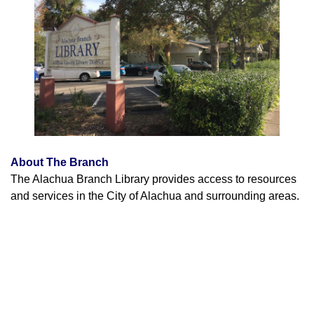
About The Branch
The Alachua Branch Library provides access to resources
and services in the City of Alachua and surrounding areas.