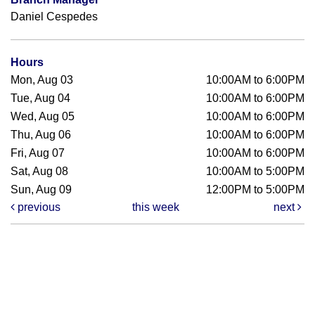
Daniel Cespedes
Hours
Mon, Aug 03
10:00AM to 6:00PM
Tue, Aug 04
10:00AM to 6:00PM
Wed, Aug 05
10:00AM to 6:00PM
Thu, Aug 06
10:00AM to 6:00PM
Fri, Aug 07
10:00AM to 6:00PM
Sat, Aug 08
10:00AM to 5:00PM
Sun, Aug 09
12:00PM to 5:00PM
previous
this week
next