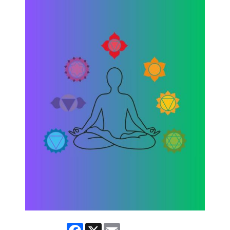
Facebook
X
Email