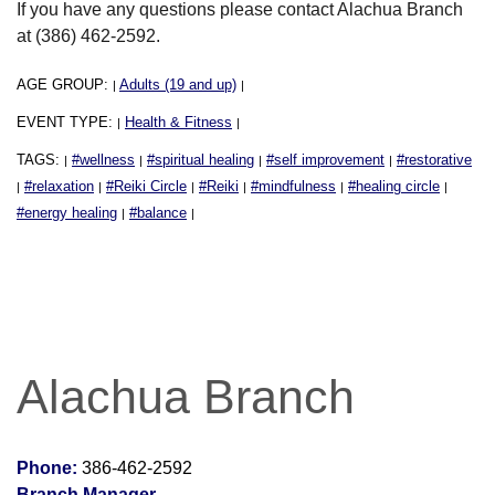
If you have any questions please contact Alachua Branch
at (386) 462-2592.
AGE GROUP:
Adults (19 and up)
|
|
EVENT TYPE:
Health & Fitness
|
|
TAGS:
#wellness
#spiritual healing
#self improvement
#restorative
|
|
|
|
#relaxation
#Reiki Circle
#Reiki
#mindfulness
#healing circle
|
|
|
|
|
|
#energy healing
#balance
|
|
Alachua Branch
Phone:
386-462-2592
Branch Manager