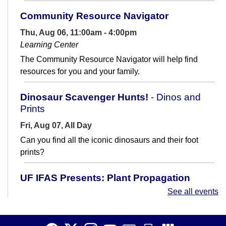
Community Resource Navigator
Thu, Aug 06, 11:00am - 4:00pm
Learning Center
The Community Resource Navigator will help find
resources for you and your family.
Dinosaur Scavenger Hunts!
- Dinos and
Prints
Fri, Aug 07, All Day
Can you find all the iconic dinosaurs and their foot
prints?
UF IFAS Presents: Plant Propagation
See all events
Fri, Aug 07, 10:00am - 11:30am
Meeting Room
Learn how to make new plants from existing ones! Join