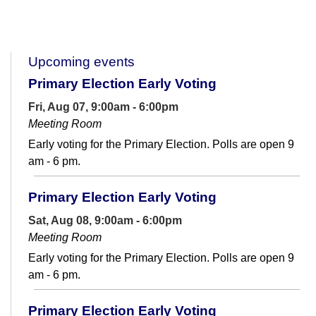
Upcoming events
Primary Election Early Voting
Fri, Aug 07, 9:00am - 6:00pm
Meeting Room
Early voting for the Primary Election. Polls are open 9
am - 6 pm.
Primary Election Early Voting
Sat, Aug 08, 9:00am - 6:00pm
Meeting Room
Early voting for the Primary Election. Polls are open 9
am - 6 pm.
Primary Election Early Voting