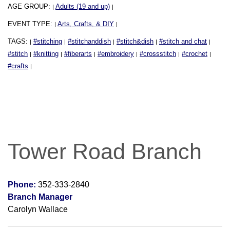
AGE GROUP:
Adults (19 and up)
|
|
EVENT TYPE:
Arts, Crafts, & DIY
|
|
TAGS:
#stitching
#stitchanddish
#stitch&dish
#stitch and chat
|
|
|
|
|
#stitch
#knitting
#fiberarts
#embroidery
#crossstitch
#crochet
|
|
|
|
|
|
#crafts
|
Tower Road Branch
Phone:
352-333-2840
Branch Manager
Carolyn Wallace