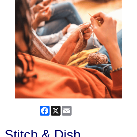
Facebook
X
Email
Stitch & Dish