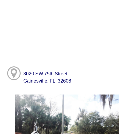
3020 SW 75th Street,
Gainesville, FL, 32608