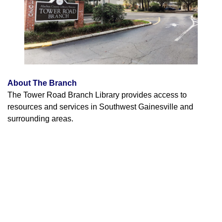
About The Branch
The Tower Road Branch Library provides access to
resources and services in Southwest Gainesville and
surrounding areas.