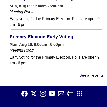
Sun, Aug 09, 9:00am - 6:00pm
Meeting Room
Early voting for the Primary Election. Polls are open 9
am - 6 pm.
Primary Election Early Voting
Mon, Aug 10, 9:00am - 6:00pm
Meeting Room
Early voting for the Primary Election. Polls are open 9
am - 6 pm.
Conversation Club
- Adult English Language
See all events
Learners
Mon, Aug 10, 12:30pm - 2:00pm
Teen Space
Make connections and increase your English fluency at
Conversation Club.