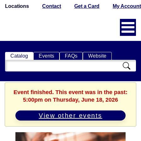
Locations
Contact
Get a Card
My Account
Catalog
Events
FAQs
Website
Search
Catalog
Event finished. This event was in the past:
5:00pm on Thursday, June 18, 2026
View other events