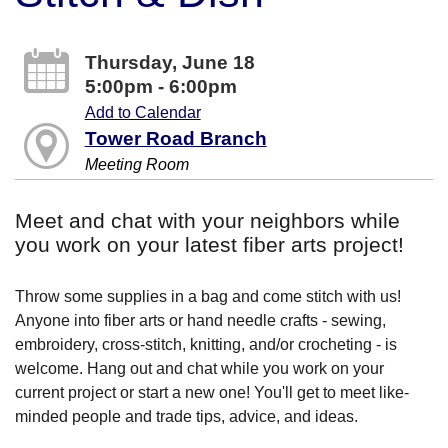
Thursday, June 18
5:00pm - 6:00pm
Add to Calendar
Tower Road Branch
Meeting Room
Meet and chat with your neighbors while
you work on your latest fiber arts project!
Throw some supplies in a bag and come stitch with us!
Anyone into fiber arts or hand needle crafts - sewing,
embroidery, cross-stitch, knitting, and/or crocheting - is
welcome. Hang out and chat while you work on your
current project or start a new one! You'll get to meet like-
minded people and trade tips, advice, and ideas.