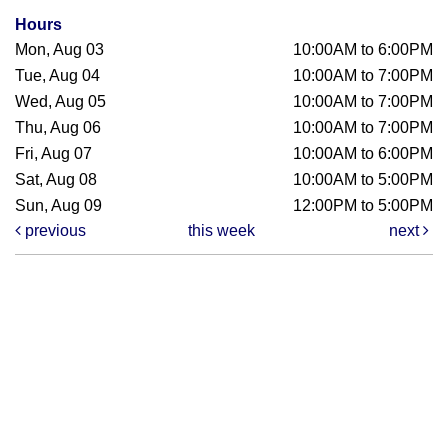
Hours
Mon, Aug 03
10:00AM to 6:00PM
Tue, Aug 04
10:00AM to 7:00PM
Wed, Aug 05
10:00AM to 7:00PM
Thu, Aug 06
10:00AM to 7:00PM
Fri, Aug 07
10:00AM to 6:00PM
Sat, Aug 08
10:00AM to 5:00PM
Sun, Aug 09
12:00PM to 5:00PM
previous
this week
next