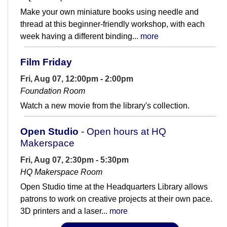
Make your own miniature books using needle and
thread at this beginner-friendly workshop, with each
week having a different binding...
more
Film Friday
Fri, Aug 07, 12:00pm - 2:00pm
Foundation Room
Watch a new movie from the library's collection.
Open Studio
- Open hours at HQ
Makerspace
Fri, Aug 07, 2:30pm - 5:30pm
HQ Makerspace Room
Open Studio time at the Headquarters Library allows
patrons to work on creative projects at their own pace.
3D printers and a laser...
more