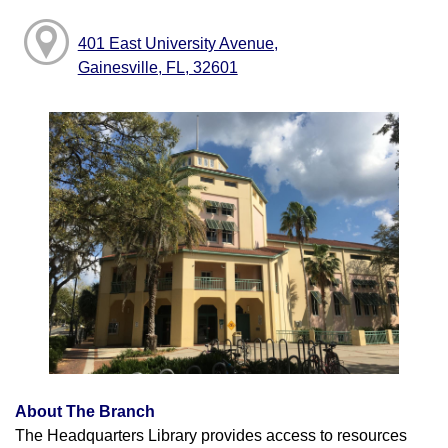
401 East University Avenue,
Gainesville, FL, 32601
About The Branch
The Headquarters Library provides access to resources