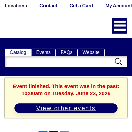
Locations
Contact
Get a Card
My Account
Catalog
Events
FAQs
Website
Search
Catalog
Event finished. This event was in the past:
10:00am on Tuesday, June 23, 2026
View other events