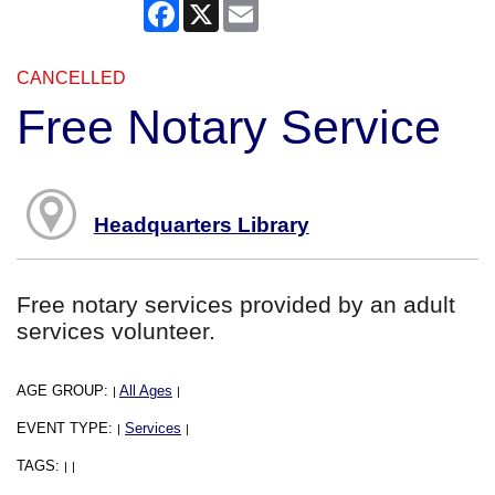
Facebook
X
Email
CANCELLED
Free Notary Service
Headquarters Library
Free notary services provided by an adult
services volunteer.
AGE GROUP:
All Ages
|
|
EVENT TYPE:
Services
|
|
TAGS:
|
|