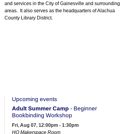
and services in the City of Gainesville and surrounding
areas. It also serves as the headquarters of Alachua
County Library District.
Upcoming events
Adult Summer Camp
- Beginner
Bookbinding Workshop
Fri, Aug 07, 12:00pm - 1:30pm
HQ Makerspace Room