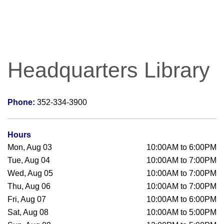
Headquarters Library
Phone:
352-334-3900
Hours
Mon, Aug 03
10:00AM to 6:00PM
Tue, Aug 04
10:00AM to 7:00PM
Wed, Aug 05
10:00AM to 7:00PM
Thu, Aug 06
10:00AM to 7:00PM
Fri, Aug 07
10:00AM to 6:00PM
Sat, Aug 08
10:00AM to 5:00PM