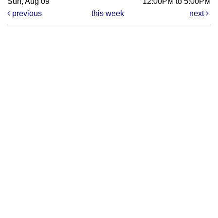
Sun, Aug 09
12:00PM to 5:00PM
previous
this week
next