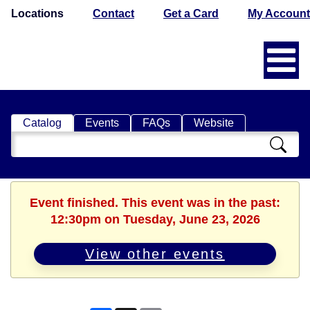
Locations
Contact
Get a Card
My Account
Catalog
Events
FAQs
Website
Search
Catalog
Event finished. This event was in the past:
12:30pm on Tuesday, June 23, 2026
View other events