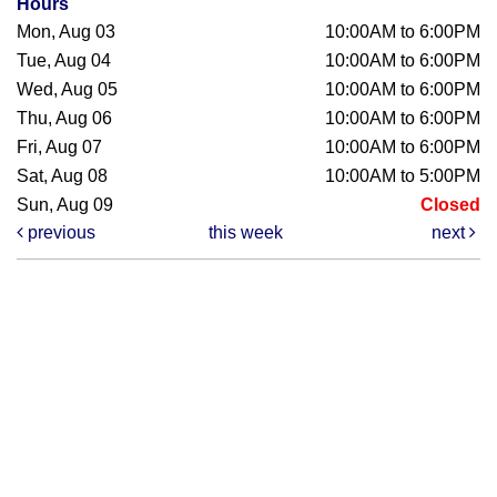
Hours
Mon, Aug 03
10:00AM to 6:00PM
Tue, Aug 04
10:00AM to 6:00PM
Wed, Aug 05
10:00AM to 6:00PM
Thu, Aug 06
10:00AM to 6:00PM
Fri, Aug 07
10:00AM to 6:00PM
Sat, Aug 08
10:00AM to 5:00PM
Sun, Aug 09
Closed
previous
this week
next