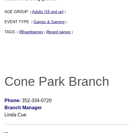
AGE GROUP:
Adults (19 and up)
|
|
EVENT TYPE:
Games & Gaming
|
|
TAGS:
#Boardgames
#board games
|
|
|
Cone Park Branch
Phone:
352-334-0720
Branch Manager
Linda Cue