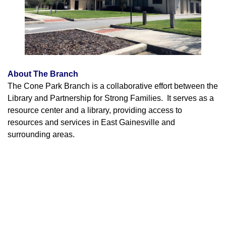
About The Branch
The Cone Park Branch is a collaborative effort between the
Library and Partnership for Strong Families. It serves as a
resource center and a library, providing access to
resources and services in East Gainesville and
surrounding areas.