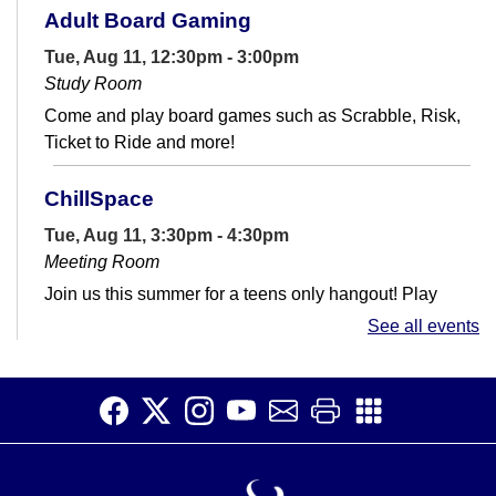
Adult Board Gaming
Tue, Aug 11, 12:30pm - 3:00pm
Study Room
Come and play board games such as Scrabble, Risk,
Ticket to Ride and more!
ChillSpace
Tue, Aug 11, 3:30pm - 4:30pm
Meeting Room
Join us this summer for a teens only hangout! Play
games, build stuff, watch movies, and more.
See all events
Exceptional Programs for Exceptional
People
Wed, Aug 12, 10:00am - 12:30pm
Meeting Room