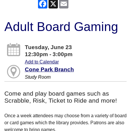
Facebook
X
Email
Adult Board Gaming
Tuesday, June 23
12:30pm - 3:00pm
Add to Calendar
Cone Park Branch
Study Room
Come and play board games such as
Scrabble, Risk, Ticket to Ride and more!
Once a week attendees may choose from a variety of board
or card games which the library provides. Patrons are also
welcome to bring games.