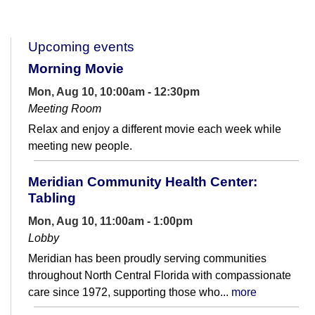
Upcoming events
Morning Movie
Mon, Aug 10, 10:00am - 12:30pm
Meeting Room
Relax and enjoy a different movie each week while
meeting new people.
Meridian Community Health Center:
Tabling
Mon, Aug 10, 11:00am - 1:00pm
Lobby
Meridian has been proudly serving communities
throughout North Central Florida with compassionate
care since 1972, supporting those who...
more