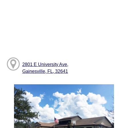
2801 E University Ave,
Gainesville, FL, 32641