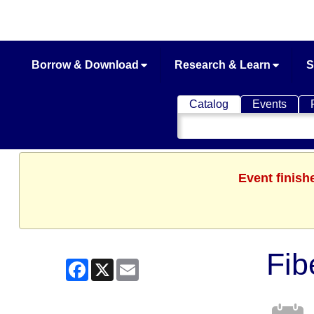
Borrow & Download
Research & Learn
S
Catalog
Events
Search
Catalog
Event finish
Fib
Facebook
X
Email