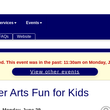
ervices
Events
FAQs
Website
ed. This event was in the past: 11:30am on Monday, 
View other events
er Arts Fun for Kids
Monday, June 29