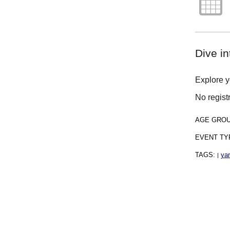
Dive in
Explore yo
No regist
AGE GRO
EVENT TY
TAGS:
ya
|