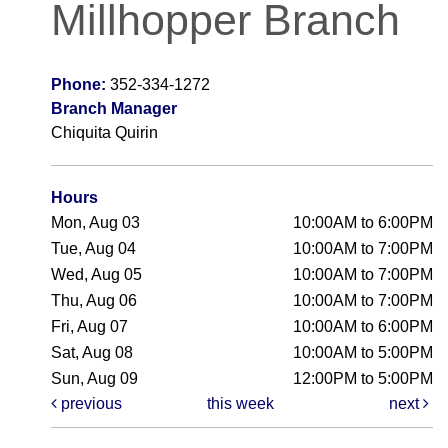
Millhopper Branch
Phone:
352-334-1272
Branch Manager
Chiquita Quirin
Hours
Mon, Aug 03
10:00AM to 6:00PM
Tue, Aug 04
10:00AM to 7:00PM
Wed, Aug 05
10:00AM to 7:00PM
Thu, Aug 06
10:00AM to 7:00PM
Fri, Aug 07
10:00AM to 6:00PM
Sat, Aug 08
10:00AM to 5:00PM
Sun, Aug 09
12:00PM to 5:00PM
previous
this week
next