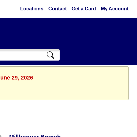
Locations
Contact
Get a Card
My Account
June 29, 2026
Millhopper Branch