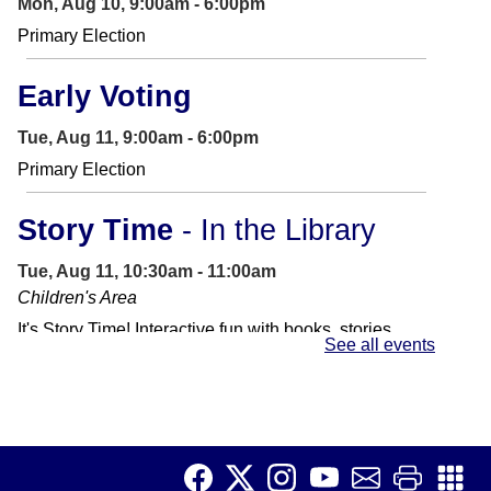
Mon, Aug 10, 9:00am - 6:00pm
Primary Election
Early Voting
Tue, Aug 11, 9:00am - 6:00pm
Primary Election
Story Time
- In the Library
Tue, Aug 11, 10:30am - 11:00am
Children's Area
It's Story Time! Interactive fun with books, stories,
See all events
songs and other activities. Perfect for preschoolers
and toddlers.
Job Club
Tue, Aug 11, 11:00am - 1:00pm