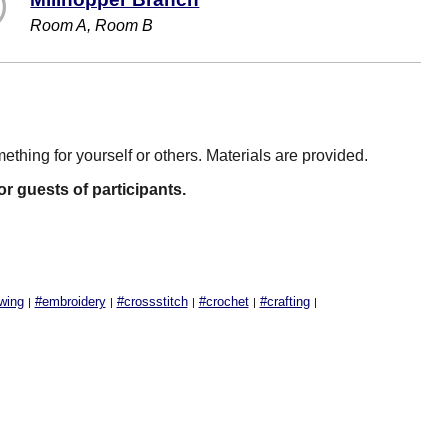
Room A, Room B
mething for yourself or others. Materials are provided.
 or guests of participants.
wing
#embroidery
#crossstitch
#crochet
#crafting
|
|
|
|
|