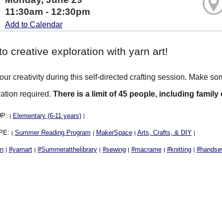
11:30am - 12:30pm
Add to Calendar
to creative exploration with yarn art!
ur creativity during this self-directed crafting session. Make so
ration required.
There is a limit of 45 people, including family
UP:
Elementary (6-11 years)
|
|
PE:
Summer Reading Program
MakerSpace
Arts, Crafts, & DIY
|
|
|
|
rn
#yarnart
#Summeratthelibrary
#sewing
#macrame
#knitting
#handse
|
|
|
|
|
|