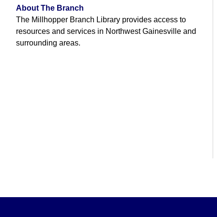
About The Branch
The Millhopper Branch Library provides access to
resources and services in Northwest Gainesville and
surrounding areas.