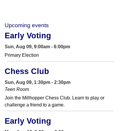
Upcoming events
Early Voting
Sun, Aug 09, 9:00am - 6:00pm
Primary Election
Chess Club
Sun, Aug 09, 1:30pm - 2:30pm
Teen Room
Join the Millhopper Chess Club. Learn to play or
challenge a friend to a game.
Early Voting