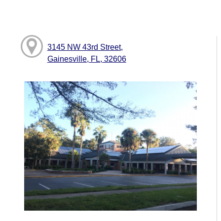
3145 NW 43rd Street,
Gainesville, FL, 32606