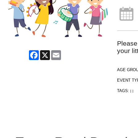
Please
your li
Facebook
X
Email
AGE GRO
EVENT TY
TAGS:
|
|