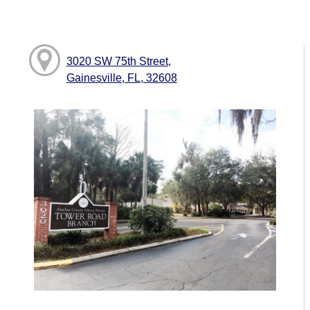
3020 SW 75th Street,
Gainesville, FL, 32608