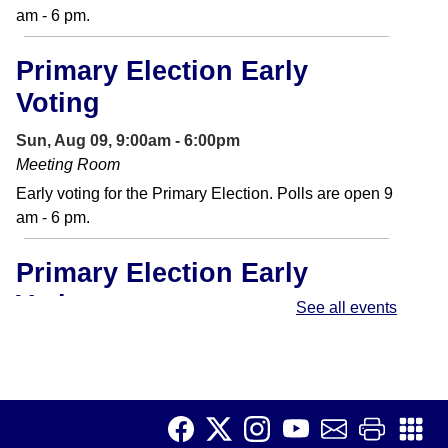
am - 6 pm.
Primary Election Early
Voting
Sun, Aug 09, 9:00am - 6:00pm
Meeting Room
Early voting for the Primary Election. Polls are open 9
am - 6 pm.
Primary Election Early
Voting
See all events
Mon, Aug 10, 9:00am - 6:00pm
Meeting Room
Early voting for the Primary Election. Polls are open 9
am - 6 pm.