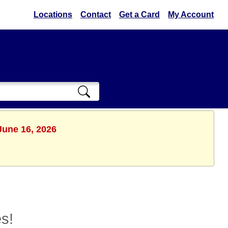
Locations
Contact
Get a Card
My Account
June 16, 2026
s!