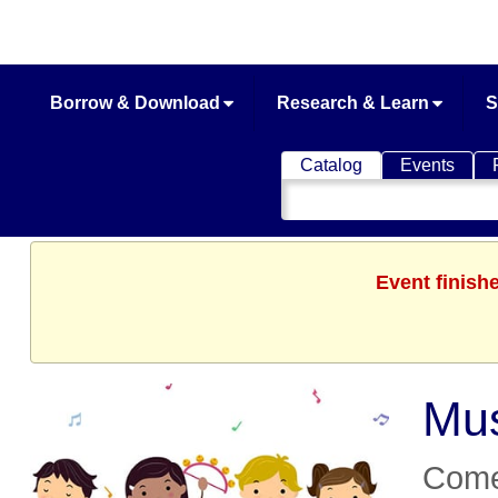
Borrow & Download
Research & Learn
S
Catalog
Events
Search
Catalog
Event finish
Mu
Come 