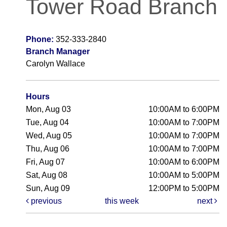
Tower Road Branch
Phone:
352-333-2840
Branch Manager
Carolyn Wallace
Hours
Mon, Aug 03
10:00AM to 6:00PM
Tue, Aug 04
10:00AM to 7:00PM
Wed, Aug 05
10:00AM to 7:00PM
Thu, Aug 06
10:00AM to 7:00PM
Fri, Aug 07
10:00AM to 6:00PM
Sat, Aug 08
10:00AM to 5:00PM
Sun, Aug 09
12:00PM to 5:00PM
previous
this week
next