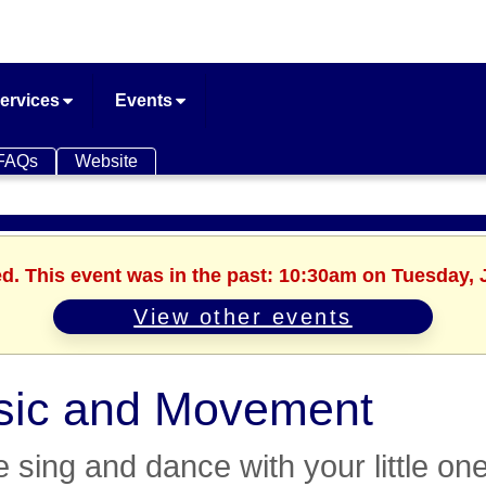
ervices
Events
FAQs
Website
ed. This event was in the past: 10:30am on Tuesday, 
View other events
sic and Movement
sing and dance with your little one