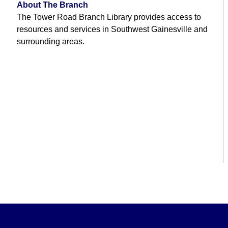
About The Branch
The Tower Road Branch Library provides access to
resources and services in Southwest Gainesville and
surrounding areas.