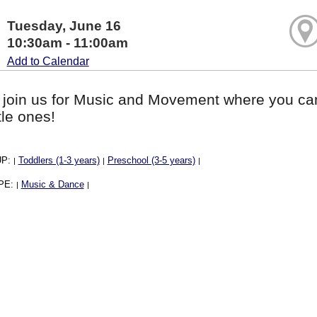
Tuesday, June 16
10:30am - 11:00am
Add to Calendar
 join us for Music and Movement where you ca
ttle ones!
UP:
Toddlers (1-3 years)
Preschool (3-5 years)
|
|
|
PE:
Music & Dance
|
|