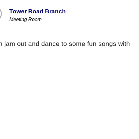
Tower Road Branch
Meeting Room
n jam out and dance to some fun songs with