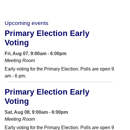
Upcoming events
Primary Election Early
Voting
Fri, Aug 07, 9:00am - 6:00pm
Meeting Room
Early voting for the Primary Election. Polls are open 9
am - 6 pm.
Primary Election Early
Voting
Sat, Aug 08, 9:00am - 6:00pm
Meeting Room
Early voting for the Primary Election. Polls are open 9