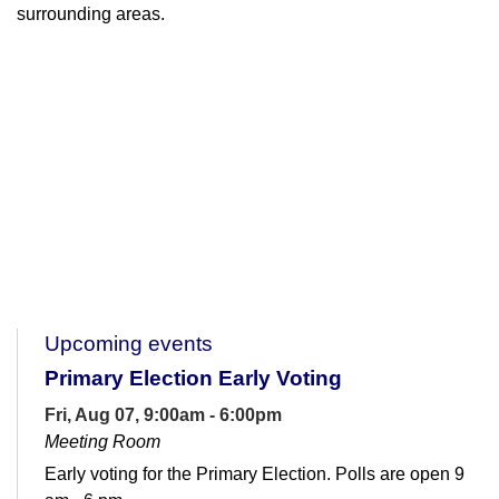
surrounding areas.
Upcoming events
Primary Election Early Voting
Fri, Aug 07, 9:00am - 6:00pm
Meeting Room
Early voting for the Primary Election. Polls are open 9