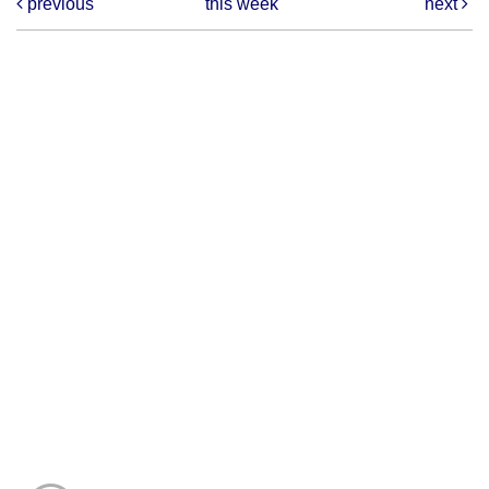
previous
this week
next