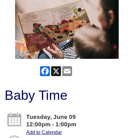
Facebook
X
Email
Baby Time
Tuesday, June 09
12:00pm - 1:00pm
Add to Calendar