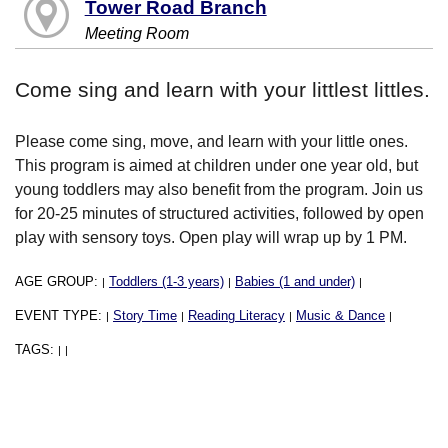
Tower Road Branch
Meeting Room
Come sing and learn with your littlest littles.
Please come sing, move, and learn with your little ones.
This program is aimed at children under one year old, but
young toddlers may also benefit from the program. Join us
for 20-25 minutes of structured activities, followed by open
play with sensory toys. Open play will wrap up by 1 PM.
AGE GROUP:
Toddlers (1-3 years)
Babies (1 and under)
|
|
|
EVENT TYPE:
Story Time
Reading Literacy
Music & Dance
|
|
|
|
TAGS:
|
|