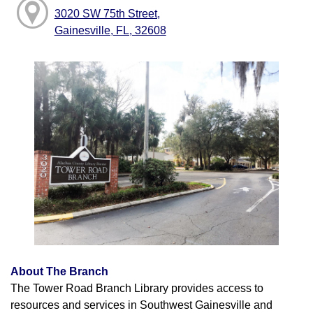
3020 SW 75th Street,
Gainesville, FL, 32608
About The Branch
The Tower Road Branch Library provides access to
resources and services in Southwest Gainesville and