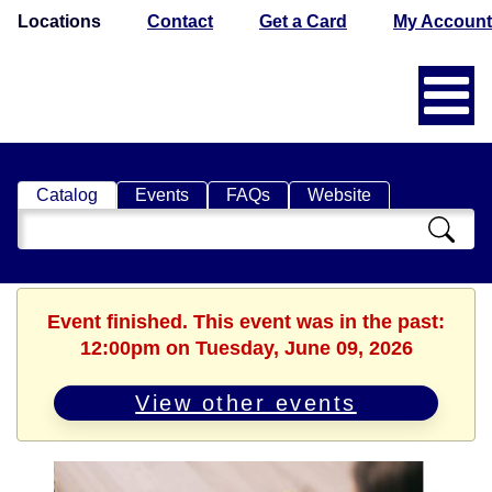
Locations
Contact
Get a Card
My Account
Catalog
Events
FAQs
Website
Search
Catalog
Event finished. This event was in the past:
12:00pm on Tuesday, June 09, 2026
View other events