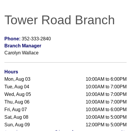
Tower Road Branch
Phone:
352-333-2840
Branch Manager
Carolyn Wallace
Hours
Mon, Aug 03
10:00AM to 6:00PM
Tue, Aug 04
10:00AM to 7:00PM
Wed, Aug 05
10:00AM to 7:00PM
Thu, Aug 06
10:00AM to 7:00PM
Fri, Aug 07
10:00AM to 6:00PM
Sat, Aug 08
10:00AM to 5:00PM
Sun, Aug 09
12:00PM to 5:00PM