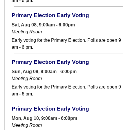
am - 6 pm.
Primary Election Early Voting
Sat, Aug 08, 9:00am - 6:00pm
Meeting Room
Early voting for the Primary Election. Polls are open 9
am - 6 pm.
Primary Election Early Voting
Sun, Aug 09, 9:00am - 6:00pm
Meeting Room
Early voting for the Primary Election. Polls are open 9
am - 6 pm.
Primary Election Early Voting
Mon, Aug 10, 9:00am - 6:00pm
Meeting Room