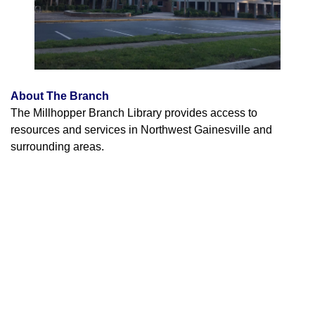
About The Branch
The Millhopper Branch Library provides access to
resources and services in Northwest Gainesville and
surrounding areas.