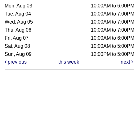
Mon, Aug 03
10:00AM to 6:00PM
Tue, Aug 04
10:00AM to 7:00PM
Wed, Aug 05
10:00AM to 7:00PM
Thu, Aug 06
10:00AM to 7:00PM
Fri, Aug 07
10:00AM to 6:00PM
Sat, Aug 08
10:00AM to 5:00PM
Sun, Aug 09
12:00PM to 5:00PM
previous
this week
next