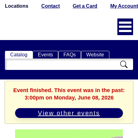
Locations
Contact
Get a Card
My Account
Catalog
Events
FAQs
Website
Search
Catalog
Event finished. This event was in the past:
3:00pm on Monday, June 08, 2026
View other events