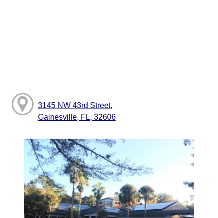
3145 NW 43rd Street,
Gainesville, FL, 32606