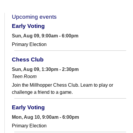
Upcoming events
Early Voting
Sun, Aug 09, 9:00am - 6:00pm
Primary Election
Chess Club
Sun, Aug 09, 1:30pm - 2:30pm
Teen Room
Join the Millhopper Chess Club. Learn to play or
challenge a friend to a game.
Early Voting
Mon, Aug 10, 9:00am - 6:00pm
Primary Election