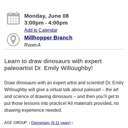
Monday, June 08
3:00pm - 4:00pm
Add to Calendar
Millhopper Branch
Room A
Learn to draw dinosaurs with expert
paleoartist Dr. Emily Willoughby!
Draw dinosaurs with an expert artist and scientist! Dr. Emily
Willoughby will give a virtual talk about paleoart -- the art
and science of drawing dinosaurs – and then you’ll get to
put those lessons into practice! All materials provided, no
drawing experience needed.
AGE GROUP:
Elementary (6-11 years)
|
|