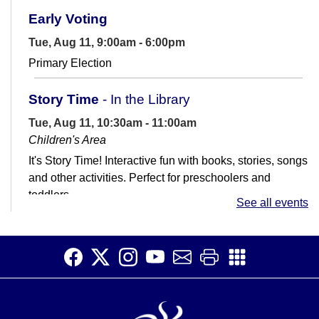
Early Voting
Tue, Aug 11, 9:00am - 6:00pm
Primary Election
Story Time
- In the Library
Tue, Aug 11, 10:30am - 11:00am
Children's Area
It's Story Time! Interactive fun with books, stories, songs
and other activities. Perfect for preschoolers and
toddlers.
See all events
Job Club
Tue, Aug 11, 11:00am - 1:00pm
Teen Room
Get help with your job search. Not great with
computers? That's ok! We're here to help.