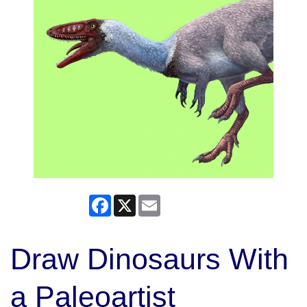
Facebook
X
Email
Draw Dinosaurs With
a Paleoartist