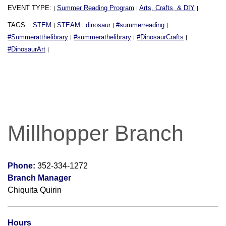
EVENT TYPE:
Summer Reading Program
Arts, Crafts, & DIY
|
|
|
TAGS:
STEM
STEAM
dinosaur
#summerreading
|
|
|
|
|
#Summeratthelibrary
#summerathelibrary
#DinosaurCrafts
|
|
|
#DinosaurArt
|
Millhopper Branch
Phone:
352-334-1272
Branch Manager
Chiquita Quirin
Hours