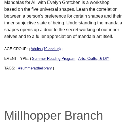
Mandalas for All with Evelyn Gretchen is a workshop
based on the five universal shapes. Learn the correlation
between a person's preference for certain shapes and their
inner subjective state of being. Understanding the mandala
shapes opens up a door to the secret working of our inner
selves and to a fuller appreciation of mandala art itself.
AGE GROUP:
Adults (19 and up)
|
|
EVENT TYPE:
Summer Reading Program
Arts, Crafts, & DIY
|
|
|
TAGS:
#summeratthelibrary
|
|
Millhopper Branch