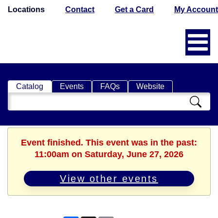
Locations
Contact
Get a Card
My Account
Catalog
Events
FAQs
Website
Search
Catalog
Event finished. This event was in the past:
11:00am on Saturday, June 27, 2026
View other events