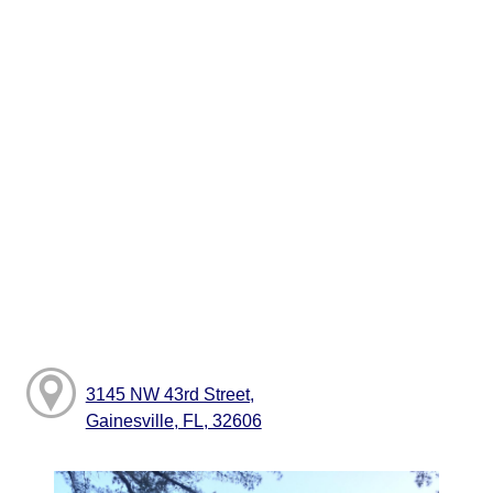
3145 NW 43rd Street,
Gainesville, FL, 32606