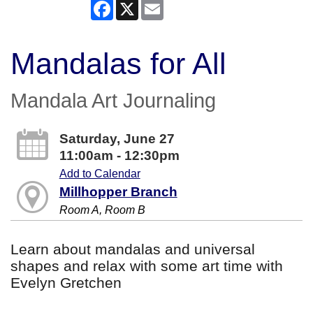
Facebook
X
Email
Mandalas for All
Mandala Art Journaling
Saturday, June 27
11:00am - 12:30pm
Add to Calendar
Millhopper Branch
Room A, Room B
Learn about mandalas and universal
shapes and relax with some art time with
Evelyn Gretchen