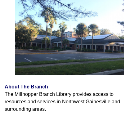
About The Branch
The Millhopper Branch Library provides access to
resources and services in Northwest Gainesville and
surrounding areas.