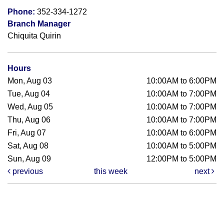
Phone:
352-334-1272
Branch Manager
Chiquita Quirin
Hours
Mon, Aug 03
10:00AM to 6:00PM
Tue, Aug 04
10:00AM to 7:00PM
Wed, Aug 05
10:00AM to 7:00PM
Thu, Aug 06
10:00AM to 7:00PM
Fri, Aug 07
10:00AM to 6:00PM
Sat, Aug 08
10:00AM to 5:00PM
Sun, Aug 09
12:00PM to 5:00PM
previous
this week
next