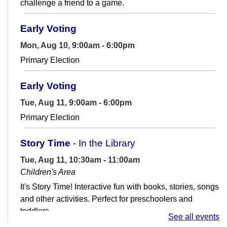
challenge a friend to a game.
Early Voting
Mon, Aug 10, 9:00am - 6:00pm
Primary Election
Early Voting
Tue, Aug 11, 9:00am - 6:00pm
Primary Election
Story Time
- In the Library
Tue, Aug 11, 10:30am - 11:00am
Children's Area
It's Story Time! Interactive fun with books, stories, songs
and other activities. Perfect for preschoolers and
toddlers.
See all events