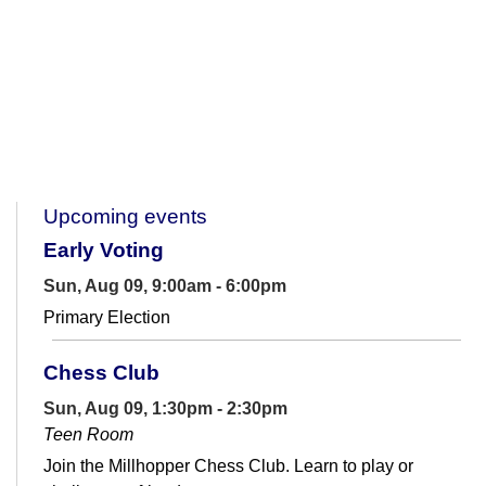
Upcoming events
Early Voting
Sun, Aug 09, 9:00am - 6:00pm
Primary Election
Chess Club
Sun, Aug 09, 1:30pm - 2:30pm
Teen Room
Join the Millhopper Chess Club. Learn to play or