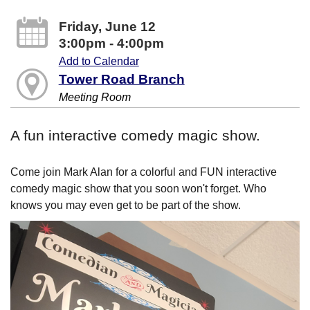
Friday, June 12
3:00pm - 4:00pm
Add to Calendar
Tower Road Branch
Meeting Room
A fun interactive comedy magic show.
Come join Mark Alan for a colorful and FUN interactive
comedy magic show that you soon won't forget. Who
knows you may even get to be part of the show.