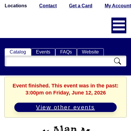
Locations
Contact
Get a Card
My Account
Catalog
Events
FAQs
Website
Search
Catalog
Event finished. This event was in the past:
3:00pm on Friday, June 12, 2026
View other events