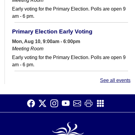
Meeting Room
Early voting for the Primary Election. Polls are open 9
am - 6 pm.
Primary Election Early Voting
Mon, Aug 10, 9:00am - 6:00pm
Meeting Room
Early voting for the Primary Election. Polls are open 9
am - 6 pm.
Conversation Club
- Adult English Language
See all events
Learners
Mon, Aug 10, 12:30pm - 2:00pm
Teen Space
Make connections and increase your English fluency at
Conversation Club.