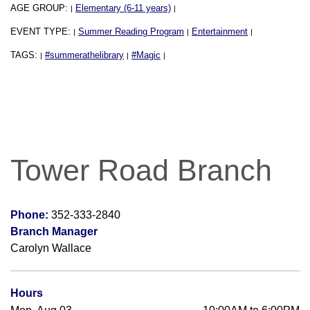
AGE GROUP:
Elementary (6-11 years)
|
|
EVENT TYPE:
Summer Reading Program
Entertainment
|
|
|
TAGS:
#summerathelibrary
#Magic
|
|
|
Tower Road Branch
Phone:
352-333-2840
Branch Manager
Carolyn Wallace
Hours