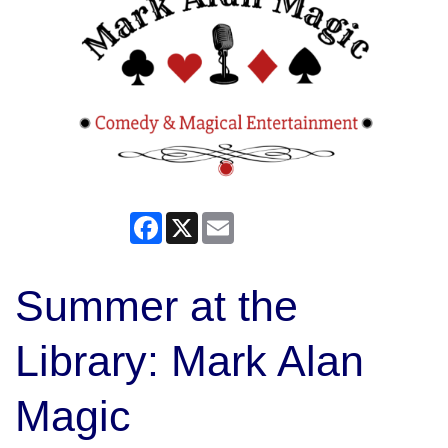
Facebook
X
Email
Summer at the
Library: Mark Alan
Magic