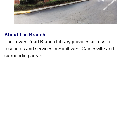
About The Branch
The Tower Road Branch Library provides access to
resources and services in Southwest Gainesville and
surrounding areas.