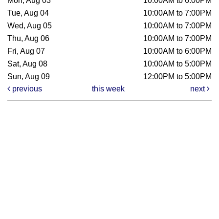
Mon, Aug 03
10:00AM to 6:00PM
Tue, Aug 04
10:00AM to 7:00PM
Wed, Aug 05
10:00AM to 7:00PM
Thu, Aug 06
10:00AM to 7:00PM
Fri, Aug 07
10:00AM to 6:00PM
Sat, Aug 08
10:00AM to 5:00PM
Sun, Aug 09
12:00PM to 5:00PM
previous
this week
next