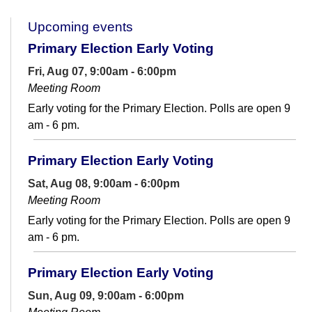
Upcoming events
Primary Election Early Voting
Fri, Aug 07, 9:00am - 6:00pm
Meeting Room
Early voting for the Primary Election. Polls are open 9
am - 6 pm.
Primary Election Early Voting
Sat, Aug 08, 9:00am - 6:00pm
Meeting Room
Early voting for the Primary Election. Polls are open 9
am - 6 pm.
Primary Election Early Voting
Sun, Aug 09, 9:00am - 6:00pm