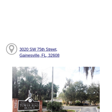
3020 SW 75th Street,
Gainesville, FL, 32608