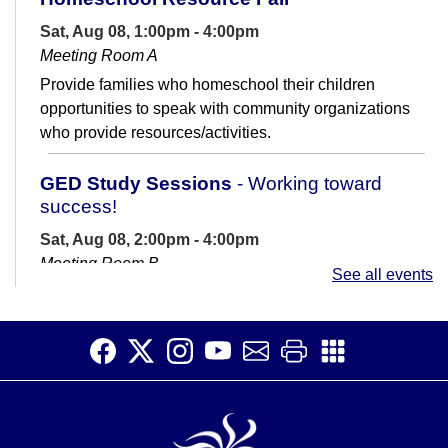
Sat, Aug 08, 1:00pm - 4:00pm
Meeting Room A
Provide families who homeschool their children
opportunities to speak with community organizations
who provide resources/activities.
GED Study Sessions
- Working toward
success!
Sat, Aug 08, 2:00pm - 4:00pm
Meeting Room B
See all events
Are you preparing for the GED? If you have questions
or need some motivation and support, come join us at
the library with an...
more
CANCELLED
Sensory Story Time