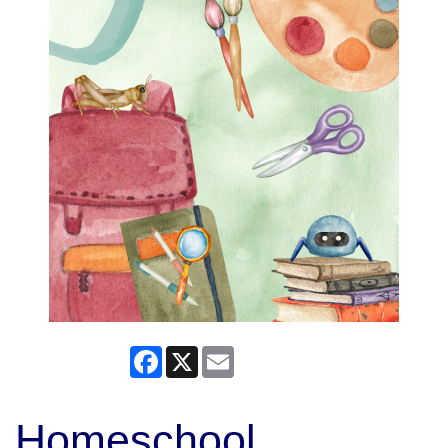
Facebook
X
Email
Homeschool