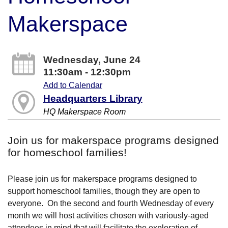
Makerspace
Wednesday, June 24
11:30am - 12:30pm
Add to Calendar
Headquarters Library
HQ Makerspace Room
Join us for makerspace programs designed
for homeschool families!
Please join us for makerspace programs designed to
support homeschool families, though they are open to
everyone. On the second and fourth Wednesday of every
month we will host activities chosen with variously-aged
attendees in mind that will facilitate the exploration of