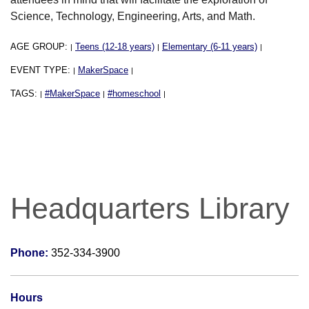
Science, Technology, Engineering, Arts, and Math.
AGE GROUP:
Teens (12-18 years)
Elementary (6-11 years)
|
|
|
EVENT TYPE:
MakerSpace
|
|
TAGS:
#MakerSpace
#homeschool
|
|
|
Headquarters Library
Phone:
352-334-3900
Hours