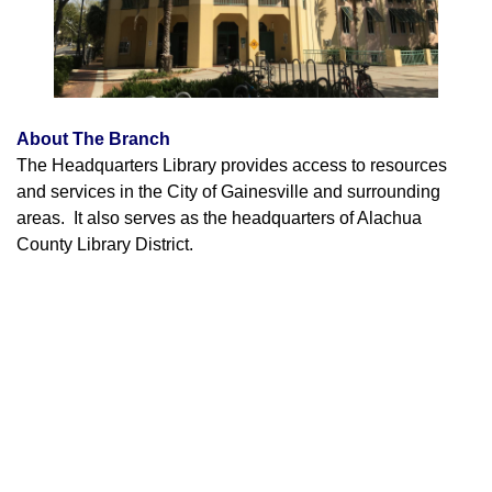
About The Branch
The Headquarters Library provides access to resources
and services in the City of Gainesville and surrounding
areas. It also serves as the headquarters of Alachua
County Library District.