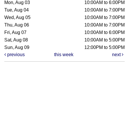
Mon, Aug 03
10:00AM to 6:00PM
Tue, Aug 04
10:00AM to 7:00PM
Wed, Aug 05
10:00AM to 7:00PM
Thu, Aug 06
10:00AM to 7:00PM
Fri, Aug 07
10:00AM to 6:00PM
Sat, Aug 08
10:00AM to 5:00PM
Sun, Aug 09
12:00PM to 5:00PM
previous
this week
next