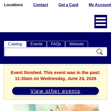
Locations
Contact
Get a Card
My Account
Catalog
Events
FAQs
Website
Search
Catalog
Event finished. This event was in the past:
11:30am on Wednesday, June 24, 2026
View other events