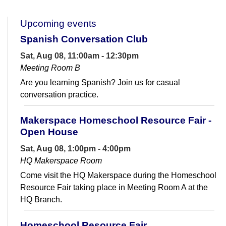
Upcoming events
Spanish Conversation Club
Sat, Aug 08, 11:00am - 12:30pm
Meeting Room B
Are you learning Spanish? Join us for casual
conversation practice.
Makerspace Homeschool Resource Fair -
Open House
Sat, Aug 08, 1:00pm - 4:00pm
HQ Makerspace Room
Come visit the HQ Makerspace during the Homeschool
Resource Fair taking place in Meeting Room A at the
HQ Branch.
Homeschool Resource Fair