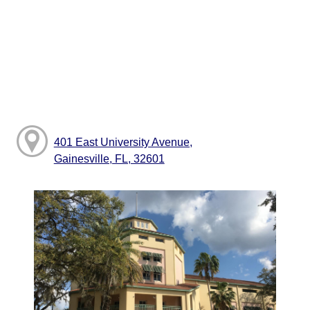
401 East University Avenue,
Gainesville, FL, 32601