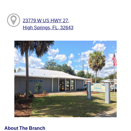
23779 W US HWY 27,
High Springs, FL, 32643
About The Branch