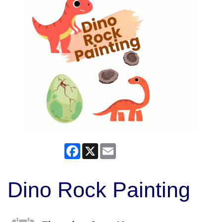
Facebook
X
Email
Dino Rock Painting