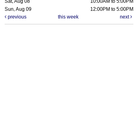
Sat, Aug 08
10:00AM to 5:00PM
Sun, Aug 09
12:00PM to 5:00PM
previous
this week
next