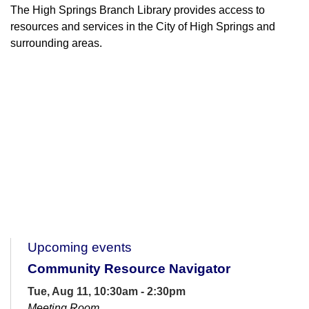
The High Springs Branch Library provides access to
resources and services in the City of High Springs and
surrounding areas.
Upcoming events
Community Resource Navigator
Tue, Aug 11, 10:30am - 2:30pm
Meeting Room