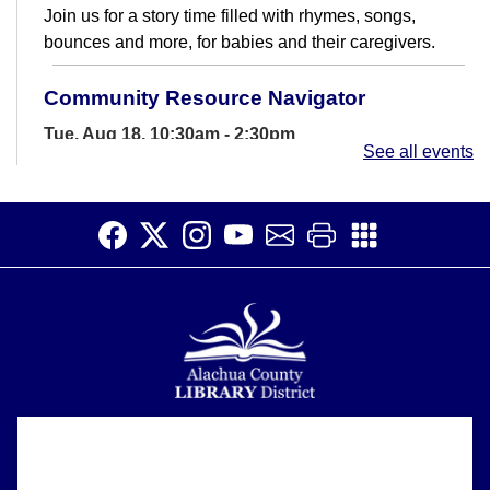
Join us for a story time filled with rhymes, songs,
bounces and more, for babies and their caregivers.
Community Resource Navigator
Tue, Aug 18, 10:30am - 2:30pm
See all events
Study Room B
The Community Resource Navigator can help find
resources for you and your family.
Exploring the World of Painting
Tue, Aug 18, 11:00am - 1:00pm
Meeting Room
Having fun while learning to paint
Story Time
Alachua County Library District is committed to improving the
About
accessibility of our website.
Wed, Aug 19, 10:30am - 11:30am
Please let us know if you experience any difficulty or require
Support
Meeting Room