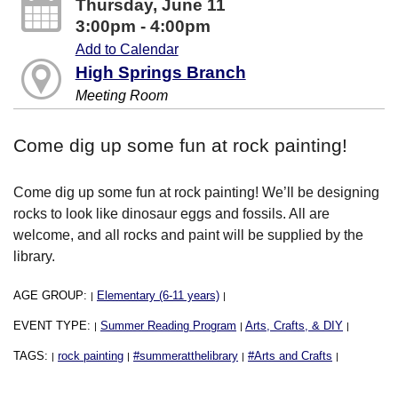
Thursday, June 11
3:00pm - 4:00pm
Add to Calendar
High Springs Branch
Meeting Room
Come dig up some fun at rock painting!
Come dig up some fun at rock painting! We’ll be designing
rocks to look like dinosaur eggs and fossils. All are
welcome, and all rocks and paint will be supplied by the
library.
AGE GROUP:
Elementary (6-11 years)
|
|
EVENT TYPE:
Summer Reading Program
Arts, Crafts, & DIY
|
|
|
TAGS:
rock painting
#summeratthelibrary
#Arts and Crafts
|
|
|
|