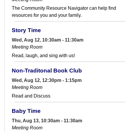
The Community Resource Navigator can help find
resources for you and your family.
Story Time
Wed, Aug 12, 10:30am - 11:30am
Meeting Room
Read, laugh, and sing with us!
Non-Traditonal Book Club
Wed, Aug 12, 12:30pm - 1:15pm
Meeting Room
Read and Discuss
Baby Time
Thu, Aug 13, 10:30am - 11:30am
Meeting Room