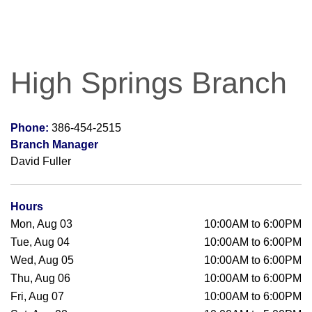
High Springs Branch
Phone:
386-454-2515
Branch Manager
David Fuller
Hours
Mon, Aug 03
10:00AM to 6:00PM
Tue, Aug 04
10:00AM to 6:00PM
Wed, Aug 05
10:00AM to 6:00PM
Thu, Aug 06
10:00AM to 6:00PM
Fri, Aug 07
10:00AM to 6:00PM