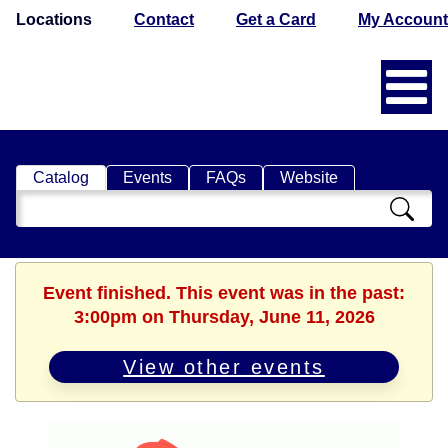
Locations
Contact
Get a Card
My Account
Catalog
Events
FAQs
Website
Search
Catalog
Event finished. This event was in the past:
3:00pm on Thursday, June 11, 2026
View other events