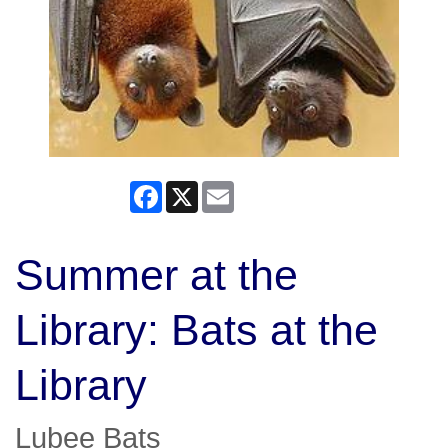
Facebook
X
Email
Summer at the
Library: Bats at the
Library
Lubee Bats