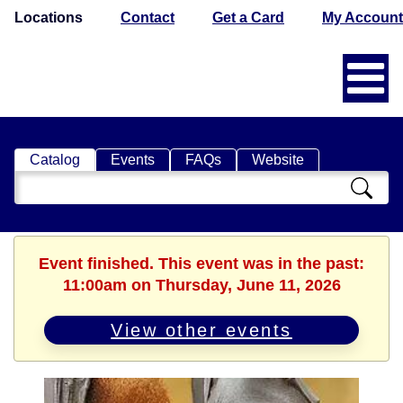
Locations
Contact
Get a Card
My Account
Catalog
Events
FAQs
Website
Search
Catalog
Event finished. This event was in the past:
11:00am on Thursday, June 11, 2026
View other events