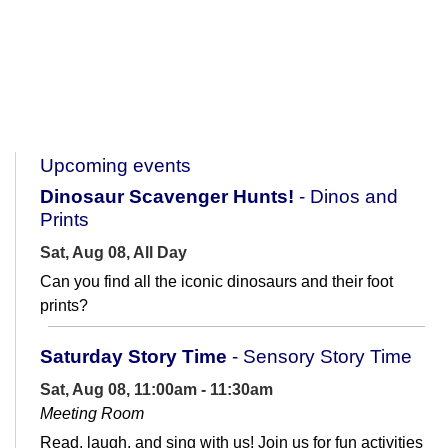
Upcoming events
Dinosaur Scavenger Hunts!
- Dinos and
Prints
Sat, Aug 08, All Day
Can you find all the iconic dinosaurs and their foot
prints?
Saturday Story Time
- Sensory Story Time
Sat, Aug 08, 11:00am - 11:30am
Meeting Room
Read, laugh, and sing with us! Join us for fun activities