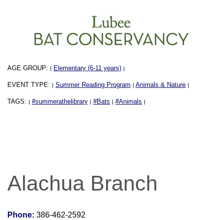
AGE GROUP:
Elementary (6-11 years)
|
|
EVENT TYPE:
Summer Reading Program
Animals & Nature
|
|
|
TAGS:
#summerathelibrary
#Bats
#Animals
|
|
|
|
Alachua Branch
Phone:
386-462-2592