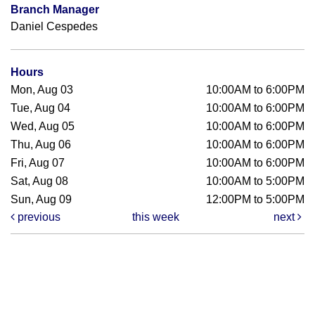
Branch Manager
Daniel Cespedes
Hours
Mon, Aug 03
10:00AM to 6:00PM
Tue, Aug 04
10:00AM to 6:00PM
Wed, Aug 05
10:00AM to 6:00PM
Thu, Aug 06
10:00AM to 6:00PM
Fri, Aug 07
10:00AM to 6:00PM
Sat, Aug 08
10:00AM to 5:00PM
Sun, Aug 09
12:00PM to 5:00PM
previous
this week
next