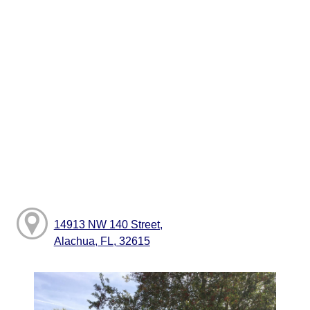
14913 NW 140 Street,
Alachua, FL, 32615