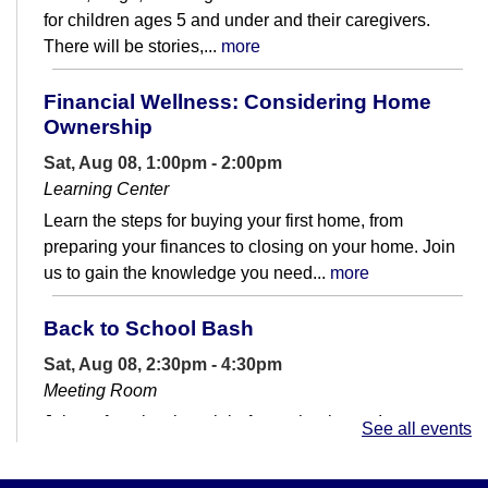
for children ages 5 and under and their caregivers.
There will be stories,...
more
Financial Wellness: Considering Home
Ownership
Sat, Aug 08, 1:00pm - 2:00pm
Learning Center
Learn the steps for buying your first home, from
preparing your finances to closing on your home. Join
us to gain the knowledge you need...
more
Back to School Bash
Sat, Aug 08, 2:30pm - 4:30pm
Meeting Room
Join us for a last hurrah before school starts!
See all events
Dinosaur Scavenger Hunts!
- Dinos and