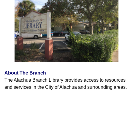
About The Branch
The Alachua Branch Library provides access to resources
and services in the City of Alachua and surrounding areas.