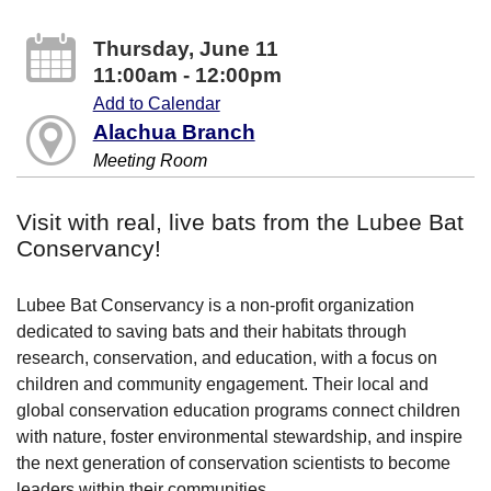
Thursday, June 11
11:00am - 12:00pm
Add to Calendar
Alachua Branch
Meeting Room
Visit with real, live bats from the Lubee Bat
Conservancy!
Lubee Bat Conservancy is a non-profit organization
dedicated to saving bats and their habitats through
research, conservation, and education, with a focus on
children and community engagement. Their local and
global conservation education programs connect children
with nature, foster environmental stewardship, and inspire
the next generation of conservation scientists to become
leaders within their communities.