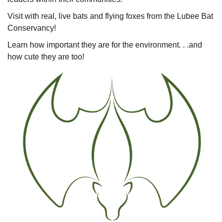
Visit with real, live bats and flying foxes from the Lubee Bat
Conservancy!
Learn how important they are for the environment. . .and
how cute they are too!