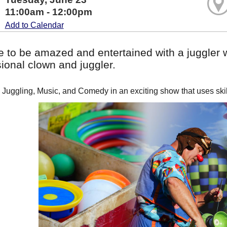
11:00am - 12:00pm
Add to Calendar
 to be amazed and entertained with a juggler w
ional clown and juggler.
Juggling, Music, and Comedy in an exciting show that uses skill