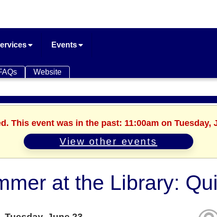
ervices
Events
FAQs
Website
ed. This event was in the past: 11:00am on Tuesday, 
View other events
mer at the Library: Qui
Tuesday, June 23