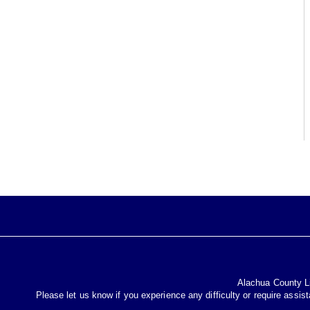
Alachua County Lib
Please let us know if you experience any difficulty or require assis