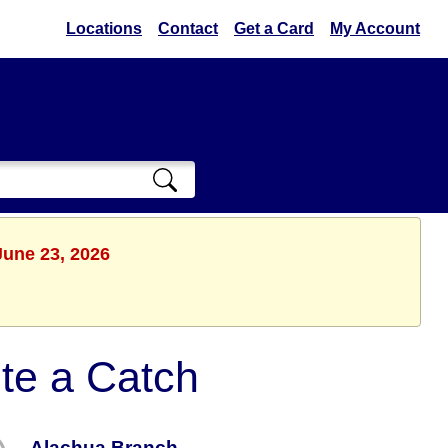
Locations
Contact
Get a Card
My Account
June 23, 2026
te a Catch
Alachua Branch