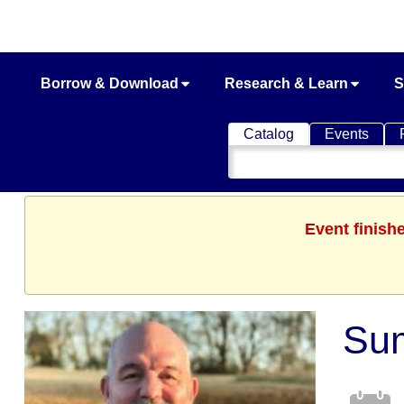
Borrow & Download
Research & Learn
S
Catalog
Events
Search
Catalog
Event finish
Sum