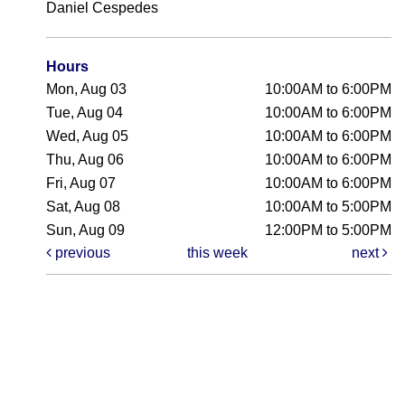
Daniel Cespedes
Hours
Mon, Aug 03
10:00AM to 6:00PM
Tue, Aug 04
10:00AM to 6:00PM
Wed, Aug 05
10:00AM to 6:00PM
Thu, Aug 06
10:00AM to 6:00PM
Fri, Aug 07
10:00AM to 6:00PM
Sat, Aug 08
10:00AM to 5:00PM
Sun, Aug 09
12:00PM to 5:00PM
previous
this week
next