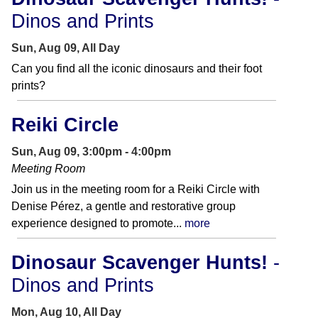
Dinos and Prints
Sun, Aug 09, All Day
Can you find all the iconic dinosaurs and their foot
prints?
Reiki Circle
Sun, Aug 09, 3:00pm - 4:00pm
Meeting Room
Join us in the meeting room for a Reiki Circle with
Denise Pérez, a gentle and restorative group
experience designed to promote...
more
Dinosaur Scavenger Hunts!
-
Dinos and Prints
Mon, Aug 10, All Day