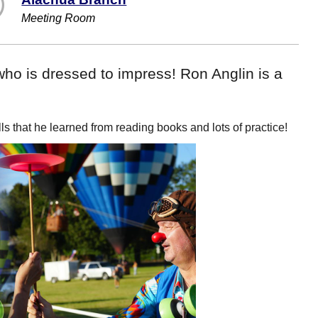
Meeting Room
ho is dressed to impress! Ron Anglin is a
s that he learned from reading books and lots of practice!