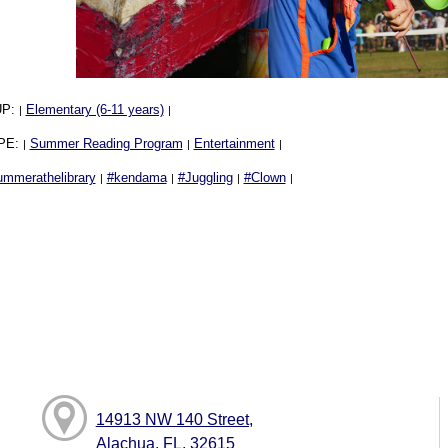
UP:
Elementary (6-11 years)
|
|
PE:
Summer Reading Program
Entertainment
|
|
|
ummerathelibrary
#kendama
#Juggling
#Clown
|
|
|
|
14913 NW 140 Street,
Alachua, FL, 32615