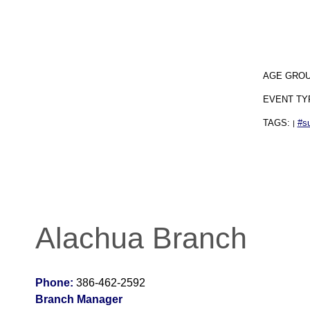
AGE GRO
EVENT TY
TAGS:
#s
|
Alachua Branch
Phone:
386-462-2592
Branch Manager