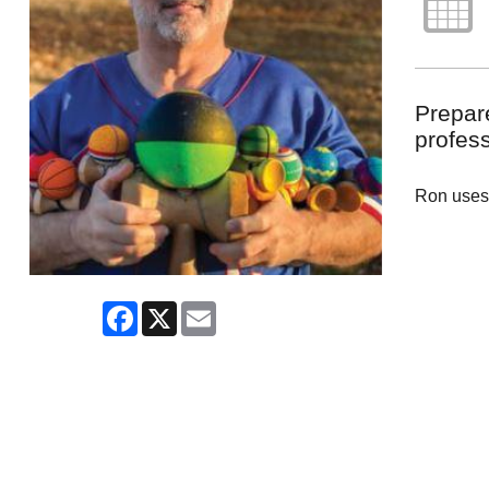
Prepare
profess
Ron uses 
Facebook
X
Email