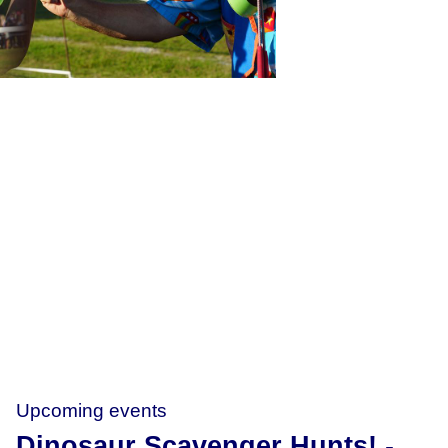
Upcoming events
Dinosaur Scavenger Hunts!
-