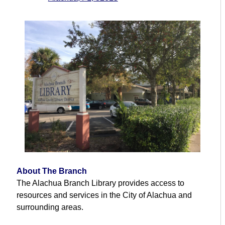
About The Branch
The Alachua Branch Library provides access to
resources and services in the City of Alachua and
surrounding areas.