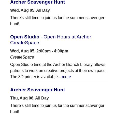
Archer Scavenger Hunt
Wed, Aug 05, All Day
There's still time to join us for the summer scavenger
hunt!
Open Studio
- Open Hours at Archer
CreateSpace
Wed, Aug 05, 2:00pm - 4:00pm
CreateSpace
Open Studio time at the Archer Branch Library allows
patrons to work on creative projects at their own pace.
The 3D printer is available...
more
Archer Scavenger Hunt
Thu, Aug 06, All Day
There's still time to join us for the summer scavenger
hunt!