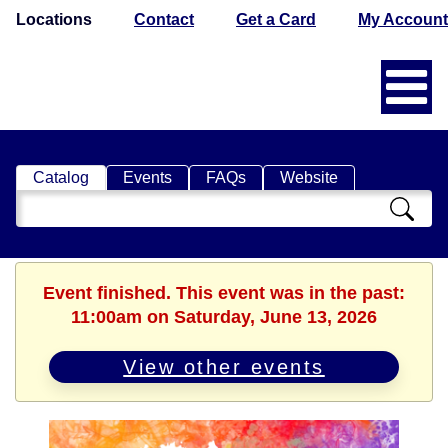
Locations
Contact
Get a Card
My Account
Catalog
Events
FAQs
Website
Search
Catalog
Event finished. This event was in the past:
11:00am on Saturday, June 13, 2026
View other events