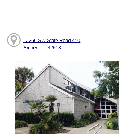
13266 SW State Road 450,
Archer, FL, 32618