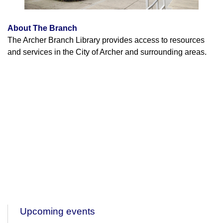
About The Branch
The Archer Branch Library provides access to resources
and services in the City of Archer and surrounding areas.
Upcoming events