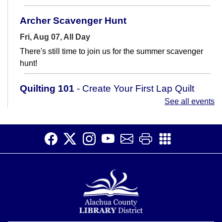
Archer Scavenger Hunt
Fri, Aug 07, All Day
There's still time to join us for the summer scavenger
hunt!
Quilting 101
- Create Your First Lap Quilt
See all events
Fri, Aug 07, 11:00am - 12:15pm
Meeting Room
Learn how to sew a lap quilt in this 2-part class.
Register
Archer Scavenger Hunt
Sat, Aug 08, All Day
There's still time to join us for the summer scavenger
hunt!