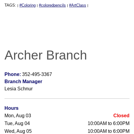
TAGS:
#Coloring
#coloredpencils
#ArtClass
|
|
|
|
Archer Branch
Phone:
352-495-3367
Branch Manager
Lesia Schnur
Hours
Mon, Aug 03
Closed
Tue, Aug 04
10:00AM to 6:00PM
Wed, Aug 05
10:00AM to 6:00PM