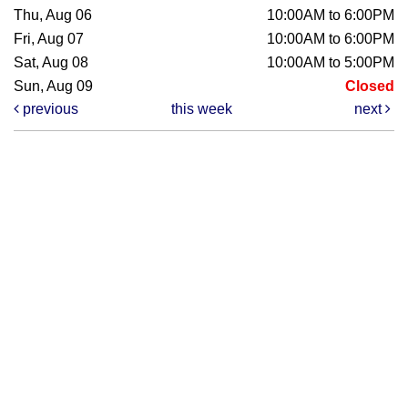
Thu, Aug 06
10:00AM to 6:00PM
Fri, Aug 07
10:00AM to 6:00PM
Sat, Aug 08
10:00AM to 5:00PM
Sun, Aug 09
Closed
previous
this week
next