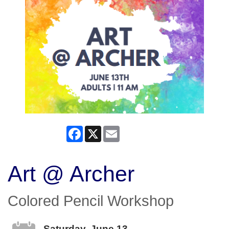
Facebook
X
Email
Art @ Archer
Colored Pencil Workshop
Saturday, June 13