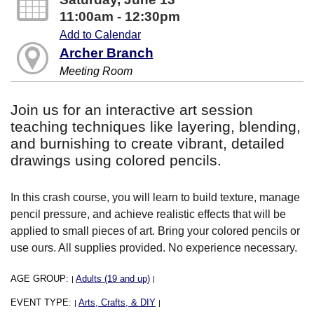
11:00am - 12:30pm
Add to Calendar
Archer Branch
Meeting Room
Join us for an interactive art session
teaching techniques like layering, blending,
and burnishing to create vibrant, detailed
drawings using colored pencils.
In this crash course, you will learn to build texture, manage
pencil pressure, and achieve realistic effects that will be
applied to small pieces of art. Bring your colored pencils or
use ours. All supplies provided. No experience necessary.
AGE GROUP:
Adults (19 and up)
|
|
EVENT TYPE:
Arts, Crafts, & DIY
|
|