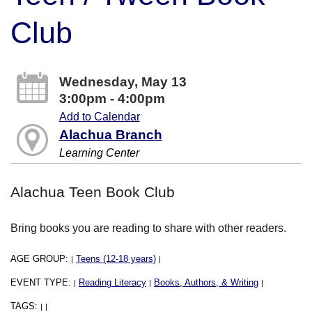
Club
Wednesday, May 13
3:00pm - 4:00pm
Add to Calendar
Alachua Branch
Learning Center
Alachua Teen Book Club
Bring books you are reading to share with other readers.
AGE GROUP:
Teens (12-18 years)
|
|
EVENT TYPE:
Reading Literacy
Books, Authors, & Writing
|
|
|
TAGS:
|
|