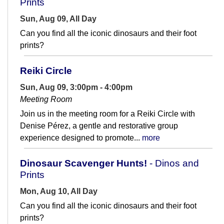
Prints
Sun, Aug 09, All Day
Can you find all the iconic dinosaurs and their foot
prints?
Reiki Circle
Sun, Aug 09, 3:00pm - 4:00pm
Meeting Room
Join us in the meeting room for a Reiki Circle with
Denise Pérez, a gentle and restorative group
experience designed to promote...
more
Dinosaur Scavenger Hunts!
- Dinos and
Prints
Mon, Aug 10, All Day
Can you find all the iconic dinosaurs and their foot
prints?