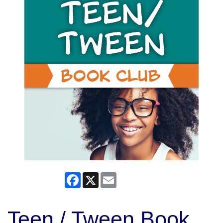
Facebook
X
Email
Teen / Tween Book