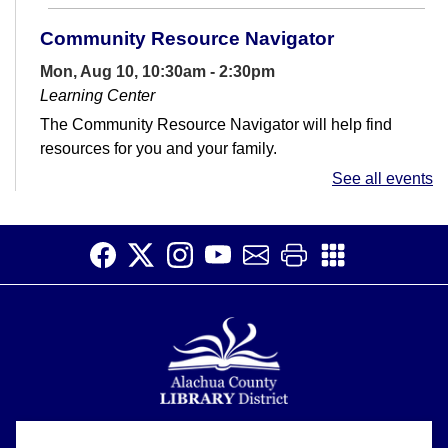
Community Resource Navigator
Mon, Aug 10, 10:30am - 2:30pm
Learning Center
The Community Resource Navigator will help find
resources for you and your family.
See all events
Dinosaur Scavenger Hunts!
- Dinos and
Prints
Tue, Aug 11, All Day
Can you find all the iconic dinosaurs and their foot
prints?
Toddler Time
Tue, Aug 11, 10:30am - 11:30am
Meeting Room
Alachua County Library District is committed to improving the
About
Join us as we learn through play