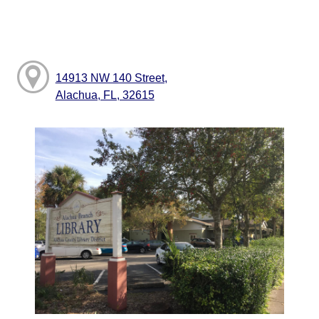
14913 NW 140 Street,
Alachua, FL, 32615