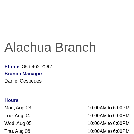
Alachua Branch
Phone:
386-462-2592
Branch Manager
Daniel Cespedes
Hours
Mon, Aug 03
10:00AM to 6:00PM
Tue, Aug 04
10:00AM to 6:00PM
Wed, Aug 05
10:00AM to 6:00PM
Thu, Aug 06
10:00AM to 6:00PM