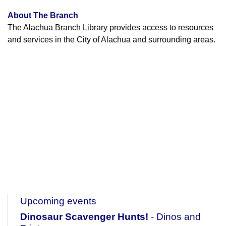
About The Branch
The Alachua Branch Library provides access to resources
and services in the City of Alachua and surrounding areas.
Upcoming events
Dinosaur Scavenger Hunts!
- Dinos and