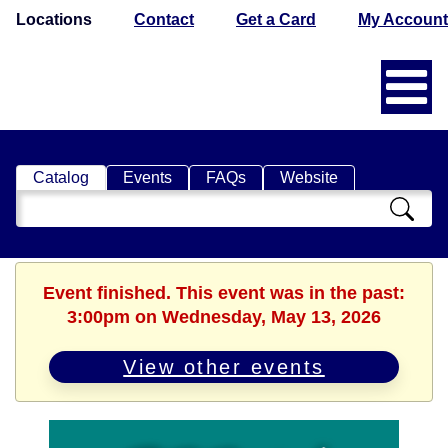
Locations
Contact
Get a Card
My Account
Catalog
Events
FAQs
Website
Search
Catalog
Event finished. This event was in the past:
3:00pm on Wednesday, May 13, 2026
View other events