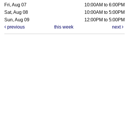
Fri, Aug 07
10:00AM to 6:00PM
Sat, Aug 08
10:00AM to 5:00PM
Sun, Aug 09
12:00PM to 5:00PM
previous
this week
next