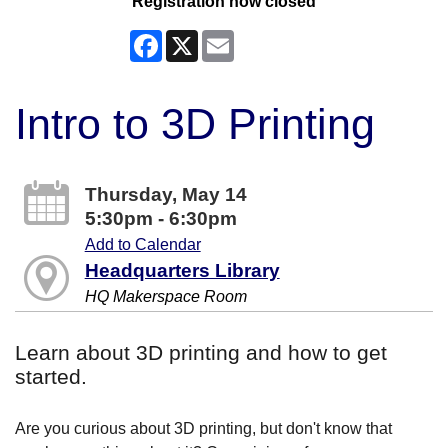
Registration now closed
Facebook
X
Email
Intro to 3D Printing
Thursday, May 14
5:30pm - 6:30pm
Add to Calendar
Headquarters Library
HQ Makerspace Room
Learn about 3D printing and how to get
started.
Are you curious about 3D printing, but don't know that