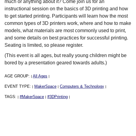
much or anything about it? Come join us for an
instructional session on the basics of 3D printing and how
to get started printing. Participants will learn how the most
common types of 3D printers work, where and how to make
models, what materials are most commonly used to print,
and some details on best practices for successful printing.
Seating is limited, so please register.
(This event is all ages, but really young children might be
bored by a presentation geared towards adults.)
AGE GROUP:
All Ages
|
|
EVENT TYPE:
MakerSpace
Computers & Technology
|
|
|
TAGS:
#MakerSpace
#3DPrinting
|
|
|