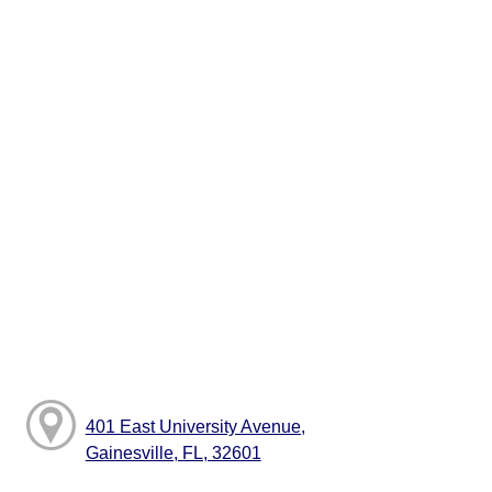
401 East University Avenue,
Gainesville, FL, 32601