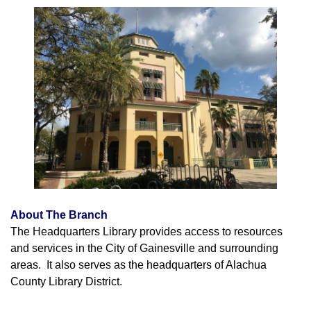
About The Branch
The Headquarters Library provides access to resources
and services in the City of Gainesville and surrounding
areas. It also serves as the headquarters of Alachua
County Library District.