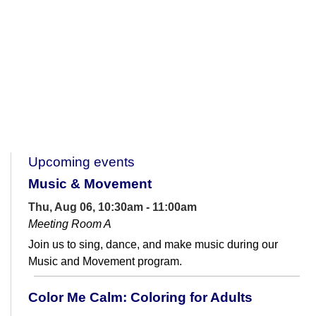
Upcoming events
Music & Movement
Thu, Aug 06, 10:30am - 11:00am
Meeting Room A
Join us to sing, dance, and make music during our
Music and Movement program.
Color Me Calm: Coloring for Adults