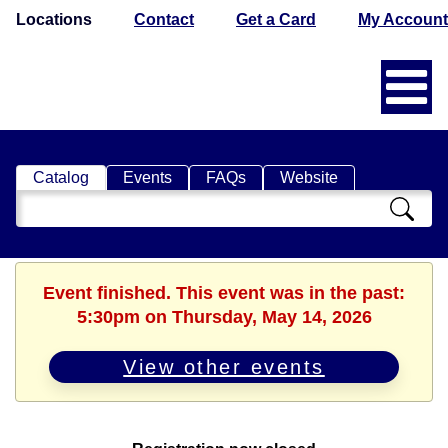
Locations
Contact
Get a Card
My Account
Catalog
Events
FAQs
Website
Search
Catalog
Event finished. This event was in the past:
5:30pm on Thursday, May 14, 2026
View other events