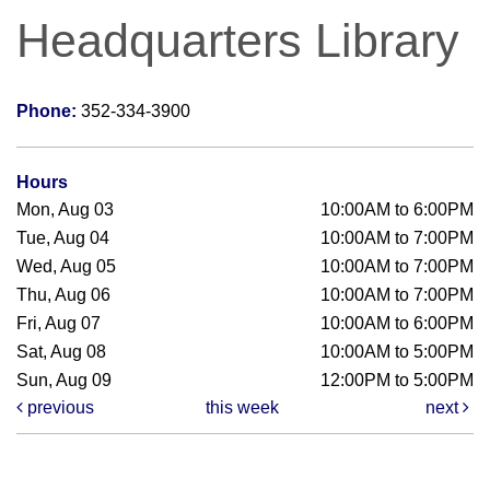
Headquarters Library
Phone:
352-334-3900
Hours
Mon, Aug 03
10:00AM to 6:00PM
Tue, Aug 04
10:00AM to 7:00PM
Wed, Aug 05
10:00AM to 7:00PM
Thu, Aug 06
10:00AM to 7:00PM
Fri, Aug 07
10:00AM to 6:00PM
Sat, Aug 08
10:00AM to 5:00PM
Sun, Aug 09
12:00PM to 5:00PM
previous
this week
next