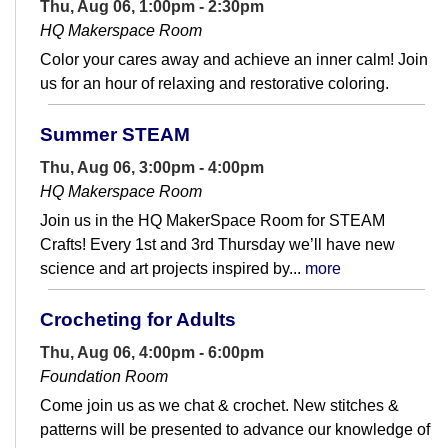
Thu, Aug 06, 1:00pm - 2:30pm
HQ Makerspace Room
Color your cares away and achieve an inner calm! Join
us for an hour of relaxing and restorative coloring.
Summer STEAM
Thu, Aug 06, 3:00pm - 4:00pm
HQ Makerspace Room
Join us in the HQ MakerSpace Room for STEAM
Crafts! Every 1st and 3rd Thursday we’ll have new
science and art projects inspired by...
more
Crocheting for Adults
Thu, Aug 06, 4:00pm - 6:00pm
Foundation Room
Come join us as we chat & crochet. New stitches &
patterns will be presented to advance our knowledge of