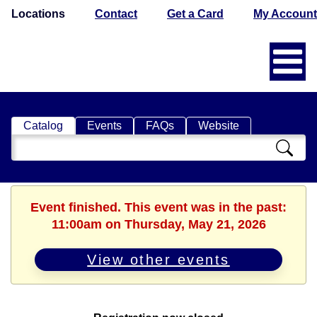
Locations
Contact
Get a Card
My Account
Catalog
Events
FAQs
Website
Search
Catalog
Event finished. This event was in the past:
11:00am on Thursday, May 21, 2026
View other events