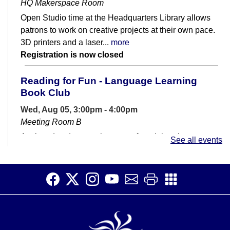
HQ Makerspace Room
Open Studio time at the Headquarters Library allows
patrons to work on creative projects at their own pace.
3D printers and a laser...
more
Registration is now closed
Reading for Fun - Language Learning
Book Club
Wed, Aug 05, 3:00pm - 4:00pm
Meeting Room B
A relaxed and supportive group for adults who are
See all events
learning English or want to get more comfortable with
reading.
LegoSpace
Wed, Aug 05, 3:00pm - 4:00pm
Meeting Room A