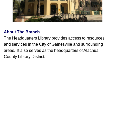
About The Branch
The Headquarters Library provides access to resources
and services in the City of Gainesville and surrounding
areas. It also serves as the headquarters of Alachua
County Library District.