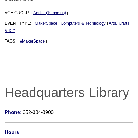
AGE GROUP:
Adults (19 and up)
|
|
EVENT TYPE:
MakerSpace
Computers & Technology
Arts, Crafts,
|
|
|
& DIY
|
TAGS:
#MakerSpace
|
|
Headquarters Library
Phone:
352-334-3900
Hours