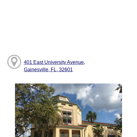
401 East University Avenue,
Gainesville, FL, 32601