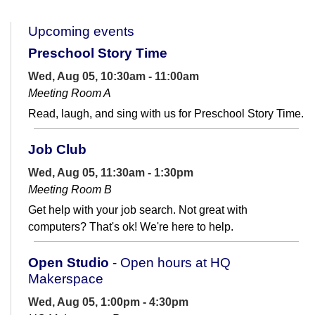
Upcoming events
Preschool Story Time
Wed, Aug 05, 10:30am - 11:00am
Meeting Room A
Read, laugh, and sing with us for Preschool Story Time.
Job Club
Wed, Aug 05, 11:30am - 1:30pm
Meeting Room B
Get help with your job search. Not great with
computers? That's ok! We're here to help.
Open Studio
- Open hours at HQ
Makerspace
Wed, Aug 05, 1:00pm - 4:30pm