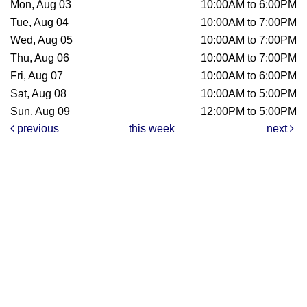
Mon, Aug 03
10:00AM to 6:00PM
Tue, Aug 04
10:00AM to 7:00PM
Wed, Aug 05
10:00AM to 7:00PM
Thu, Aug 06
10:00AM to 7:00PM
Fri, Aug 07
10:00AM to 6:00PM
Sat, Aug 08
10:00AM to 5:00PM
Sun, Aug 09
12:00PM to 5:00PM
previous
this week
next