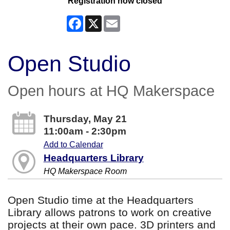
Registration now closed
Facebook
X
Email
Open Studio
Open hours at HQ Makerspace
Thursday, May 21
11:00am - 2:30pm
Add to Calendar
Headquarters Library
HQ Makerspace Room
Open Studio time at the Headquarters
Library allows patrons to work on creative
projects at their own pace. 3D printers and