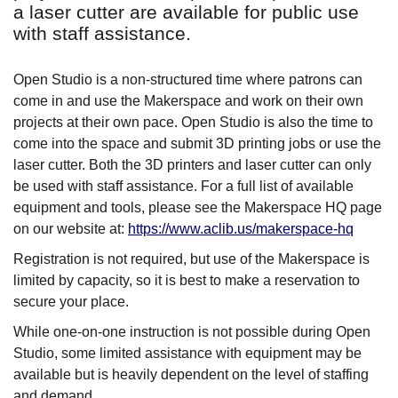
a laser cutter are available for public use
with staff assistance.
Open Studio is a non-structured time where patrons can
come in and use the Makerspace and work on their own
projects at their own pace. Open Studio is also the time to
come into the space and submit 3D printing jobs or use the
laser cutter. Both the 3D printers and laser cutter can only
be used with staff assistance. For a full list of available
equipment and tools, please see the Makerspace HQ page
on our website at:
https://www.aclib.us/makerspace-hq
Registration is not required, but use of the Makerspace is
limited by capacity, so it is best to make a reservation to
secure your place.
While one-on-one instruction is not possible during Open
Studio, some limited assistance with equipment may be
available but is heavily dependent on the level of staffing
and demand.