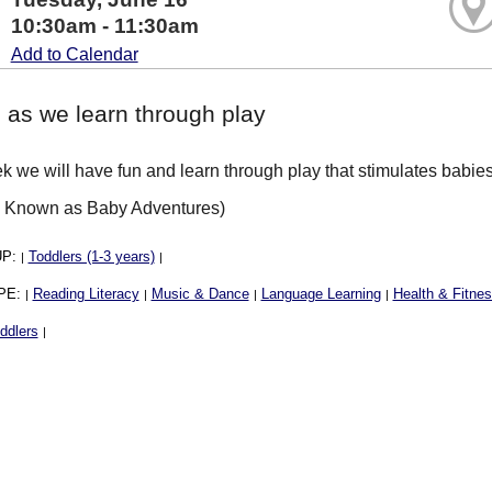
10:30am - 11:30am
Add to Calendar
 as we learn through play
 we will have fun and learn through play that stimulates babies 
y Known as Baby Adventures)
UP:
Toddlers (1-3 years)
|
|
PE:
Reading Literacy
Music & Dance
Language Learning
Health & Fitne
|
|
|
|
ddlers
|