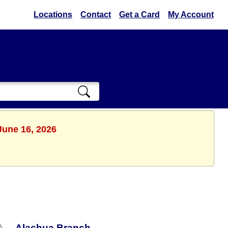
Locations
Contact
Get a Card
My Account
June 16, 2026
Alachua Branch