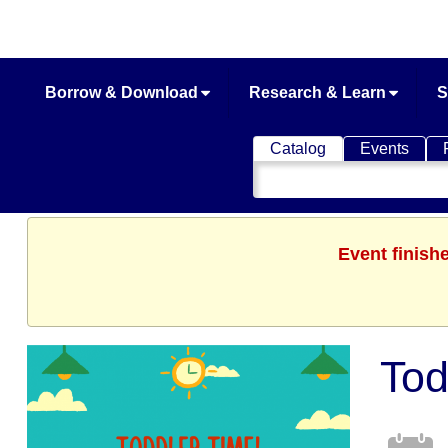
Borrow & Download
Research & Learn
S
Catalog
Events
Search
Catalog
Event finish
Tod