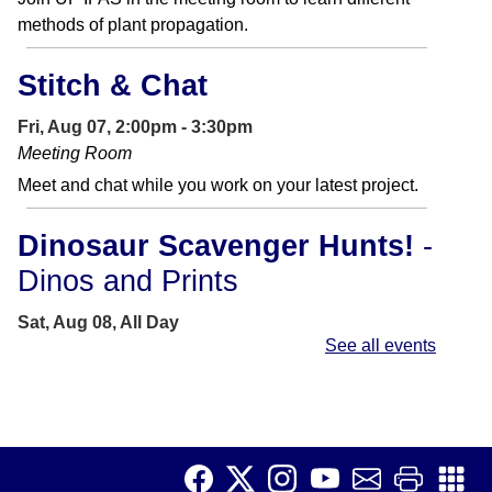
methods of plant propagation.
Stitch & Chat
Fri, Aug 07, 2:00pm - 3:30pm
Meeting Room
Meet and chat while you work on your latest project.
Dinosaur Scavenger Hunts!
-
Dinos and Prints
Sat, Aug 08, All Day
See all events
Can you find all the iconic dinosaurs and their foot
prints?
Saturday Story Time
-
Sensory Story Time