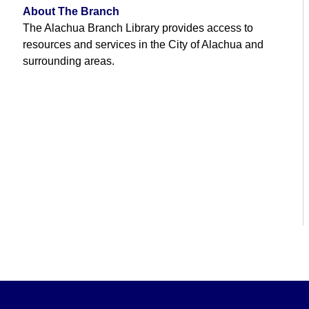
About The Branch
The Alachua Branch Library provides access to
resources and services in the City of Alachua and
surrounding areas.