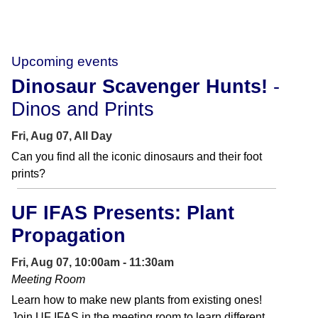
Upcoming events
Dinosaur Scavenger Hunts!
-
Dinos and Prints
Fri, Aug 07, All Day
Can you find all the iconic dinosaurs and their foot
prints?
UF IFAS Presents: Plant
Propagation
Fri, Aug 07, 10:00am - 11:30am
Meeting Room
Learn how to make new plants from existing ones!
Join UF IFAS in the meeting room to learn different