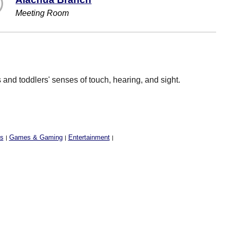
Meeting Room
and toddlers' senses of touch, hearing, and sight.
ss
Games & Gaming
Entertainment
|
|
|