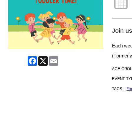
Join us
Each week
(Formerl
Facebook
X
Email
AGE GRO
EVENT TY
TAGS:
#to
|