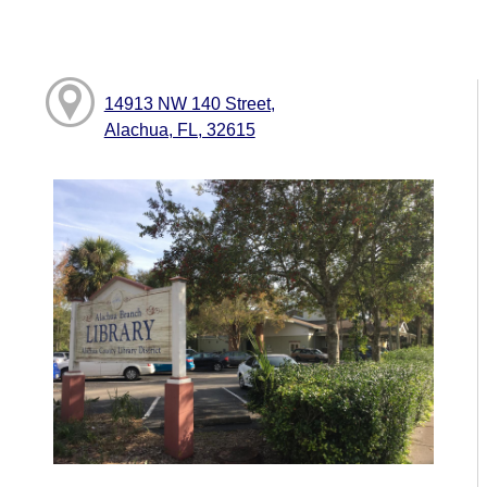
14913 NW 140 Street,
Alachua, FL, 32615