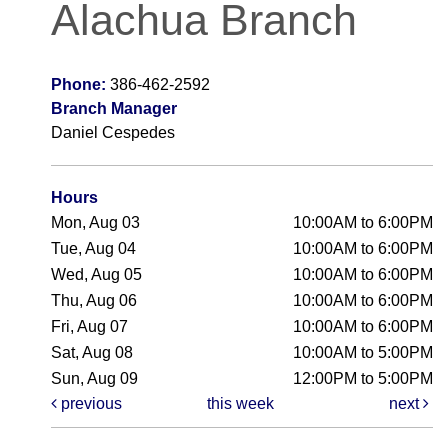
Alachua Branch
Phone:
386-462-2592
Branch Manager
Daniel Cespedes
Hours
Mon, Aug 03
10:00AM to 6:00PM
Tue, Aug 04
10:00AM to 6:00PM
Wed, Aug 05
10:00AM to 6:00PM
Thu, Aug 06
10:00AM to 6:00PM
Fri, Aug 07
10:00AM to 6:00PM
Sat, Aug 08
10:00AM to 5:00PM
Sun, Aug 09
12:00PM to 5:00PM
previous
this week
next