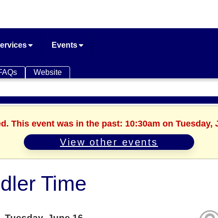
ervices
Events
FAQs
Website
ed. This event was in the past: 10:30am on Tuesday, 
View other events
dler Time
Tuesday, June 16