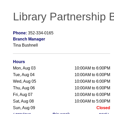
Library Partnership 
Phone:
352-334-0165
Branch Manager
Tina Bushnell
Hours
Mon, Aug 03
10:00AM to 6:00PM
Tue, Aug 04
10:00AM to 6:00PM
Wed, Aug 05
10:00AM to 6:00PM
Thu, Aug 06
10:00AM to 6:00PM
Fri, Aug 07
10:00AM to 6:00PM
Sat, Aug 08
10:00AM to 5:00PM
Sun, Aug 09
Closed