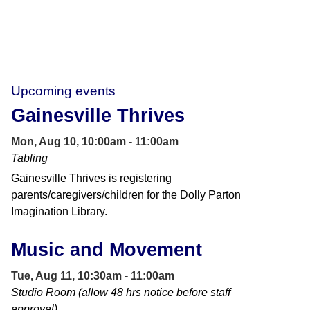
Upcoming events
Gainesville Thrives
Mon, Aug 10, 10:00am - 11:00am
Tabling
Gainesville Thrives is registering
parents/caregivers/children for the Dolly Parton
Imagination Library.
Music and Movement
Tue, Aug 11, 10:30am - 11:00am
Studio Room (allow 48 hrs notice before staff
approval)