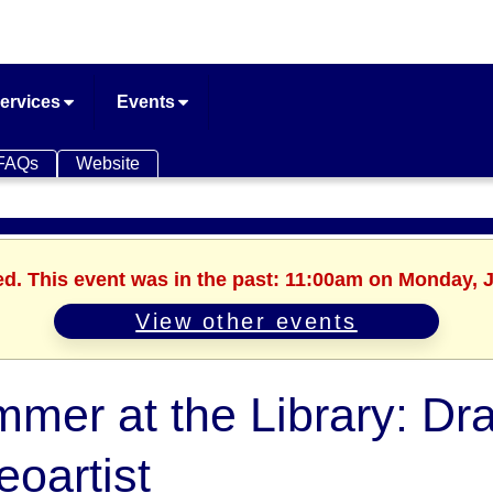
ervices
Events
FAQs
Website
ed. This event was in the past: 11:00am on Monday, 
View other events
mer at the Library: Dr
eoartist