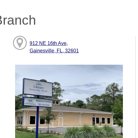
Branch
912 NE 16th Ave,
Gainesville, FL, 32601