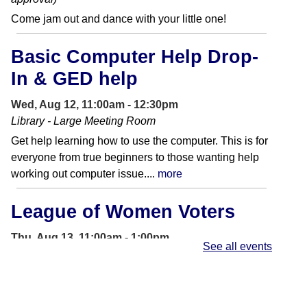
Come jam out and dance with your little one!
Basic Computer Help Drop-
In & GED help
Wed, Aug 12, 11:00am - 12:30pm
Library - Large Meeting Room
Get help learning how to use the computer. This is for
everyone from true beginners to those wanting help
working out computer issue....
more
League of Women Voters
Thu, Aug 13, 11:00am - 1:00pm
See all events
Front Entrance
League of Women Voters will be tabling on site to
provide non-partisan voting information.