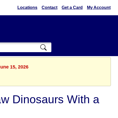
Locations
Contact
Get a Card
My Account
June 15, 2026
aw Dinosaurs With a