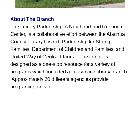
About The Branch
The Library Partnership: A Neighborhood Resource
Center, is a collaborative effort between the Alachua
County Library District, Partnership for Strong
Families, Department of Children and Families, and
United Way of Central Florida. The center is
designed as a one-stop resource for a variety of
programs which included a full-service library branch.
Approximately 30 different agencies provide
programing on site.