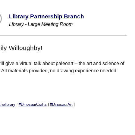
Library Partnership Branch
Library - Large Meeting Room
ily Willoughby!
l give a virtual talk about paleoart -- the art and science of
e! All materials provided, no drawing experience needed.
elibrary
#DinosaurCrafts
#DinosaurArt
|
|
|