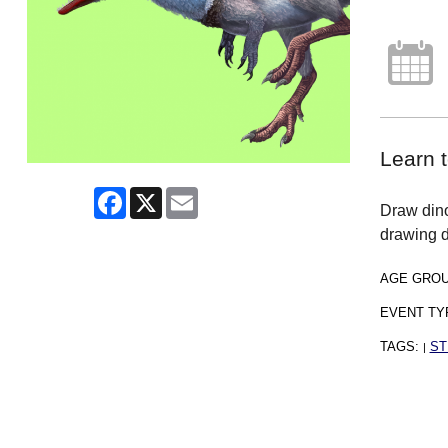
Learn t
Facebook
X
Email
Draw dinos
drawing d
AGE GRO
EVENT TY
TAGS:
ST
|