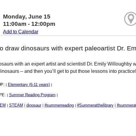
Monday, June 15
11:00am - 12:00pm
Add to Calendar
o draw dinosaurs with expert paleoartist Dr. Em
aurs with an expert artist and scientist! Dr. Emily Willoughby wil
inosaurs – and then you’ll get to put those lessons into practic
UP:
Elementary (6-11 years)
|
|
PE:
Summer Reading Program
|
|
EM
STEAM
dinosaur
#summerreading
#Summeratthelibrary
#summerath
|
|
|
|
|