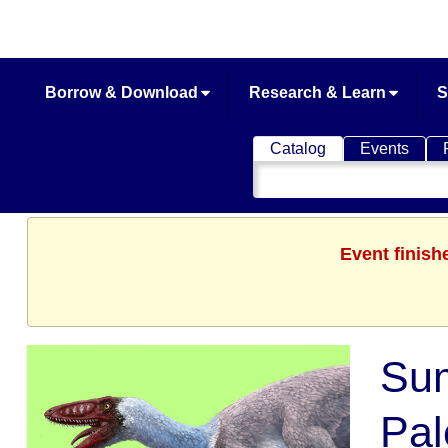
Borrow & Download
Research & Learn
S
Catalog
Events
Search
Catalog
Event finish
Sum
Pal